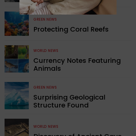
GREEN NEWS
Protecting Coral Reefs
WORLD NEWS
Currency Notes Featuring
Animals
GREEN NEWS
Surprising Geological
Structure Found
WORLD NEWS