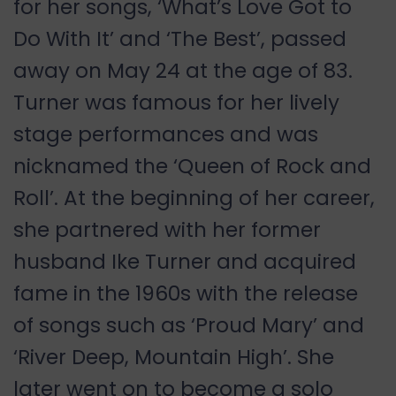
for her songs, ‘What’s Love Got to
Do With It’ and ‘The Best’, passed
away on May 24 at the age of 83.
Turner was famous for her lively
stage performances and was
nicknamed the ‘Queen of Rock and
Roll’. At the beginning of her career,
she partnered with her former
husband Ike Turner and acquired
fame in the 1960s with the release
of songs such as ‘Proud Mary’ and
‘River Deep, Mountain High’. She
later went on to become a solo