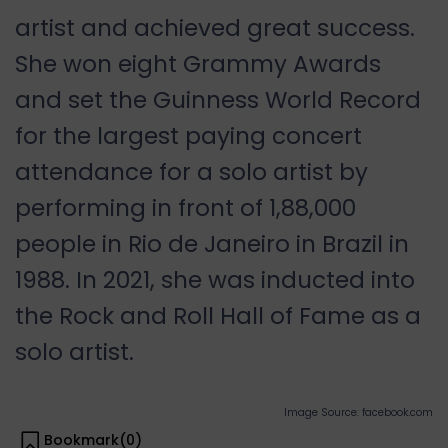
artist and achieved great success.
She won eight Grammy Awards
and set the Guinness World Record
for the largest paying concert
attendance for a solo artist by
performing in front of 1,88,000
people in Rio de Janeiro in Brazil in
1988. In 2021, she was inducted into
the Rock and Roll Hall of Fame as a
solo artist.
Image Source: facebook.com
Bookmark(
0
)