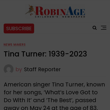
SUBSCRIBE
NEWS MAKERS
Tina Turner: 1939-2023
by
Staff Reporter
American singer Tina Turner, known
for her songs, ‘What’s Love Got to
Do With It’ and ‘The Best’, passed
away on May 24 at the age of 83.