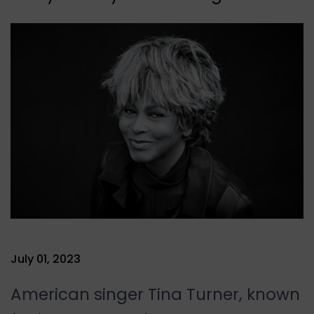
July 01, 2023
American singer Tina Turner, known