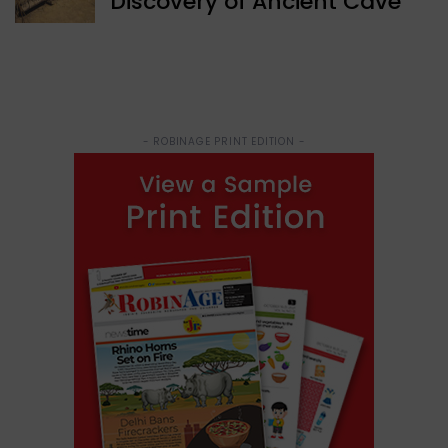
Discovery of Ancient Cave
- ROBINAGE PRINT EDITION -