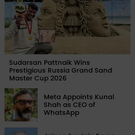
Sudarsan Pattnaik Wins
Prestigious Russia Grand Sand
Master Cup 2026
Meta Appoints Kunal
Shah as CEO of
WhatsApp