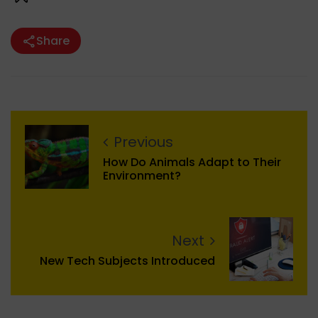
Share
Previous
How Do Animals Adapt to Their
Environment?
Next
New Tech Subjects Introduced