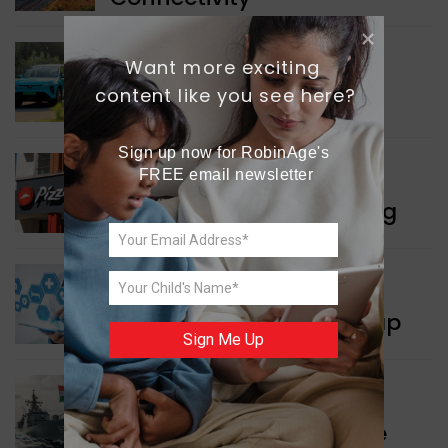
Want more exciting 
INDIA NEWS
content like you see here?
Delhi’s New Taxi Service
Sign up now for RobinAge's 
FREE email newsletter
WORLD NEWS
Pizza Hut’s New Beginning
WORLD NEWS
New Innovation Roadmap
Sign Me Up
WORLD NEWS
Collaboration in Defence