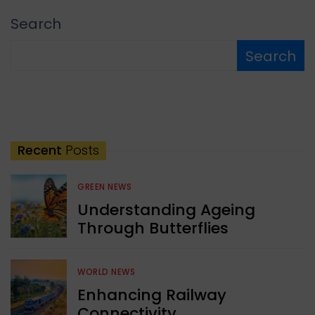
Search
Search
Recent
Posts
GREEN NEWS
Understanding Ageing
Through Butterflies
WORLD NEWS
Enhancing Railway
Connectivity