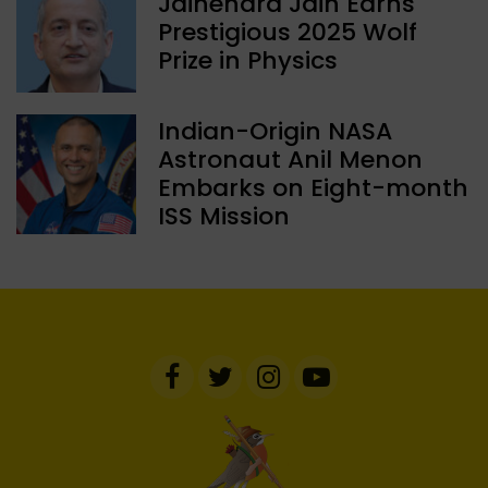
Jainendra Jain Earns
Prestigious 2025 Wolf
Prize in Physics
Indian-Origin NASA
Astronaut Anil Menon
Embarks on Eight-month
ISS Mission