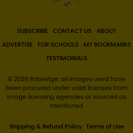
SUBSCRIBE
CONTACT US
ABOUT
ADVERTISE
FOR SCHOOLS
MY BOOKMARKS
TESTIMONIALS
© 2026 RobinAge; all images used have
been procured under valid licenses from
image licensing agencies or sourced as
mentioned
Shipping & Refund Policy
Terms of Use