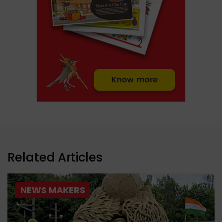
Related Articles
NEWS MAKERS