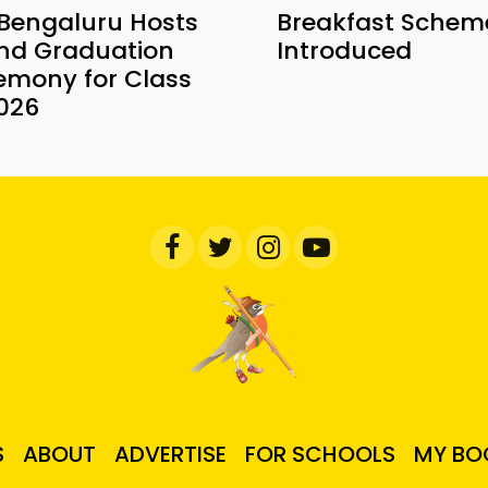
 Bengaluru Hosts
Breakfast Schem
nd Graduation
Introduced
emony for Class
2026
S
ABOUT
ADVERTISE
FOR SCHOOLS
MY BO