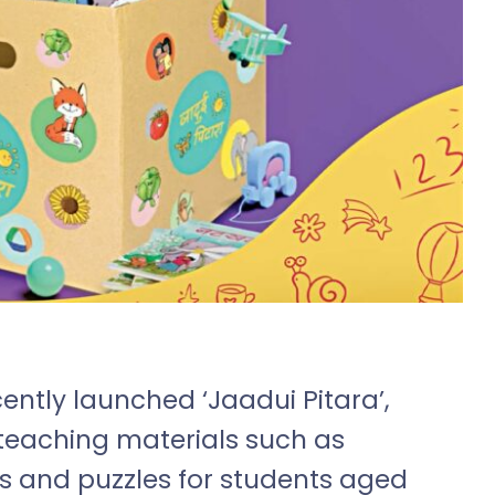
cently launched ‘Jaadui Pitara’,
teaching materials such as
s and puzzles for students aged