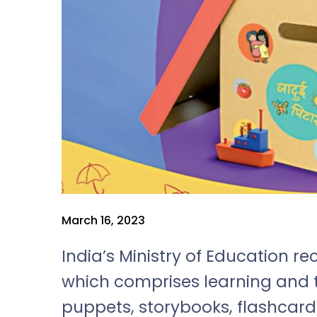
March 16, 2023
India’s Ministry of Education re
which comprises learning and 
puppets, storybooks, flashcard