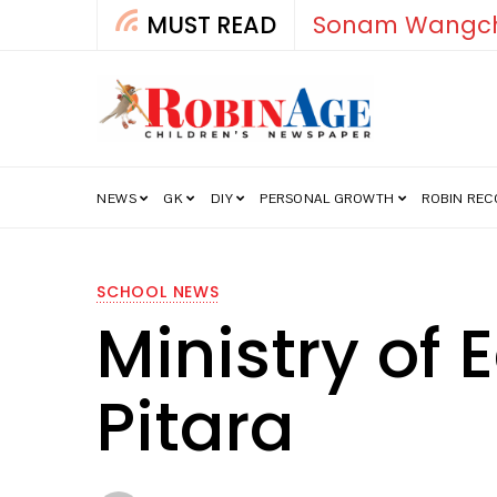
MUST READ
How India’s Fre
NEWS
GK
DIY
PERSONAL GROWTH
ROBIN RE
SCHOOL NEWS
Ministry of
Pitara