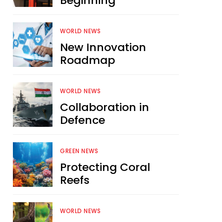
Beginning
WORLD NEWS
New Innovation
Roadmap
WORLD NEWS
Collaboration in
Defence
GREEN NEWS
Protecting Coral
Reefs
WORLD NEWS