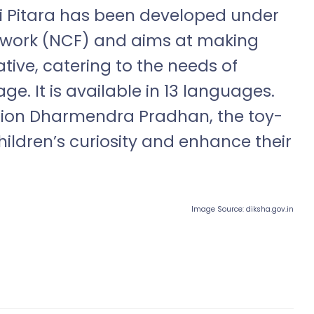
ui Pitara has been developed under
ework (NCF) and aims at making
tive, catering to the needs of
ge. It is available in 13 languages.
ation Dharmendra Pradhan, the toy-
hildren’s curiosity and enhance their
Image Source: diksha.gov.in