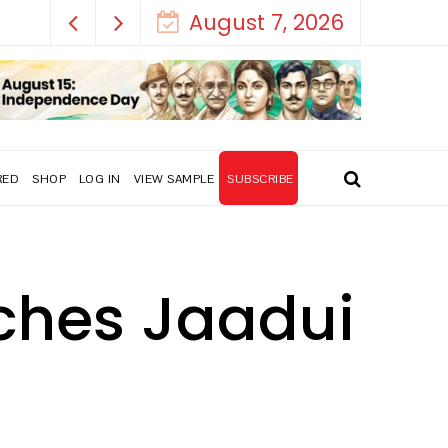
August 7, 2026
RED
SHOP
LOG IN
VIEW SAMPLE
SUBSCRIBE
nches Jaadui