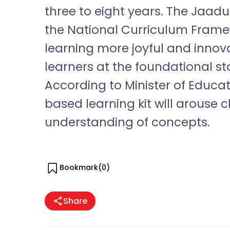
three to eight years. The Jaad
the National Curriculum Fram
learning more joyful and innova
learners at the foundational sta
According to Minister of Educ
based learning kit will arouse c
understanding of concepts.
Bookmark(
0
)
Share