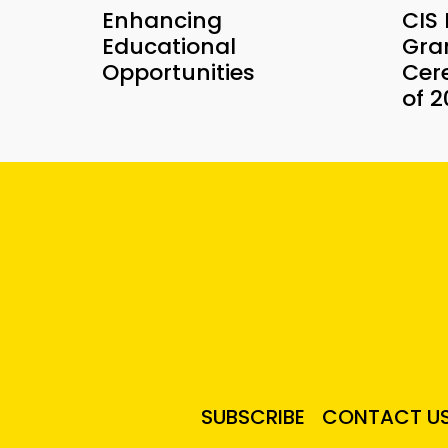
Enhancing
CIS
Educational
Gra
Opportunities
Cer
of 
SUBSCRIBE
CONTACT U