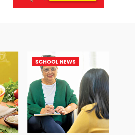
SCHOOL NEWS