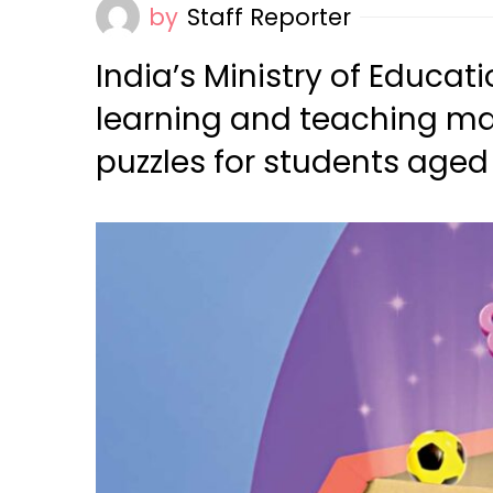
by
Staff Reporter
India’s Ministry of Educat
learning and teaching ma
puzzles for students aged 