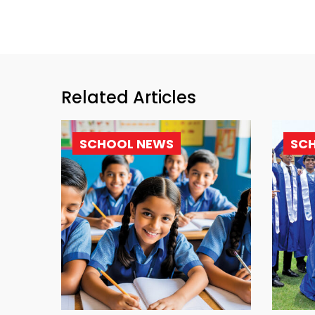
Related Articles
SCHOOL NEWS
SC