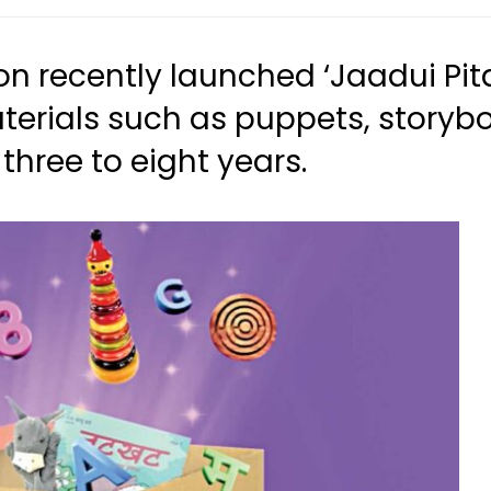
ion recently launched ‘Jaadui Pi
terials such as puppets, storyb
three to eight years.