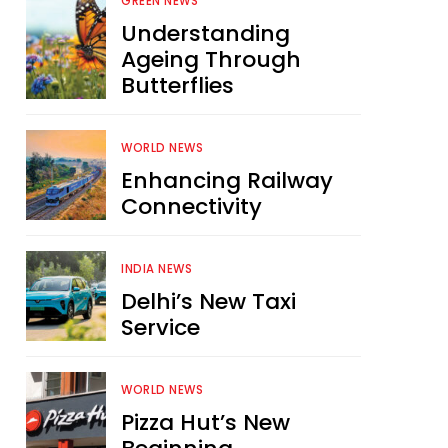
GREEN NEWS
Understanding
Ageing Through
Butterflies
WORLD NEWS
Enhancing Railway
Connectivity
INDIA NEWS
Delhi’s New Taxi
Service
WORLD NEWS
Pizza Hut’s New