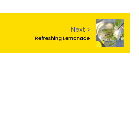
Next
Refreshing Lemonade