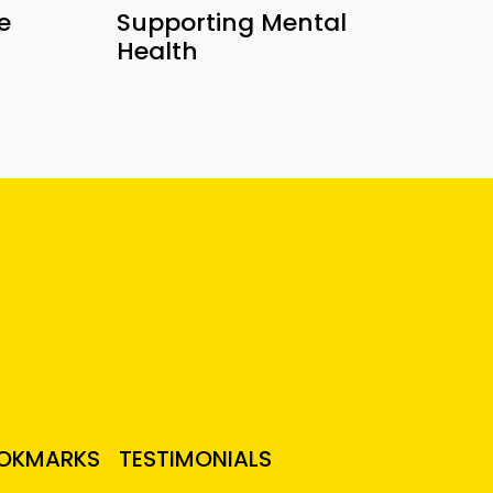
e
Supporting Mental
Health
OKMARKS
TESTIMONIALS