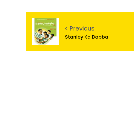
Previous
Stanley Ka Dabba