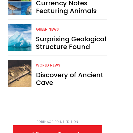
Currency Notes
Featuring Animals
GREEN NEWS
Surprising Geological
Structure Found
WORLD NEWS
Discovery of Ancient
Cave
- ROBINAGE PRINT EDITION -