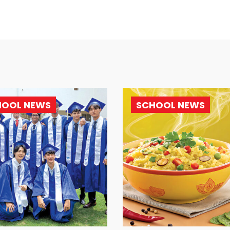
HOOL NEWS
SCHOOL NEWS