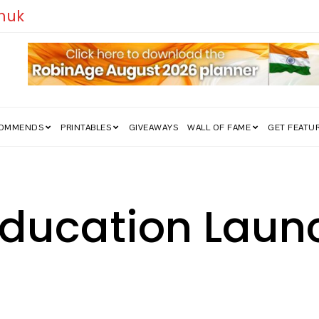
edom Struggle Went Viral!
COMMENDS
PRINTABLES
GIVEAWAYS
WALL OF FAME
GET FEATU
 Education Lau