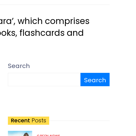
tara’, which comprises
ooks, flashcards and
Search
Search
Recent
Posts