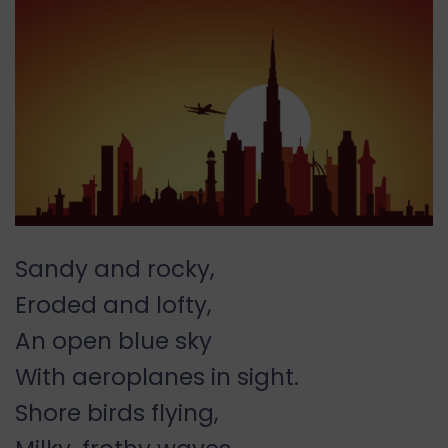
Sandy and rocky,
Eroded and lofty,
An open blue sky
With aeroplanes in sight.
Shore birds flying,