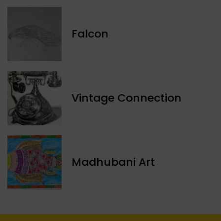
Falcon
Vintage Connection
Madhubani Art