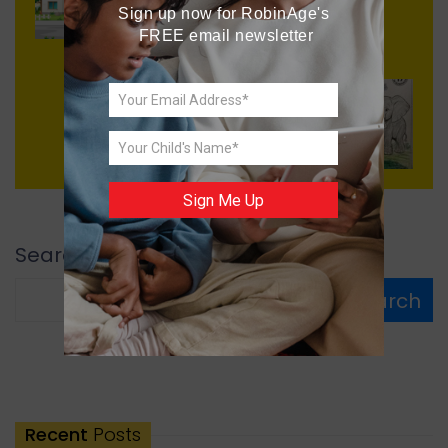
Perils of Purity
Sign up now for RobinAge's 
FREE email newsletter
Next
Colour the Animals
Sign Me Up
Search
Search
Recent
Posts