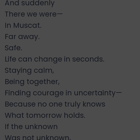
And suddenly
There we were—
In Muscat.
Far away.
Safe.
Life can change in seconds.
Staying calm,
Being together,
Finding courage in uncertainty—
Because no one truly knows
What tomorrow holds.
If the unknown
Was not unknown,