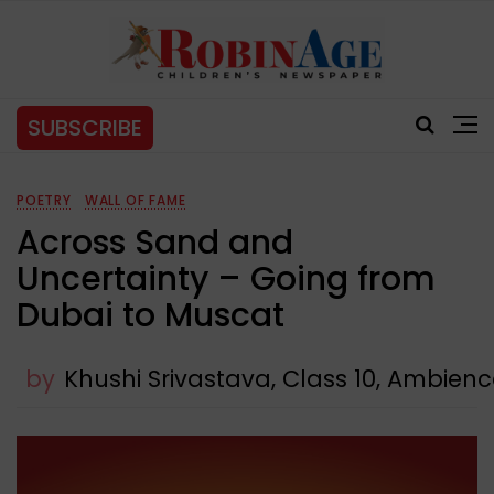
SUBSCRIBE
POETRY
WALL OF FAME
Across Sand and
Uncertainty – Going from
Dubai to Muscat
by
Khushi Srivastava, Class 10, Ambien