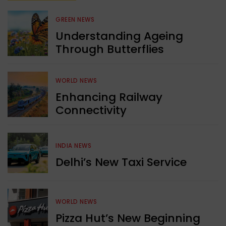
GREEN NEWS
Understanding Ageing
Through Butterflies
WORLD NEWS
Enhancing Railway
Connectivity
INDIA NEWS
Delhi’s New Taxi Service
WORLD NEWS
Pizza Hut’s New Beginning