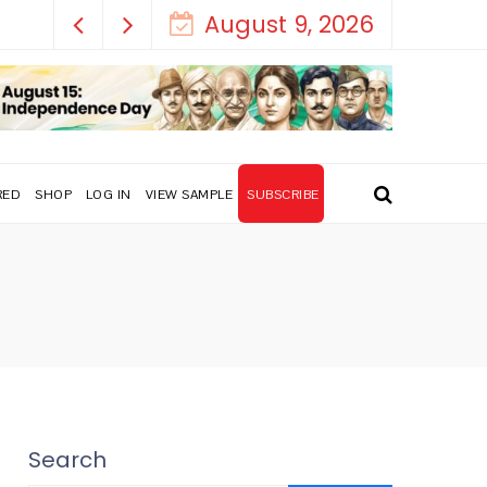
How India’s Freedom Struggle Went Vi
August 9, 2026
RED
SHOP
LOG IN
VIEW SAMPLE
SUBSCRIBE
Search