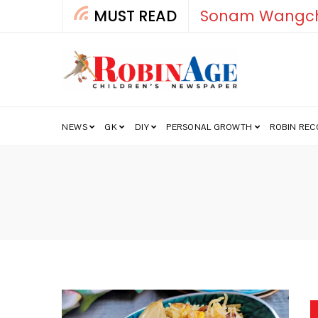
MUST READ
Sonam Wangch
NEWS
GK
DIY
PERSONAL GROWTH
ROBIN RE