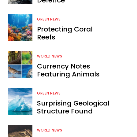
Defence
GREEN NEWS
Protecting Coral
Reefs
WORLD NEWS
Currency Notes
Featuring Animals
GREEN NEWS
Surprising Geological
Structure Found
WORLD NEWS