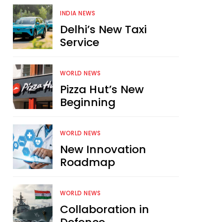
INDIA NEWS
Delhi’s New Taxi
Service
WORLD NEWS
Pizza Hut’s New
Beginning
WORLD NEWS
New Innovation
Roadmap
WORLD NEWS
Collaboration in