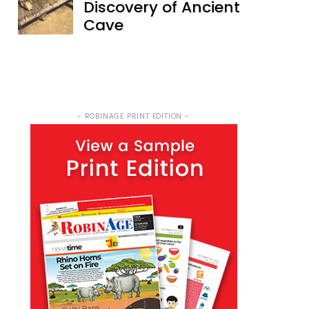
Discovery of Ancient
Cave
- ROBINAGE PRINT EDITION -