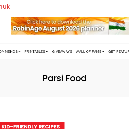
uk
COMMENDS
PRINTABLES
GIVEAWAYS
WALL OF FAME
GET FEATU
Parsi Food
Tag:
KID-FRIENDLY RECIPES