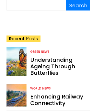
Search
Recent
Posts
GREEN NEWS
Understanding
Ageing Through
Butterflies
WORLD NEWS
Enhancing Railway
Connectivity