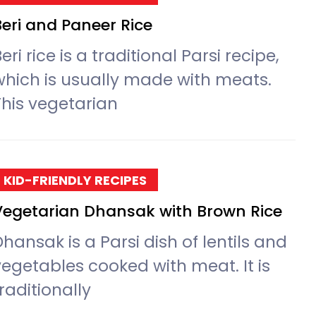
Beri and Paneer Rice
eri rice is a traditional Parsi recipe,
which is usually made with meats.
This vegetarian
KID-FRIENDLY RECIPES
Vegetarian Dhansak with Brown Rice
hansak is a Parsi dish of lentils and
vegetables cooked with meat. It is
raditionally