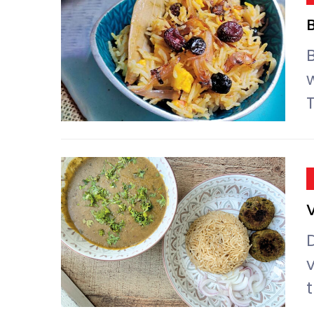
B
D
t