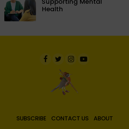
Supporting Mental
Health
SUBSCRIBE
CONTACT US
ABOUT