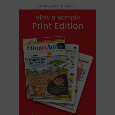
- ROBINAGE PRINT EDITION -