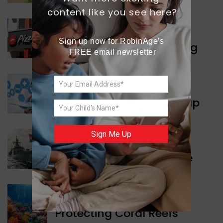
content like you see here?
WORLD NEWS
Sign up now for RobinAge's 
Pizza Hut’s New Beginning
FREE email newsletter
WORLD NEWS
New Innovation Roadmap
Sign Me Up
WORLD NEWS
Collaboration in Defence
GREEN NEWS
Protecting Coral Reefs