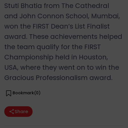
Stuti Bhatia from The Cathedral
and John Connon School, Mumbai,
won the FIRST Dean’s List Finalist
award. These achievements helped
the team qualify for the FIRST
Championship held in Houston,
USA, where they went on to win the
Gracious Professionalism award.
Bookmark(
0
)
Share