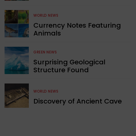
WORLD NEWS
Currency Notes Featuring
Animals
GREEN NEWS
Surprising Geological
Structure Found
WORLD NEWS
Discovery of Ancient Cave