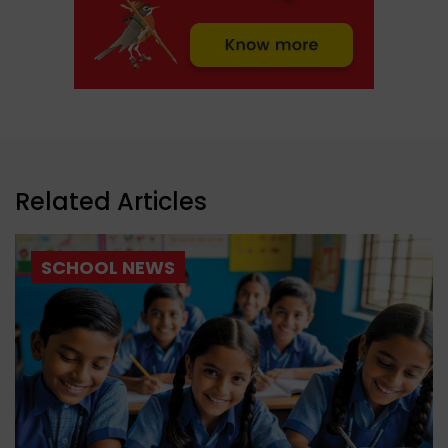
Related Articles
SCHOOL NEWS