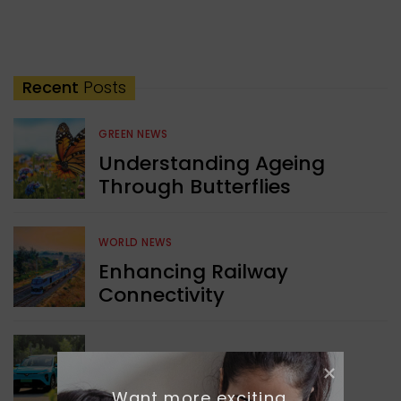
Recent
Posts
GREEN NEWS
Understanding Ageing
Through Butterflies
WORLD NEWS
Enhancing Railway
Connectivity
INDIA NEWS
Delhi’s New Taxi Service
Want more exciting 