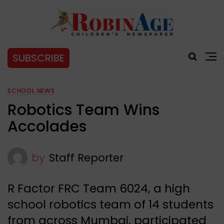
SUBSCRIBE
SCHOOL NEWS
Robotics Team Wins
Accolades
by
Staff Reporter
R Factor FRC Team 6024, a high
school robotics team of 14 students
from across Mumbai, participated