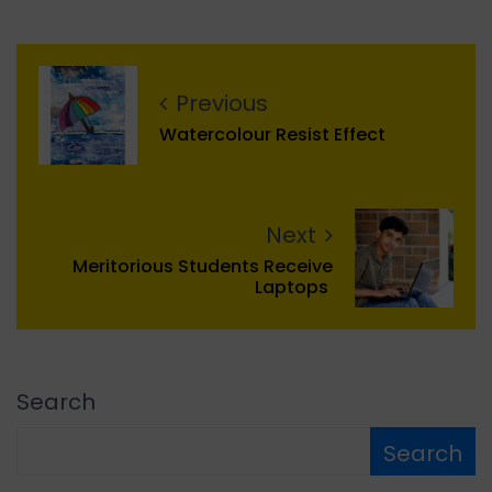
Previous
Watercolour Resist Effect
Next
Meritorious Students Receive
Laptops
Search
Search