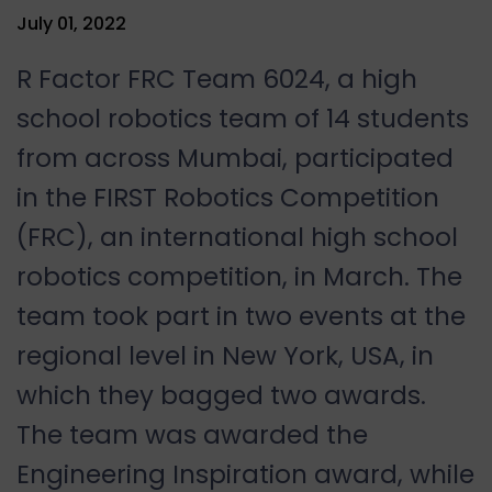
July 01, 2022
R Factor FRC Team 6024, a high
school robotics team of 14 students
from across Mumbai, participated
in the FIRST Robotics Competition
(FRC), an international high school
robotics competition, in March. The
team took part in two events at the
regional level in New York, USA, in
which they bagged two awards.
The team was awarded the
Engineering Inspiration award, while