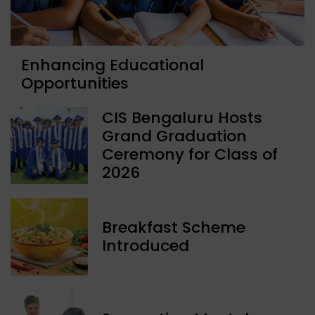
Enhancing Educational
Opportunities
CIS Bengaluru Hosts
Grand Graduation
Ceremony for Class of
2026
Breakfast Scheme
Introduced