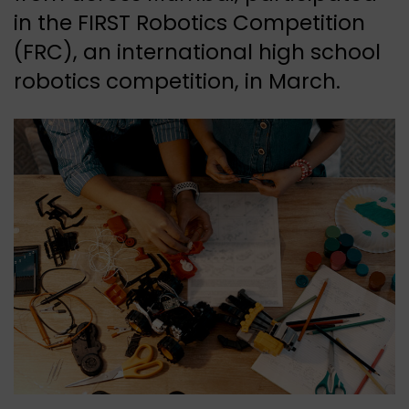
in the FIRST Robotics Competition
(FRC), an international high school
robotics competition, in March.