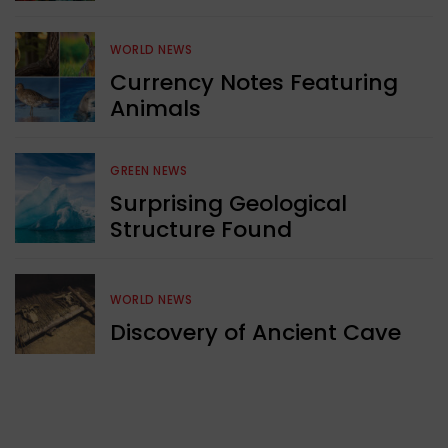
WORLD NEWS
Currency Notes Featuring
Animals
GREEN NEWS
Surprising Geological
Structure Found
WORLD NEWS
Discovery of Ancient Cave