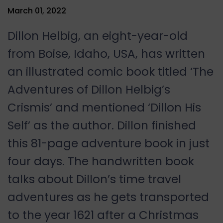
March 01, 2022
Dillon Helbig, an eight-year-old
from Boise, Idaho, USA, has written
an illustrated comic book titled ‘The
Adventures of Dillon Helbig’s
Crismis’ and mentioned ‘Dillon His
Self’ as the author. Dillon finished
this 81-page adventure book in just
four days. The handwritten book
talks about Dillon’s time travel
adventures as he gets transported
to the year 1621 after a Christmas