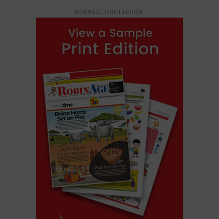
- ROBINAGE PRINT EDITION -