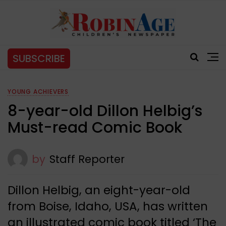
SUBSCRIBE
YOUNG ACHIEVERS
8-year-old Dillon Helbig’s
Must-read Comic Book
by
Staff Reporter
Dillon Helbig, an eight-year-old
from Boise, Idaho, USA, has written
an illustrated comic book titled ‘The