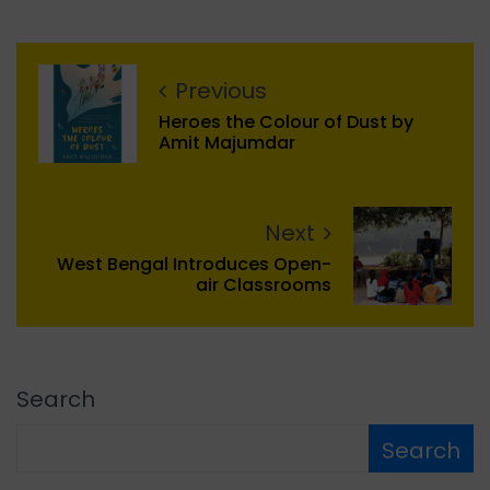
Previous
Heroes the Colour of Dust by
Amit Majumdar
Next
West Bengal Introduces Open-
air Classrooms
Search
Search