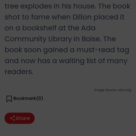
tree explodes in his house. The book
shot to fame when Dillon placed it
on a bookshelf at the Ada
Community Library in Boise. The
book soon gained a must-read tag
and now has a waiting list of many
readers.
Image Source: wbur.org
Bookmark(
0
)
Share