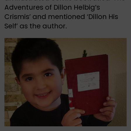
Adventures of Dillon Helbig’s
Crismis’ and mentioned ‘Dillon His
Self’ as the author.