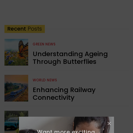
Recent
Posts
GREEN NEWS
Understanding Ageing
Through Butterflies
WORLD NEWS
Enhancing Railway
Connectivity
INDIA NEWS
Delhi’s New Taxi Service
Want more exciting 