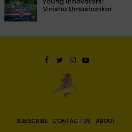
Young Innovators:
Vinisha Umashankar
SUBSCRIBE
CONTACT US
ABOUT