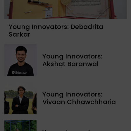
Young Innovators: Debadrita
Sarkar
Young Innovators:
Akshat Baranwal
Young Innovators:
Vivaan Chhawchharia