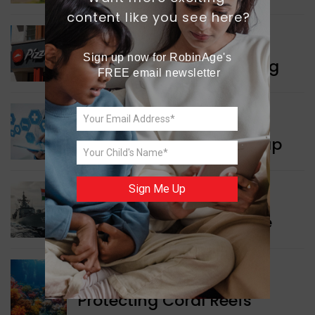
content like you see here?
WORLD NEWS
Sign up now for RobinAge's 
Pizza Hut’s New Beginning
FREE email newsletter
WORLD NEWS
New Innovation Roadmap
Sign Me Up
WORLD NEWS
Collaboration in Defence
GREEN NEWS
Protecting Coral Reefs