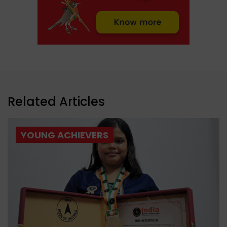
Related Articles
YOUNG ACHIEVERS