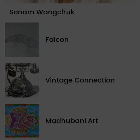
Sonam Wangchuk
Falcon
Vintage Connection
Madhubani Art