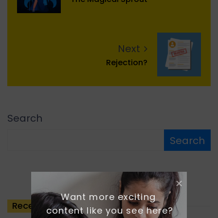
Next
Rejection?
Search
Search
Want more exciting 
Recent
Posts
content like you see here?