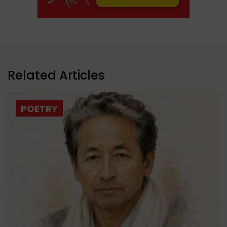
Related Articles
POETRY