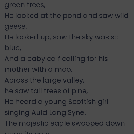
green trees,
He looked at the pond and saw wild
geese.
He looked up, saw the sky was so
blue,
And a baby calf calling for his
mother with a moo.
Across the large valley,
he saw tall trees of pine,
He heard a young Scottish girl
singing Auld Lang Syne.
The majestic eagle swooped down