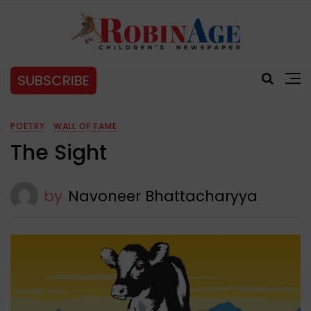
SUBSCRIBE
POETRY
WALL OF FAME
The Sight
by
Navoneer Bhattacharyya