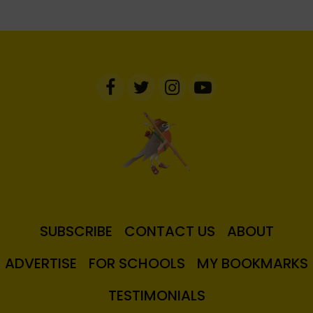
SUBSCRIBE
CONTACT US
ABOUT
ADVERTISE
FOR SCHOOLS
MY BOOKMARKS
TESTIMONIALS