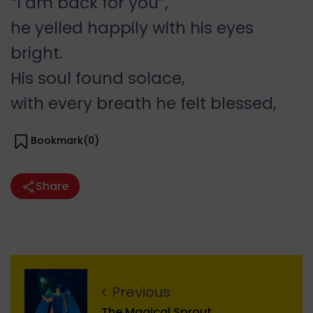
“I am back for you”,
he yelled happily with his eyes
bright.
His soul found solace,
with every breath he felt blessed,
Bookmark(
0
)
Share
Previous
The Magical Sprout