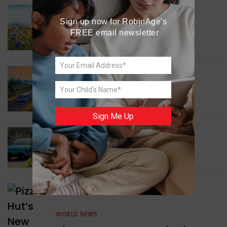
GREEN NEWS
Sign up now for RobinAge's 
Understanding Ageing
FREE email newsletter
Through Butterflies
WORLD NEWS
Enhancing Railway
Connectivity
Sign Me Up
INDIA NEWS
Delhi’s New Taxi Service
WORLD NEWS