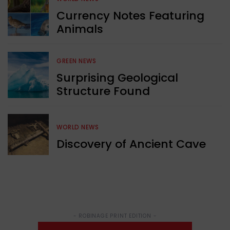
Currency Notes Featuring
Animals
GREEN NEWS
Surprising Geological
Structure Found
WORLD NEWS
Discovery of Ancient Cave
- ROBINAGE PRINT EDITION -