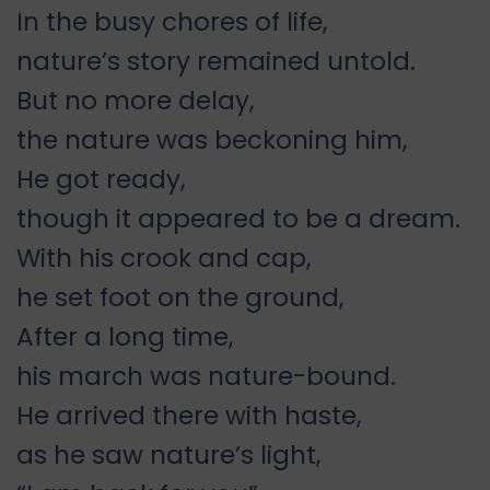
In the busy chores of life,
nature’s story remained untold.
But no more delay,
the nature was beckoning him,
He got ready,
though it appeared to be a dream.
With his crook and cap,
he set foot on the ground,
After a long time,
his march was nature-bound.
He arrived there with haste,
as he saw nature’s light,