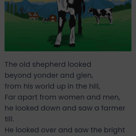
The old shepherd looked
beyond yonder and glen,
from his world up in the hill,
Far apart from women and men,
he looked down and saw a farmer
till.
He looked over and saw the bright