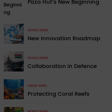
Pizza Hut’s New Beginning
WORLD NEWS
New Innovation Roadmap
WORLD NEWS
Collaboration in Defence
GREEN NEWS
Protecting Coral Reefs
WORLD NEWS