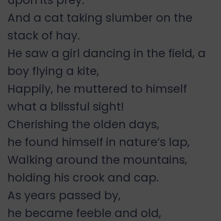
upon its prey.
And a cat taking slumber on the
stack of hay.
He saw a girl dancing in the field, a
boy flying a kite,
Happily, he muttered to himself
what a blissful sight!
Cherishing the olden days,
he found himself in nature’s lap,
Walking around the mountains,
holding his crook and cap.
As years passed by,
he became feeble and old,