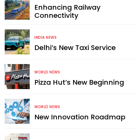
Enhancing Railway
Connectivity
INDIA NEWS
Delhi’s New Taxi Service
WORLD NEWS
Pizza Hut’s New Beginning
WORLD NEWS
New Innovation Roadmap