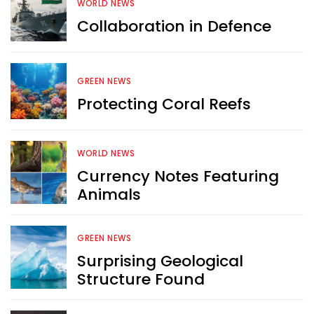
WORLD NEWS
Collaboration in Defence
Want more exciting 
content like you see here?
GREEN NEWS
Protecting Coral Reefs
Sign up now for RobinAge's 
FREE email newsletter
WORLD NEWS
Currency Notes Featuring
Animals
Sign Me Up
GREEN NEWS
Surprising Geological
Structure Found