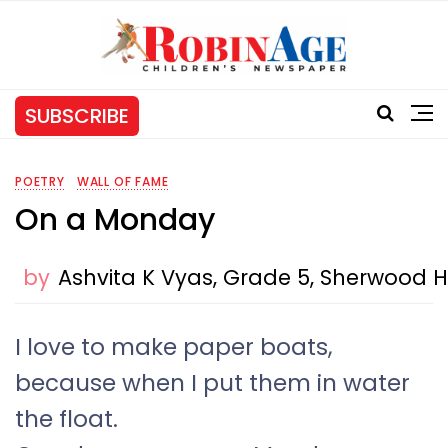
SUBSCRIBE
POETRY
WALL OF FAME
On a Monday
by
Ashvita K Vyas, Grade 5, Sherwood H
I love to make paper boats,
because when I put them in water
the float.