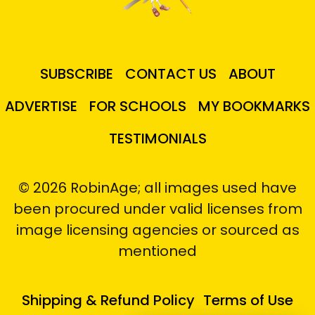
SUBSCRIBE
CONTACT US
ABOUT
ADVERTISE
FOR SCHOOLS
MY BOOKMARKS
TESTIMONIALS
© 2026 RobinAge; all images used have
been procured under valid licenses from
image licensing agencies or sourced as
mentioned
Shipping & Refund Policy
Terms of Use