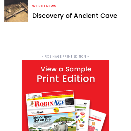
WORLD NEWS
Discovery of Ancient Cave
- ROBINAGE PRINT EDITION -