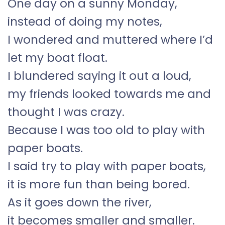
One day on a sunny Monday,
instead of doing my notes,
I wondered and muttered where I’d
let my boat float.
I blundered saying it out a loud,
my friends looked towards me and
thought I was crazy.
Because I was too old to play with
paper boats.
I said try to play with paper boats,
it is more fun than being bored.
As it goes down the river,
it becomes smaller and smaller.