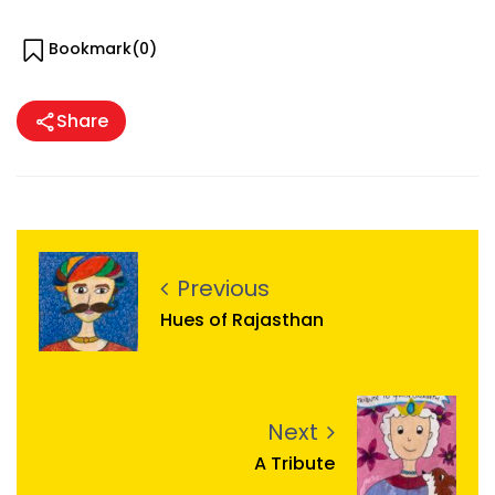
Bookmark(
0
)
Share
Previous
Hues of Rajasthan
Next
A Tribute