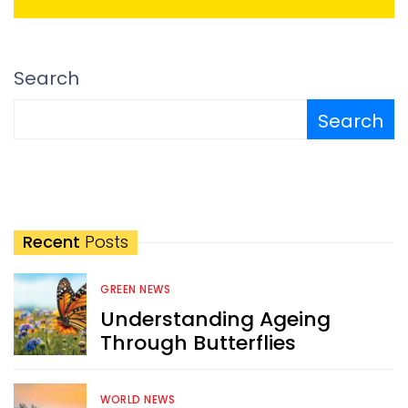
Search
Search
Recent
Posts
GREEN NEWS
Understanding Ageing
Through Butterflies
WORLD NEWS