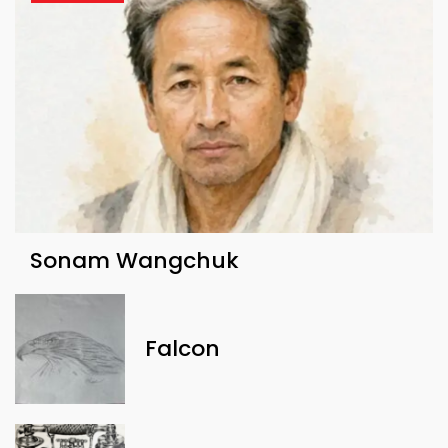
Sonam Wangchuk
Falcon