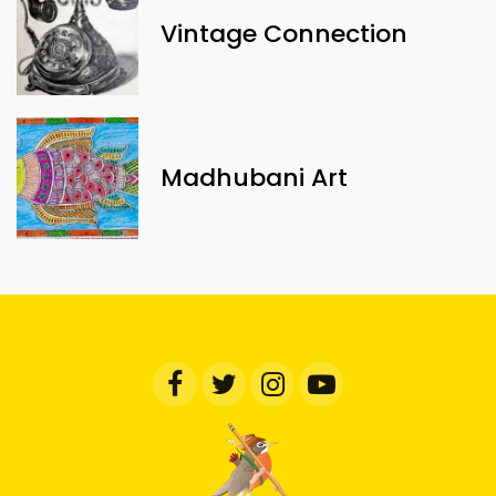
Vintage Connection
Madhubani Art