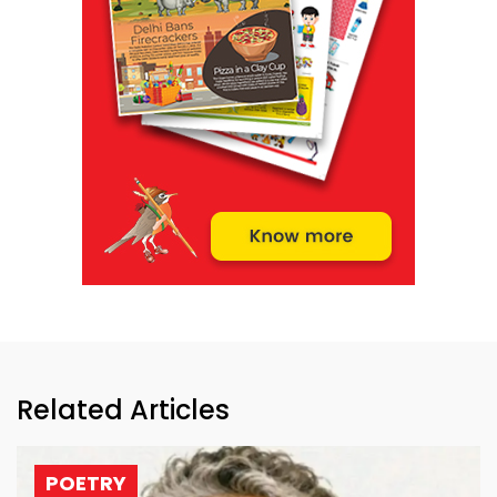
Related Articles
POETRY