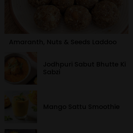
Amaranth, Nuts & Seeds Laddoo
Jodhpuri Sabut Bhutte Ki
Sabzi
Mango Sattu Smoothie