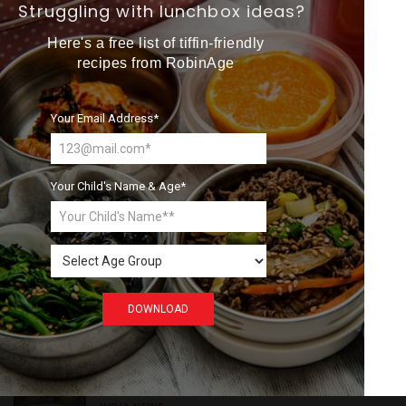
Want more exciting 
Struggling with lunchbox ideas?
Search
content like you see here?
Here's a free list of tiffin-friendly
recipes from RobinAge
Sign up now for RobinAge's 
FREE email newsletter
Your Email Address*
Recent
Posts
GREEN NEWS
Your Child's Name & Age*
Understanding Ageing
Through Butterflies
Sign Me Up
WORLD NEWS
DOWNLOAD
Enhancing Railway
Connectivity