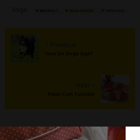
Tags:
BREAKFAST
QUICK SNACKS
TIFFIN FOOD
Previous
How Do Dogs Age?
Next
Paan Con Tomato
Search