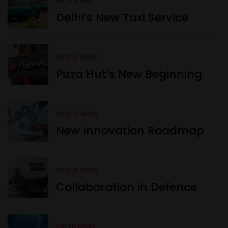
INDIA NEWS
Delhi’s New Taxi Service
WORLD NEWS
Pizza Hut’s New Beginning
WORLD NEWS
New Innovation Roadmap
WORLD NEWS
Collaboration in Defence
GREEN NEWS