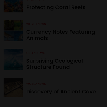
Protecting Coral Reefs
WORLD NEWS
Currency Notes Featuring
Animals
GREEN NEWS
Surprising Geological
Structure Found
WORLD NEWS
Discovery of Ancient Cave