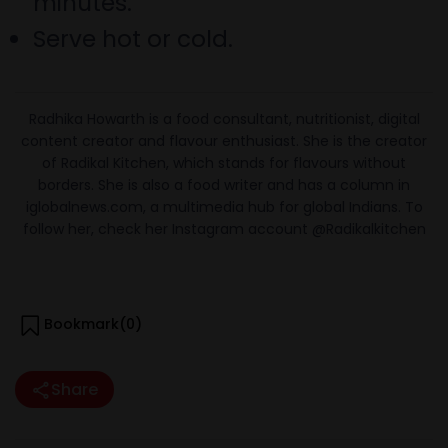
minutes.
Serve hot or cold.
Radhika Howarth is a food consultant, nutritionist, digital
content creator and flavour enthusiast. She is the creator
of Radikal Kitchen, which stands for flavours without
borders. She is also a food writer and has a column in
iglobalnews.com, a multimedia hub for global Indians. To
follow her, check her Instagram account @Radikalkitchen
Bookmark(
0
)
Share