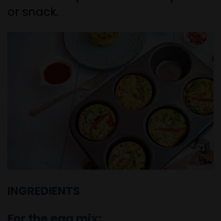
or snack.
INGREDIENTS
For the egg mix: