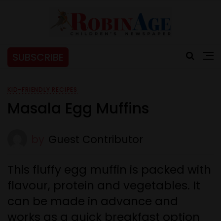
SUBSCRIBE
KID-FRIENDLY RECIPES
Masala Egg Muffins
by
Guest Contributor
This fluffy egg muffin is packed with
flavour, protein and vegetables. It
can be made in advance and
works as a quick breakfast option