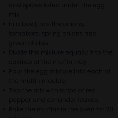
and spices listed under the egg
mix.
In a bowl, mix the onions,
tomatoes, spring onions and
green chillies.
Divide this mixture equally into the
cavities of the muffin tray.
Pour the egg mixture into each of
the muffin moulds.
Top the mix with strips of red
pepper and coriander leaves.
Bake the muffins in the oven for 20