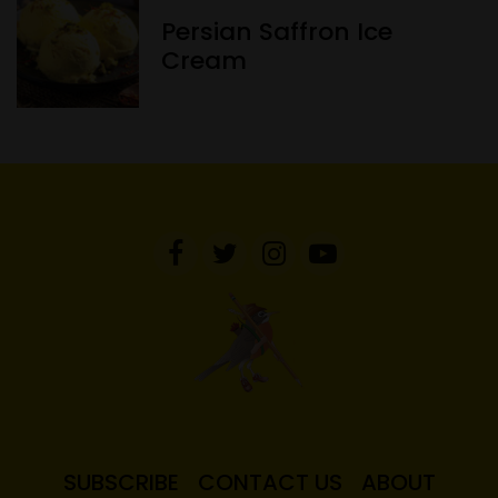
Persian Saffron Ice
Cream
SUBSCRIBE
CONTACT US
ABOUT