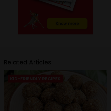
Related Articles
KID-FRIENDLY RECIPES