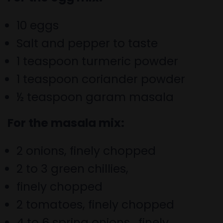
10 eggs
Salt and pepper to taste
1 teaspoon turmeric powder
1 teaspoon coriander powder
½ teaspoon garam masala
For the masala mix:
2 onions, finely chopped
2 to 3 green chillies,
finely chopped
2 tomatoes, finely chopped
4 to 6 spring onions,
finely