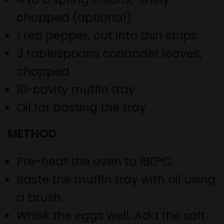
chopped (optional)
1 red pepper, cut into thin strips
3 tablespoons coriander leaves,
chopped
10-cavity muffin tray
Oil for basting the tray
METHOD
Pre-heat the oven to 180
°
C.
Baste the muffin tray with oil using
a brush.
Whisk the eggs well. Add the salt