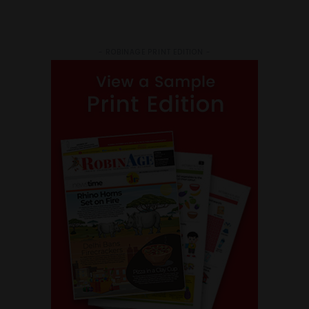
- ROBINAGE PRINT EDITION -