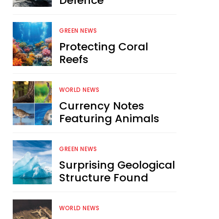
Defence
GREEN NEWS
Protecting Coral
Reefs
WORLD NEWS
Currency Notes
Featuring Animals
GREEN NEWS
Surprising Geological
Structure Found
WORLD NEWS