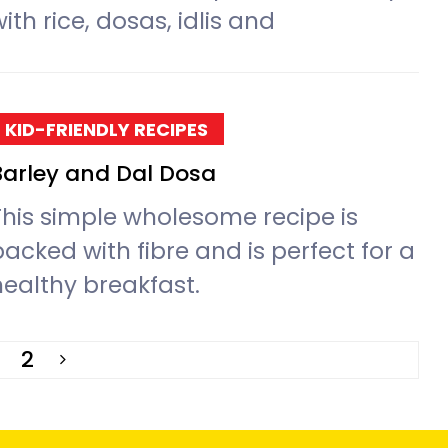
ith rice, dosas, idlis and
KID-FRIENDLY RECIPES
Barley and Dal Dosa
This simple wholesome recipe is
packed with fibre and is perfect for a
healthy breakfast.
2