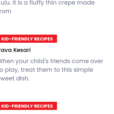
ulu. It is a fluffy thin crepe made
from
KID-FRIENDLY RECIPES
Rava Kesari
When your child's friends come over
o play, treat them to this simple
sweet dish.
KID-FRIENDLY RECIPES