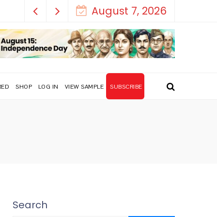
August 7, 2026
RED
SHOP
LOG IN
VIEW SAMPLE
SUBSCRIBE
Search