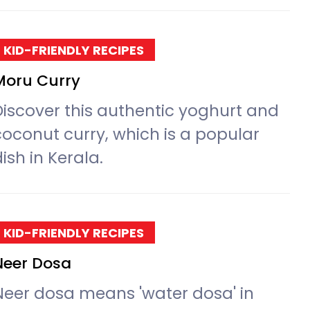
KID-FRIENDLY RECIPES
Moru Curry
Discover this authentic yoghurt and
coconut curry, which is a popular
ish in Kerala.
KID-FRIENDLY RECIPES
Neer Dosa
Neer dosa means 'water dosa' in