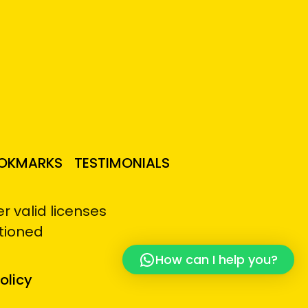
OKMARKS
TESTIMONIALS
 valid licenses
tioned
How can I help you?
olicy