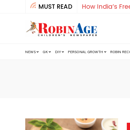
MUST READ
How India’s Fre
NEWS
GK
DIY
PERSONAL GROWTH
ROBIN RE