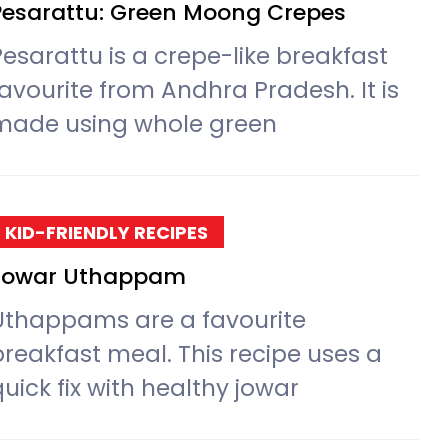
Pesarattu: Green Moong Crepes
Pesarattu is a crepe-like breakfast
favourite from Andhra Pradesh. It is
made using whole green
KID-FRIENDLY RECIPES
Jowar Uthappam
Uthappams are a favourite
breakfast meal. This recipe uses a
uick fix with healthy jowar