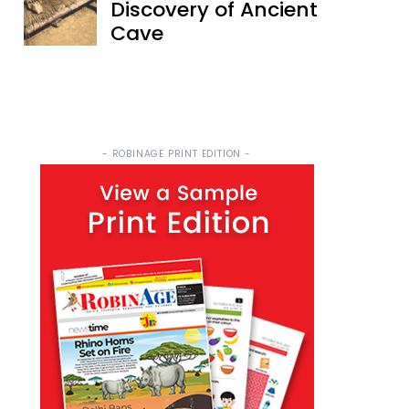
Discovery of Ancient
Cave
- ROBINAGE PRINT EDITION -