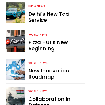
INDIA NEWS
Delhi’s New Taxi
Service
WORLD NEWS
Pizza Hut’s New
Beginning
WORLD NEWS
New Innovation
Roadmap
WORLD NEWS
Collaboration in