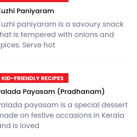
Kuzhi Paniyaram
Kuzhi paniyaram is a savoury snack
that is tempered with onions and
spices. Serve hot
KID-FRIENDLY RECIPES
Palada Payasam (Pradhanam)
Palada payasam is a special dessert
made on festive occasions in Kerala
and is loved