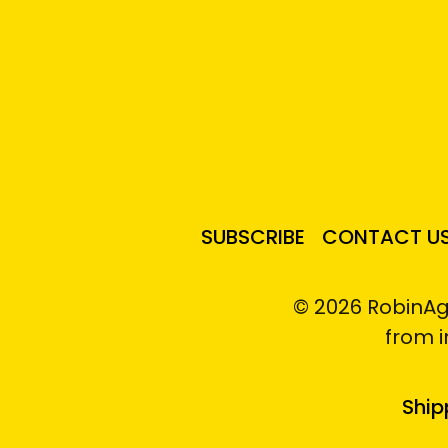
SUBSCRIBE
CONTACT U
© 2026 RobinAg
from 
Ship