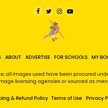
S
ABOUT
ADVERTISE
FOR SCHOOLS
MY BO
e; all images used have been procured under
image licensing agencies or sourced as men
ping & Refund Policy
Terms of Use
Privacy P