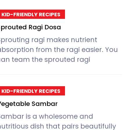
KID-FRIENDLY RECIPES
Sprouted Ragi Dosa
Sprouting ragi makes nutrient
absorption from the ragi easier. You
can team the sprouted ragi
KID-FRIENDLY RECIPES
Vegetable Sambar
Sambar is a wholesome and
utritious dish that pairs beautifully