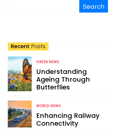
Search
Recent
Posts
GREEN NEWS
Understanding
Ageing Through
Butterflies
WORLD NEWS
Enhancing Railway
Connectivity