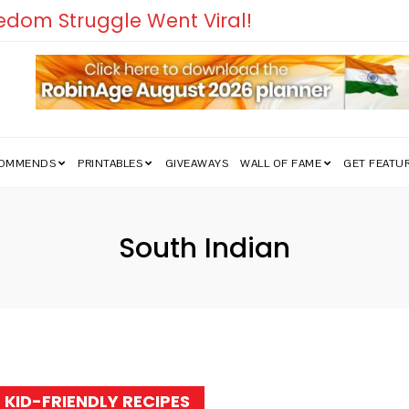
edom Struggle Went Viral!
COMMENDS
PRINTABLES
GIVEAWAYS
WALL OF FAME
GET FEATU
South Indian
Tag:
KID-FRIENDLY RECIPES