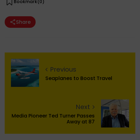
Bookmark(
0
)
Share
Previous
Seaplanes to Boost Travel
Next
Media Pioneer Ted Turner Passes
Away at 87