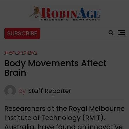
SUBSCRIBE
SPACE & SCIENCE
Body Movements Affect
Brain
by
Staff Reporter
Researchers at the Royal Melbourne
Institute of Technology (RMIT),
Australia, have found an innovative