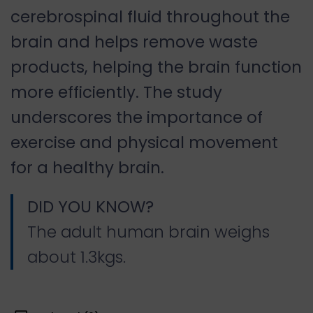
cerebrospinal fluid throughout the
brain and helps remove waste
products, helping the brain function
more efficiently. The study
underscores the importance of
exercise and physical movement
for a healthy brain.
DID YOU KNOW?
The adult human brain weighs
about 1.3kgs.