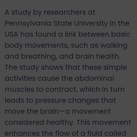
A study by researchers at
Pennsylvania State University in the
USA has found a link between basic
body movements, such as walking
and breathing, and brain health.
The study shows that these simple
activities cause the abdominal
muscles to contract, which in turn
leads to pressure changes that
move the brain—a movement
considered healthy. This movement
enhances the flow of a fluid called