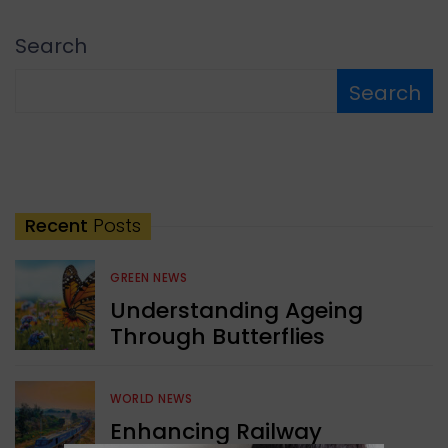
Search
Search
Recent
Posts
GREEN NEWS
Understanding Ageing
Through Butterflies
WORLD NEWS
Enhancing Railway