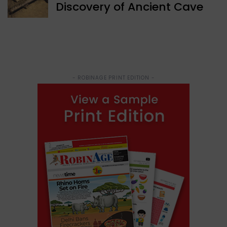
Discovery of Ancient Cave
- ROBINAGE PRINT EDITION -