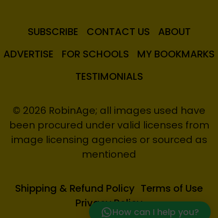
SUBSCRIBE
CONTACT US
ABOUT
ADVERTISE
FOR SCHOOLS
MY BOOKMARKS
TESTIMONIALS
© 2026 RobinAge; all images used have
been procured under valid licenses from
image licensing agencies or sourced as
mentioned
Shipping & Refund Policy
Terms of Use
Privacy Policy
How can I help you?