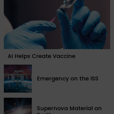
AI Helps Create Vaccine
Emergency on the ISS
Supernova Material on