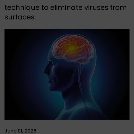
technique to eliminate viruses from
surfaces.
June 01, 2026