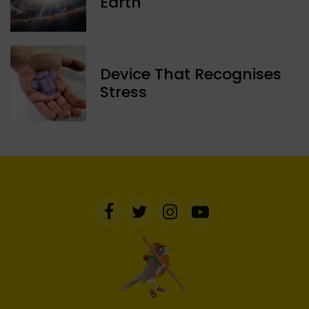
Earth
Device That Recognises
Stress