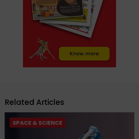
Related Articles
SPACE & SCIENCE