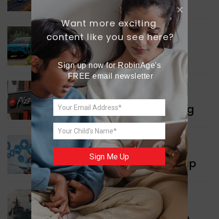
Connectivity
Want more exciting 
content like you see here?
INDIA NEWS
Delhi’s New Taxi Service
Sign up now for RobinAge's 
FREE email newsletter
WORLD NEWS
Pizza Hut’s New Beginning
WORLD NEWS
Sign Me Up
New Innovation Roadmap
WORLD NEWS
Collaboration in Defence