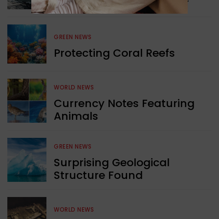
GREEN NEWS
Protecting Coral Reefs
WORLD NEWS
Currency Notes Featuring
Animals
GREEN NEWS
Surprising Geological
Structure Found
WORLD NEWS