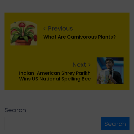
Previous
What Are Carnivorous Plants?
Next
Indian-American Shrey Parikh
Wins US National Spelling Bee
Search
Search