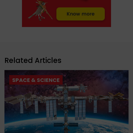
Related Articles
SPACE & SCIENCE