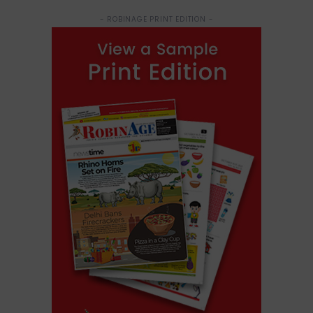
- ROBINAGE PRINT EDITION -