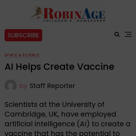
SUBSCRIBE
SPACE & SCIENCE
AI Helps Create Vaccine
by
Staff Reporter
Scientists at the University of
Cambridge, UK, have employed
artificial intelligence (AI) to create a
vaccine that has the potential to