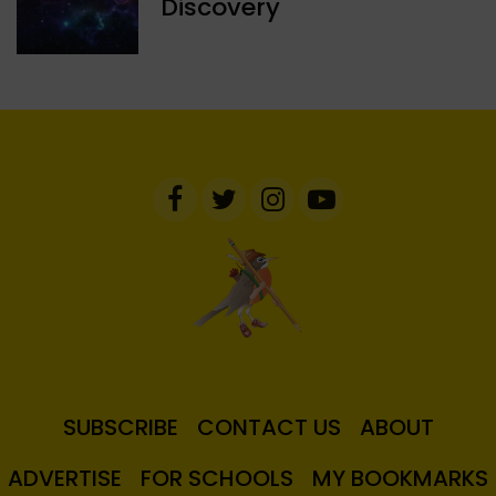
Discovery
SUBSCRIBE
CONTACT US
ABOUT
ADVERTISE
FOR SCHOOLS
MY BOOKMARKS