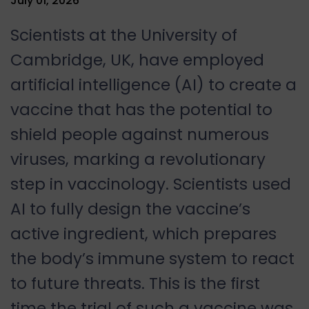
July 01, 2026
Scientists at the University of
Cambridge, UK, have employed
artificial intelligence (AI) to create a
vaccine that has the potential to
shield people against numerous
viruses, marking a revolutionary
step in vaccinology. Scientists used
AI to fully design the vaccine’s
active ingredient, which prepares
the body’s immune system to react
to future threats. This is the first
time the trial of such a vaccine was