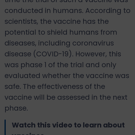
conducted in humans. According to
scientists, the vaccine has the
potential to shield humans from
diseases, including coronavirus
disease (COVID-19). However, this
was phase 1 of the trial and only
evaluated whether the vaccine was
safe. The effectiveness of the
vaccine will be assessed in the next
phase.
Watch this video to learn about