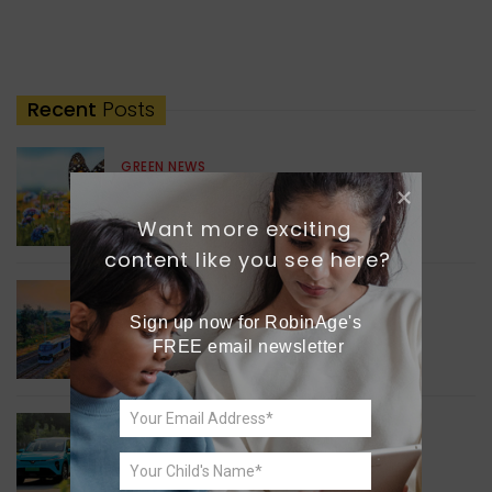
Recent
Posts
GREEN NEWS
Understanding Ageing
Through Butterflies
Want more exciting 
content like you see here?
WORLD NEWS
Sign up now for RobinAge's 
Enhancing Railway
FREE email newsletter
Connectivity
INDIA NEWS
Delhi’s New Taxi Service