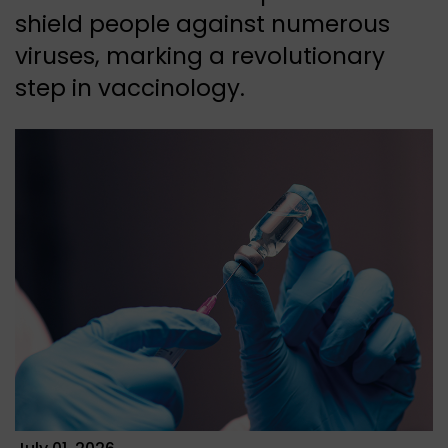
shield people against numerous
viruses, marking a revolutionary
step in vaccinology.