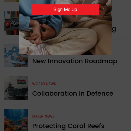
Sign Me Up
WORLD NEWS
Pizza Hut’s New Beginning
WORLD NEWS
New Innovation Roadmap
WORLD NEWS
Collaboration in Defence
GREEN NEWS
Protecting Coral Reefs