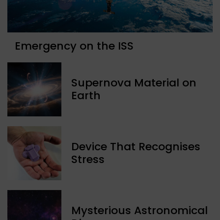
Emergency on the ISS
Supernova Material on
Earth
Device That Recognises
Stress
Mysterious Astronomical