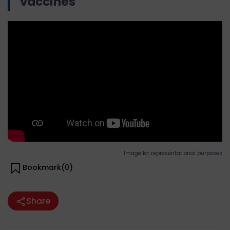
vaccines
Image for representational purposes
Bookmark(
0
)
Share