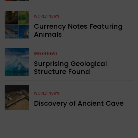
WORLD NEWS
Currency Notes Featuring
Animals
GREEN NEWS
Surprising Geological
Structure Found
WORLD NEWS
Discovery of Ancient Cave