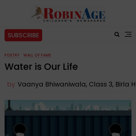
SUBSCRIBE
POETRY
WALL OF FAME
Water is Our Life
by
Vaanya Bhiwaniwala, Class 3, Birla