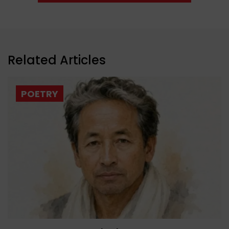
Related Articles
POETRY