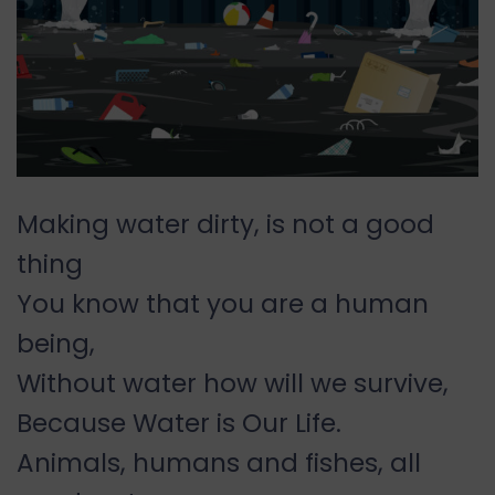
Making water dirty, is not a good
thing
You know that you are a human
being,
Without water how will we survive,
Because Water is Our Life.
Animals, humans and fishes, all