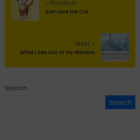
Previous
Sam and the Cat
Next
What I See Out of my Window
Search
Search