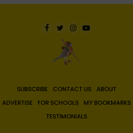
SUBSCRIBE
CONTACT US
ABOUT
ADVERTISE
FOR SCHOOLS
MY BOOKMARKS
TESTIMONIALS