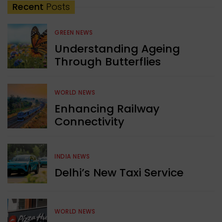
Recent
Posts
GREEN NEWS
Understanding Ageing
Through Butterflies
WORLD NEWS
Enhancing Railway
Connectivity
INDIA NEWS
Delhi’s New Taxi Service
WORLD NEWS