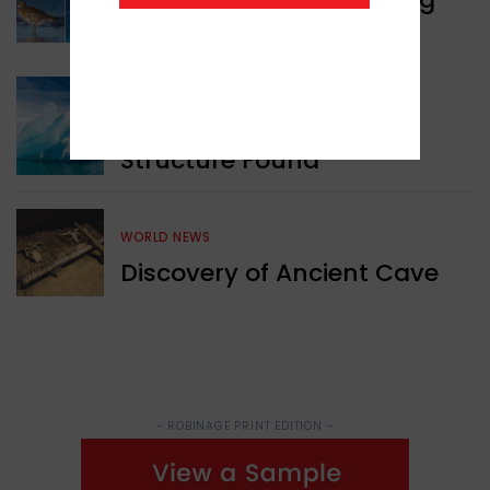
Animals
GREEN NEWS
Surprising Geological
Structure Found
WORLD NEWS
Discovery of Ancient Cave
- ROBINAGE PRINT EDITION -