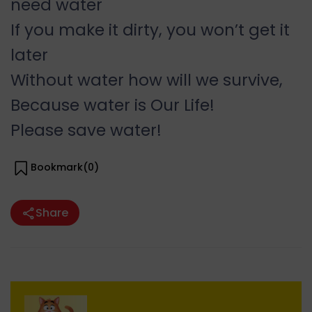
need water
If you make it dirty, you won’t get it
later
Without water how will we survive,
Because water is Our Life!
Please save water!
Bookmark(
0
)
Share