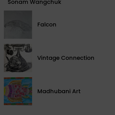
Sonam Wangchuk
Falcon
Vintage Connection
Madhubani Art