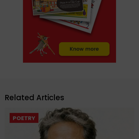
Related Articles
POETRY