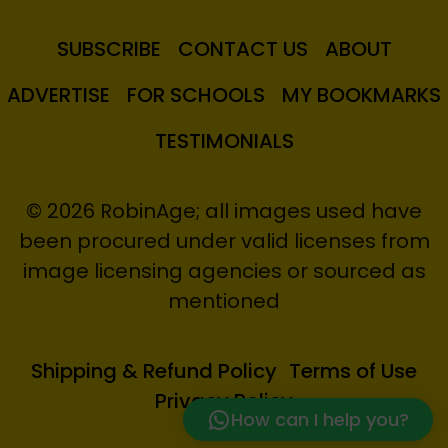
SUBSCRIBE
CONTACT US
ABOUT
ADVERTISE
FOR SCHOOLS
MY BOOKMARKS
TESTIMONIALS
© 2026 RobinAge; all images used have
been procured under valid licenses from
image licensing agencies or sourced as
mentioned
Shipping & Refund Policy
Terms of Use
Privacy Policy
How can I help you?