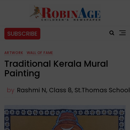
SUBSCRIBE
ARTWORK
WALL OF FAME
Traditional Kerala Mural
Painting
by
Rashmi N, Class 8, St.Thomas Schoo