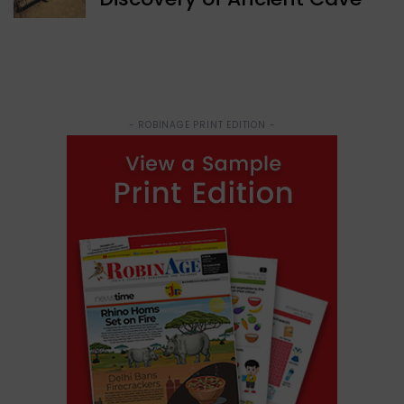
- ROBINAGE PRINT EDITION -