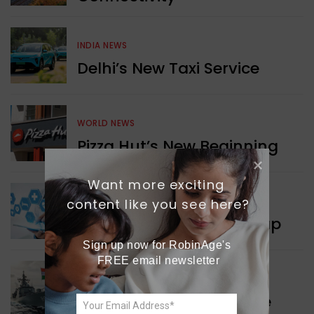
INDIA NEWS
Delhi’s New Taxi Service
WORLD NEWS
Pizza Hut’s New Beginning
Want more exciting 
WORLD NEWS
content like you see here?
New Innovation Roadmap
Sign up now for RobinAge's 
FREE email newsletter
WORLD NEWS
Collaboration in Defence