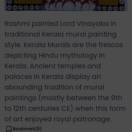
Rashmi painted Lord Vinayaka in
traditional Kerala mural painting
style. Kerala Murals are the frescos
depicting Hindu mythology in
Kerala. Ancient temples and
palaces in Kerala display an
abounding tradition of mural
paintings (mostly between the 9th
to 12th centuries CE) when this form
of art enjoyed royal patronage.
Bookmark(
0
)