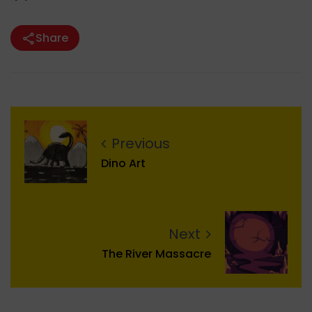
Share
Previous
Dino Art
Next
The River Massacre