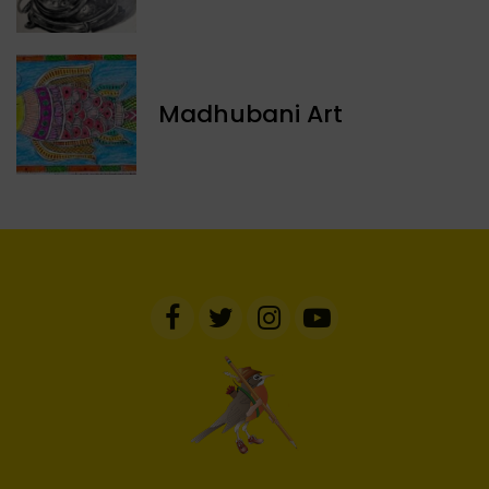
Madhubani Art