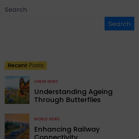
Search
Search
Recent
Posts
GREEN NEWS
Understanding Ageing
Through Butterflies
WORLD NEWS
Enhancing Railway
Connectivity