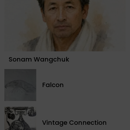
Sonam Wangchuk
Falcon
Vintage Connection