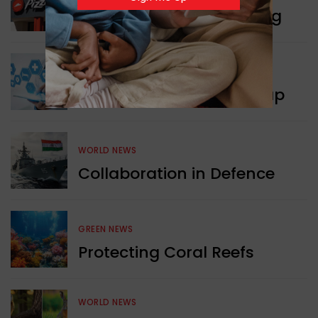
Pizza Hut’s New Beginning
WORLD NEWS
New Innovation Roadmap
WORLD NEWS
Collaboration in Defence
GREEN NEWS
Protecting Coral Reefs
WORLD NEWS