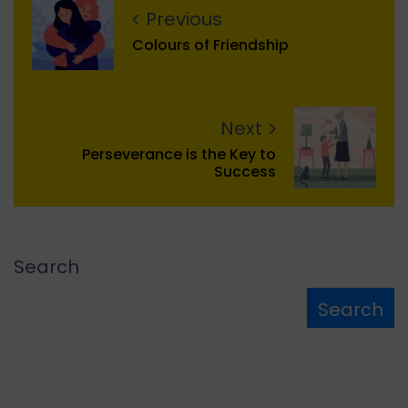
Previous
Colours of Friendship
Next
Perseverance is the Key to
Success
Search
Search