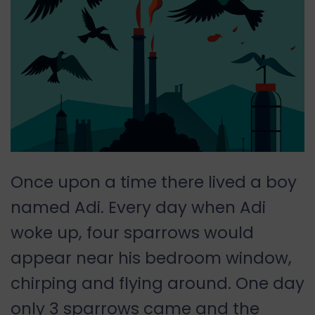
Once upon a time there lived a boy
named Adi. Every day when Adi
woke up, four sparrows would
appear near his bedroom window,
chirping and flying around. One day
only 3 sparrows came and the