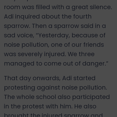
room was filled with a great silence.
Adi inquired about the fourth
sparrow. Then a sparrow said in a
sad voice, “Yesterday, because of
noise pollution, one of our friends
was severely injured. We three
managed to come out of danger.”
That day onwards, Adi started
protesting against noise pollution.
The whole school also participated
in the protest with him. He also
brought the injured sparrow and