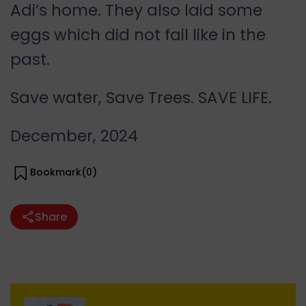
Adi’s home. They also laid some
eggs which did not fail like in the
past.
Save water, Save Trees. SAVE LIFE.
December, 2024
Bookmark(
0
)
Share