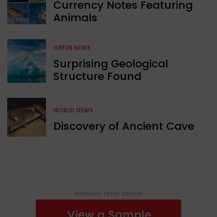
Currency Notes Featuring
Animals
GREEN NEWS
Surprising Geological
Structure Found
WORLD NEWS
Discovery of Ancient Cave
- ROBINAGE PRINT EDITION -