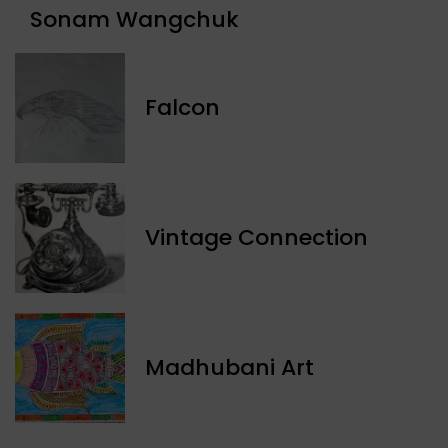
Sonam Wangchuk
Falcon
Vintage Connection
Madhubani Art