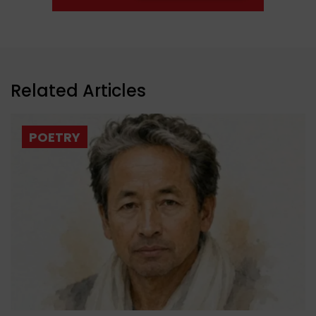
Related Articles
POETRY