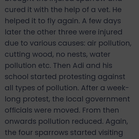
cured it with the help of a vet. He
helped it to fly again. A few days
later the other three were injured
due to various causes: air pollution,
cutting wood, no nests, water
pollution etc. Then Adi and his
school started protesting against
all types of pollution. After a week-
long protest, the local government
officials were moved. From then
onwards pollution reduced. Again,
the four sparrows started visiting