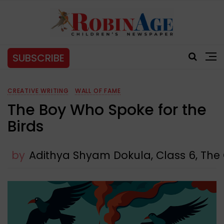
SUBSCRIBE
CREATIVE WRITING
WALL OF FAME
The Boy Who Spoke for the
Birds
by
Adithya Shyam Dokula, Class 6, The