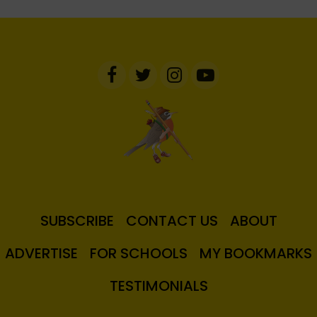
SUBSCRIBE
CONTACT US
ABOUT
ADVERTISE
FOR SCHOOLS
MY BOOKMARKS
TESTIMONIALS