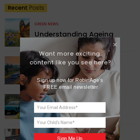
Recent
Posts
GREEN NEWS
Understanding Ageing
Through Butterflies
Want more exciting 
content like you see here?
WORLD NEWS
Enhancing Railway
Connectivity
Sign up now for RobinAge's 
FREE email newsletter
INDIA NEWS
Delhi’s New Taxi Service
WORLD NEWS
Sign Me Up