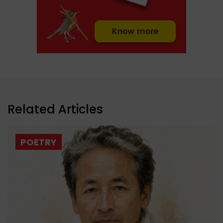
Related Articles
POETRY