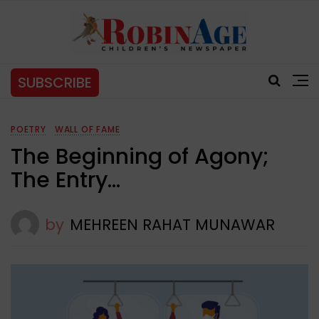
SUBSCRIBE
POETRY
WALL OF FAME
The Beginning of Agony;
The Entry…
by
MEHREEN RAHAT MUNAWAR