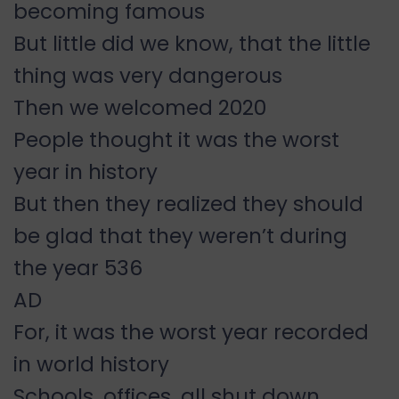
becoming famous
But little did we know, that the little
thing was very dangerous
Then we welcomed 2020
People thought it was the worst
year in history
But then they realized they should
be glad that they weren’t during
the year 536
AD
For, it was the worst year recorded
in world history
Schools, offices, all shut down