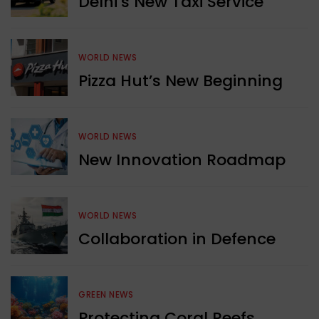
Delhi’s New Taxi Service
WORLD NEWS
Pizza Hut’s New Beginning
WORLD NEWS
New Innovation Roadmap
WORLD NEWS
Collaboration in Defence
GREEN NEWS
Protecting Coral Reefs