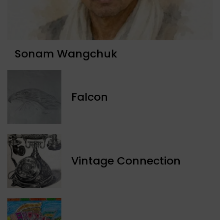
Sonam Wangchuk
Falcon
Vintage Connection