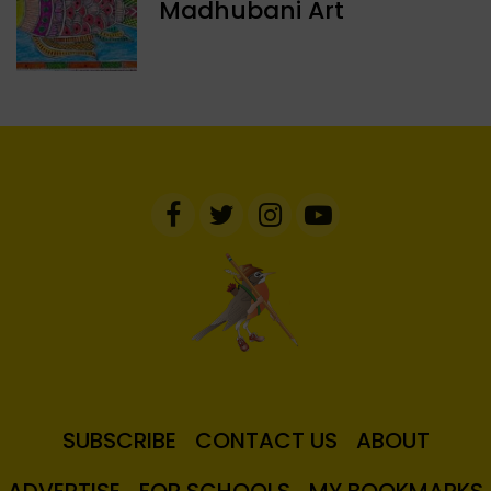
Madhubani Art
SUBSCRIBE
CONTACT US
ABOUT