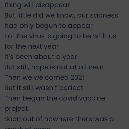
thing will disappear
But little did we know, our sadness
had only begun to appear
For the virus is going to be with us
for the next year
It’s been about a year
But still, hope is not at all near
Then we welcomed 2021
But it still wasn’t perfect
Then began the covid vaccine
project
Soon out of nowhere there was a