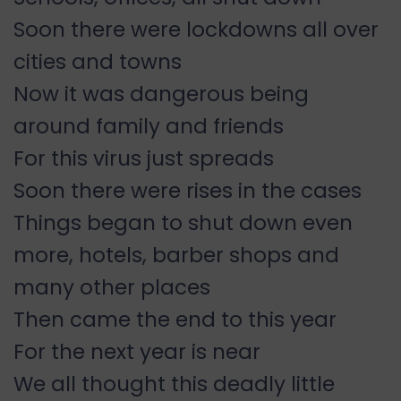
Soon there were lockdowns all over
cities and towns
Now it was dangerous being
around family and friends
For this virus just spreads
Soon there were rises in the cases
Things began to shut down even
more, hotels, barber shops and
many other places
Then came the end to this year
For the next year is near
We all thought this deadly little