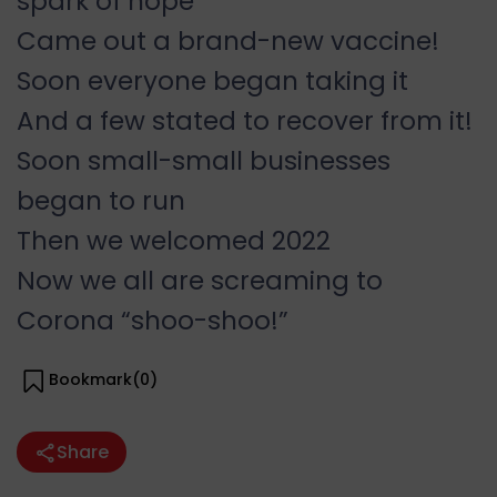
spark of hope
Came out a brand-new vaccine!
Soon everyone began taking it
And a few stated to recover from it!
Soon small-small businesses
began to run
Then we welcomed 2022
Now we all are screaming to
Corona “shoo-shoo!”
Bookmark(
0
)
Share