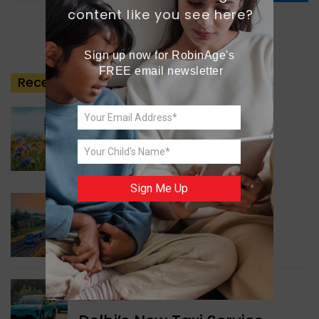
content like you see here?
Sign up now for RobinAge's 
FREE email newsletter
Recent
Posts
GREEN NEWS
Understanding Ageing
Through Butterflies
Sign Me Up
WORLD NEWS
Enhancing Railway
Connectivity
INDIA NEWS