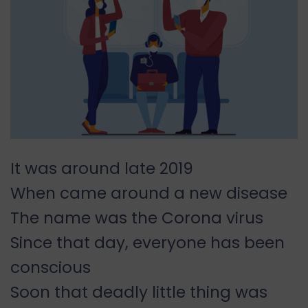
It was around late 2019
When came around a new disease
The name was the Corona virus
Since that day, everyone has been
conscious
Soon that deadly little thing was