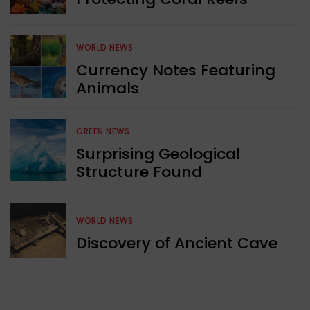
WORLD NEWS
Currency Notes Featuring
Animals
GREEN NEWS
Surprising Geological
Structure Found
WORLD NEWS
Discovery of Ancient Cave