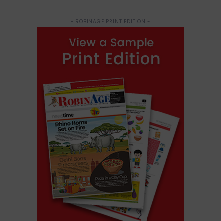
- ROBINAGE PRINT EDITION -