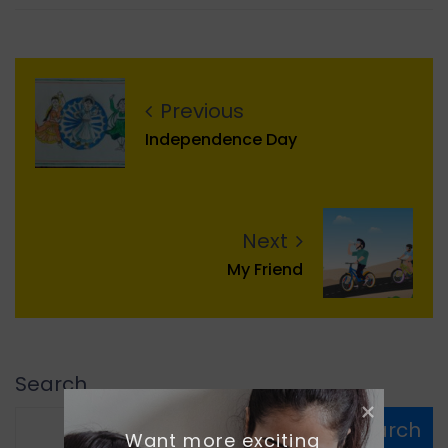
Previous
Independence Day
Next
My Friend
Search
Search
Want more exciting 