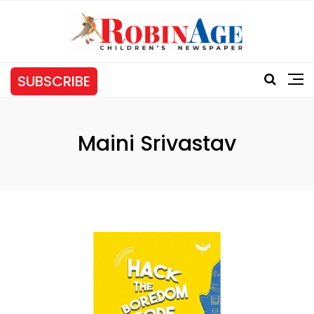
SUBSCRIBE
Maini Srivastav
Tag: