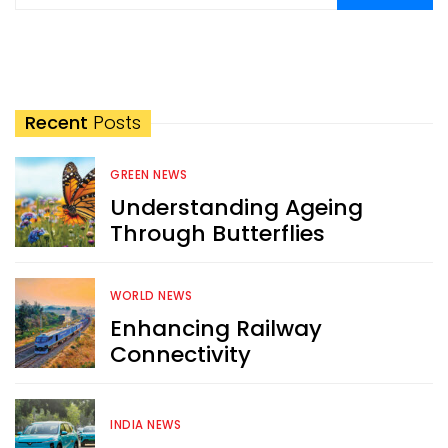
Recent
Posts
GREEN NEWS
Understanding Ageing
Through Butterflies
WORLD NEWS
Enhancing Railway
Connectivity
INDIA NEWS