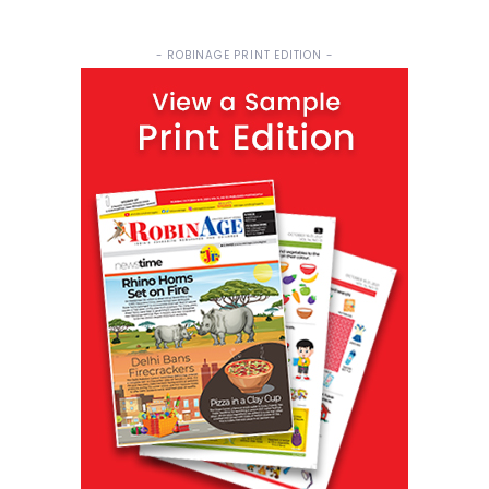
- ROBINAGE PRINT EDITION -