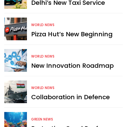
Delhi’s New Taxi Service
WORLD NEWS
Pizza Hut’s New Beginning
WORLD NEWS
New Innovation Roadmap
WORLD NEWS
Collaboration in Defence
GREEN NEWS