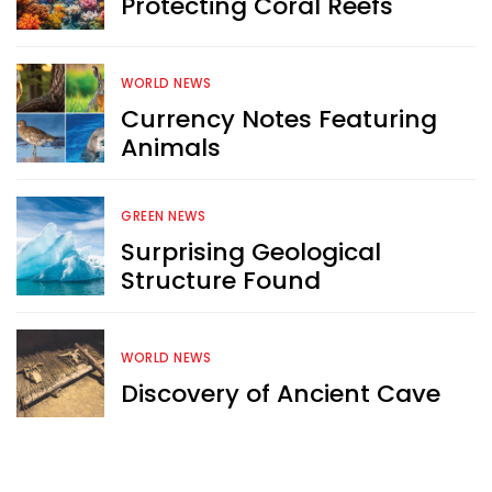
Protecting Coral Reefs
WORLD NEWS
Currency Notes Featuring
Animals
GREEN NEWS
Surprising Geological
Structure Found
WORLD NEWS
Discovery of Ancient Cave