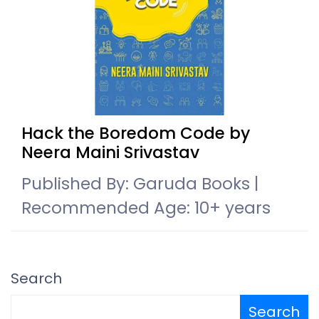
Hack the Boredom Code by
Neera Maini Srivastav
Published By: Garuda Books |
Recommended Age: 10+ years
Search
Search