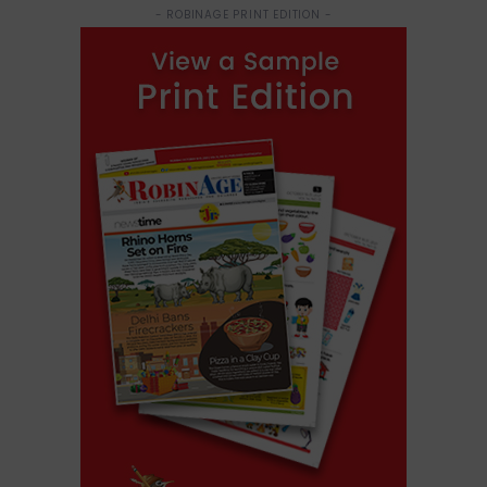
- ROBINAGE PRINT EDITION -