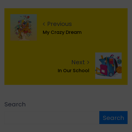
Previous
My Crazy Dream
Next
In Our School
Search
Search