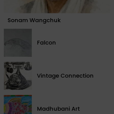
Sonam Wangchuk
Falcon
Vintage Connection
Madhubani Art