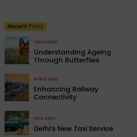
Recent
Posts
GREEN NEWS
Understanding Ageing
Through Butterflies
WORLD NEWS
Enhancing Railway
Connectivity
INDIA NEWS
Delhi’s New Taxi Service