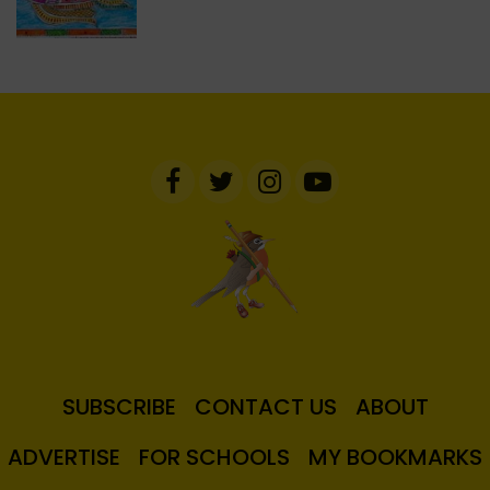
SUBSCRIBE
CONTACT US
ABOUT
ADVERTISE
FOR SCHOOLS
MY BOOKMARKS