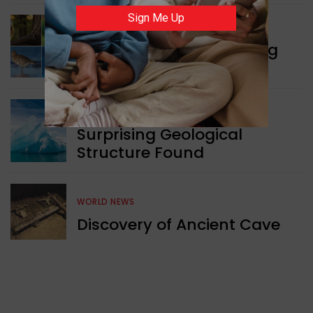
Sign Me Up
WORLD NEWS
Currency Notes Featuring
Animals
GREEN NEWS
Surprising Geological
Structure Found
WORLD NEWS
Discovery of Ancient Cave