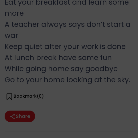
Eat your breakfast and learn some
more
A teacher always says don’t start a
war
Keep quiet after your work is done
At lunch break have some fun
While going home say goodbye
Go to your home looking at the sky.
Bookmark(
0
)
Share