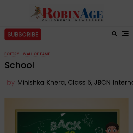
SUBSCRIBE
POETRY
WALL OF FAME
School
by
Mihishka Khera, Class 5, JBCN Intern