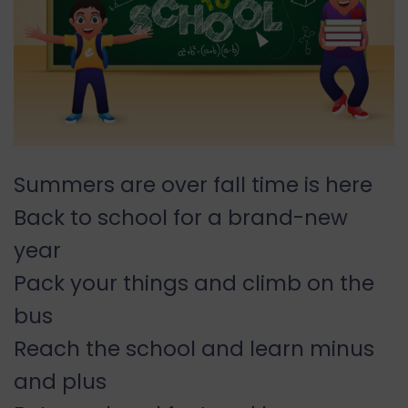
Summers are over fall time is here
Back to school for a brand-new
year
Pack your things and climb on the
bus
Reach the school and learn minus
and plus