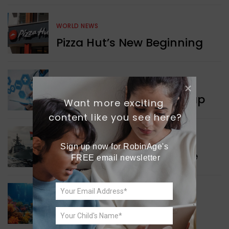
WORLD NEWS
Pizza Hut’s New Beginning
WORLD NEWS
New Innovation Roadmap
Want more exciting 
content like you see here?
WORLD NEWS
Sign up now for RobinAge's 
Collaboration in Defence
FREE email newsletter
GREEN NEWS
Protecting Coral Reefs