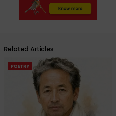
Related Articles
POETRY