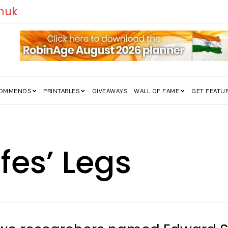
edom Struggle Went Viral!
COMMENDS
PRINTABLES
GIVEAWAYS
WALL OF FAME
GET FEATU
ffes’ Legs