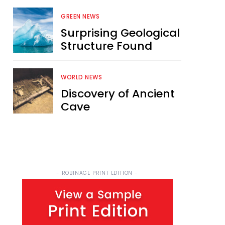
GREEN NEWS
Surprising Geological
Structure Found
WORLD NEWS
Discovery of Ancient
Cave
- ROBINAGE PRINT EDITION -