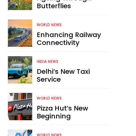
Butterflies
WORLD NEWS
Enhancing Railway
Connectivity
INDIA NEWS
Delhi’s New Taxi
Service
WORLD NEWS
Pizza Hut’s New
Beginning
WORLD NEWS