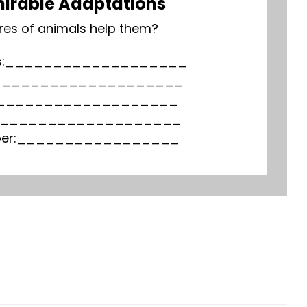
irable Adaptations
res of animals help them?
 legs:___________________
:_____________________
eak:___________________
unk:____________________
lubber:_________________