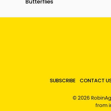
Butterflies
SUBSCRIBE
CONTACT U
© 2026 RobinAg
from 