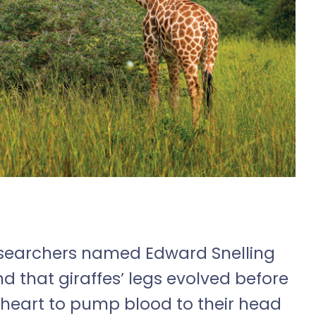
researchers named Edward Snelling
d that giraffes’ legs evolved before
r heart to pump blood to their head