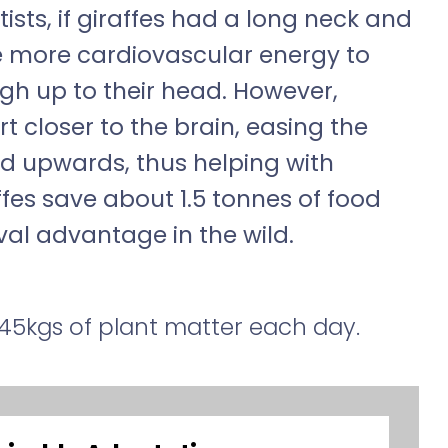
ists, if giraffes had a long neck and
re more cardiovascular energy to
gh up to their head. However,
t closer to the brain, easing the
 upwards, thus helping with
affes save about 1.5 tonnes of food
val advantage in the wild.
45kgs of plant matter each day.