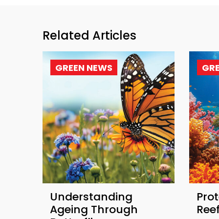
Related Articles
GREEN NEWS
GR
Understanding
Prot
Ageing Through
Ree