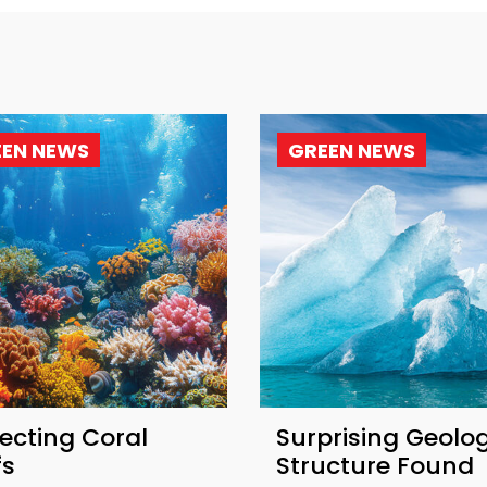
EEN NEWS
GREEN NEWS
ecting Coral
Surprising Geolog
fs
Structure Found