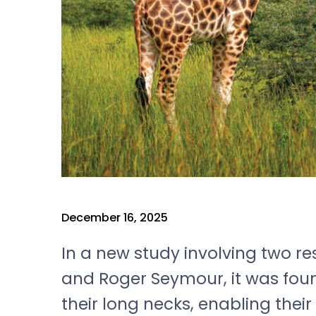
December 16, 2025
In a new study involving two 
and Roger Seymour, it was foun
their long necks, enabling thei