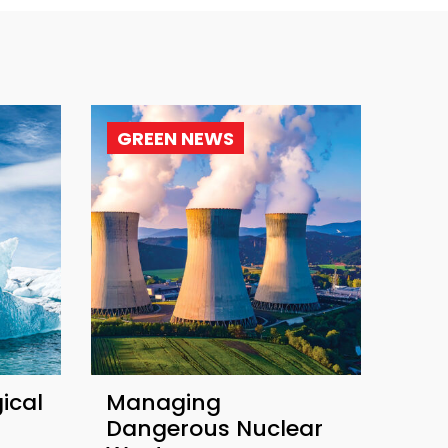
GREEN NEWS
ical
Managing
Dangerous Nuclear