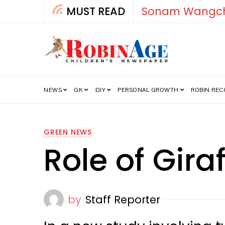
MUST READ
How India’s Fre
NEWS
GK
DIY
PERSONAL GROWTH
ROBIN RE
GREEN NEWS
Role of Gira
by
Staff Reporter