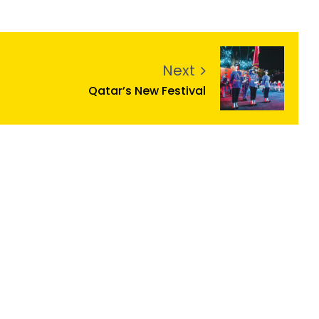
Next
Qatar’s New Festival