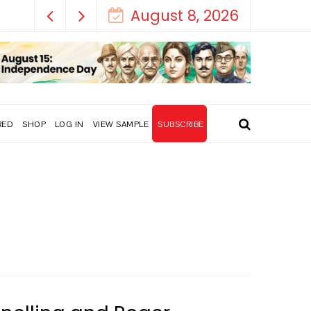
August 8, 2026
RED
SHOP
LOG IN
VIEW SAMPLE
SUBSCRIBE