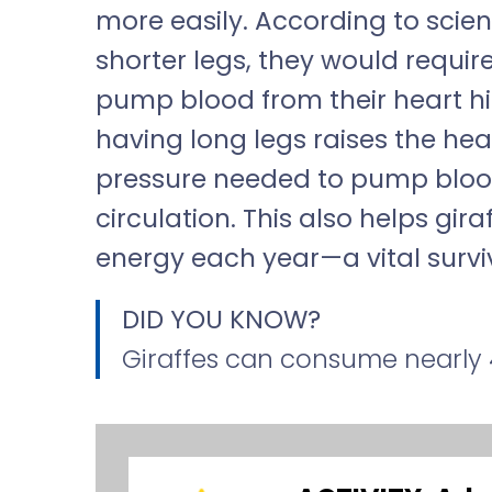
more easily. According to scient
shorter legs, they would requi
pump blood from their heart hi
having long legs raises the hear
pressure needed to pump blood
circulation. This also helps gir
energy each year—a vital survi
DID YOU KNOW?
Giraffes can consume nearly 