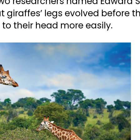
 two researchers named Edward S
 giraffes’ legs evolved before t
to their head more easily.