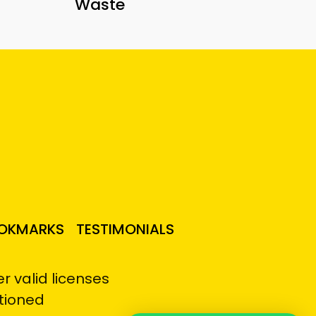
Waste
OKMARKS
TESTIMONIALS
 valid licenses
tioned