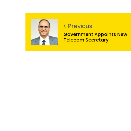
Previous
Government Appoints New
Telecom Secretary