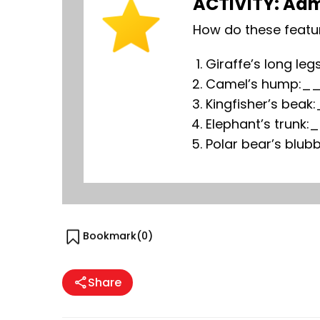
ACTIVITY: Adm
How do these featu
Giraffe’s long
Camel’s hump
Kingfisher’s b
Elephant’s tr
Polar bear’s b
Bookmark(
0
)
Share