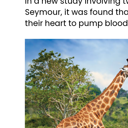
In a new study involving
Seymour, it was found that
their heart to pump blood 