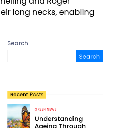
nelling and Roger
heir long necks, enabling
Search
Search
Recent
Posts
GREEN NEWS
Understanding
Ageing Through