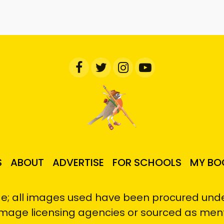
S
ABOUT
ADVERTISE
FOR SCHOOLS
MY BO
e; all images used have been procured under
image licensing agencies or sourced as men