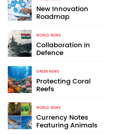
New Innovation
Roadmap
WORLD NEWS
Collaboration in
Defence
GREEN NEWS
Protecting Coral
Reefs
WORLD NEWS
Currency Notes
Featuring Animals