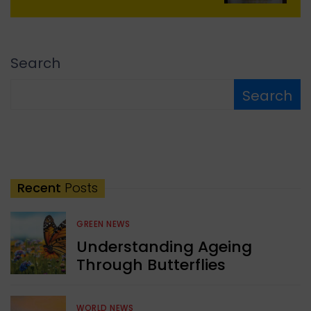
Search
Search
Recent
Posts
GREEN NEWS
Understanding Ageing
Through Butterflies
WORLD NEWS