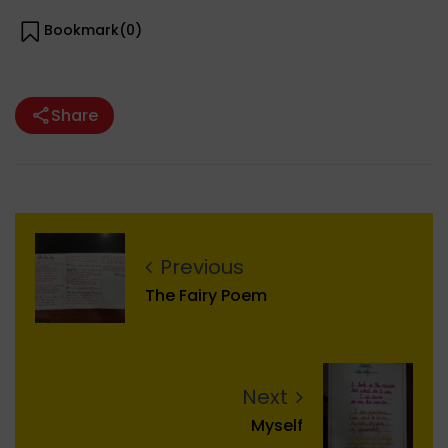
Bookmark(
0
)
Share
Previous
The Fairy Poem
Next
Myself