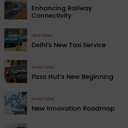
Enhancing Railway
Connectivity
INDIA NEWS
Delhi’s New Taxi Service
WORLD NEWS
Pizza Hut’s New Beginning
WORLD NEWS
New Innovation Roadmap