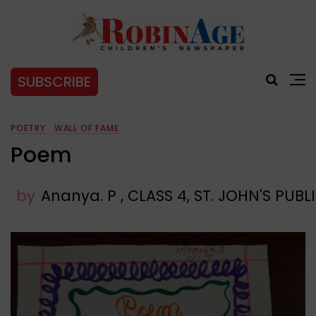
SUBSCRIBE
POETRY
WALL OF FAME
Poem
by
Ananya. P , CLASS 4, ST. JOHN'S PU