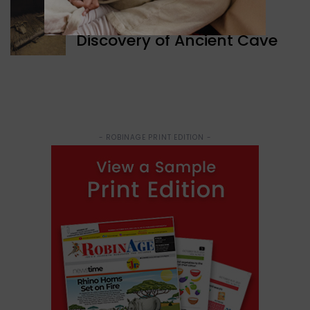
WORLD NEWS
Discovery of Ancient Cave
- ROBINAGE PRINT EDITION -