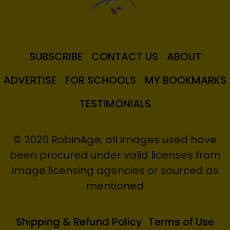
SUBSCRIBE
CONTACT US
ABOUT
ADVERTISE
FOR SCHOOLS
MY BOOKMARKS
TESTIMONIALS
© 2026 RobinAge; all images used have
been procured under valid licenses from
image licensing agencies or sourced as
mentioned
Shipping & Refund Policy
Terms of Use