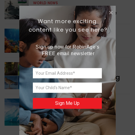
WORLD NEWS
Collaboration in Defence
Want more exciting 
content like you see here?
GREEN NEWS
Protecting Coral Reefs
Sign up now for RobinAge's 
FREE email newsletter
WORLD NEWS
Currency Notes Featuring
Animals
Sign Me Up
GREEN NEWS
Surprising Geological
Structure Found