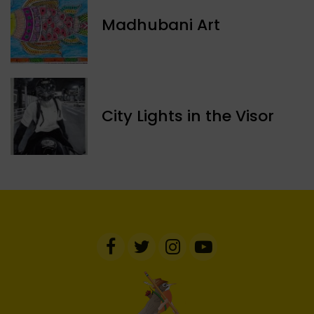
Madhubani Art
​City Lights in the Visor