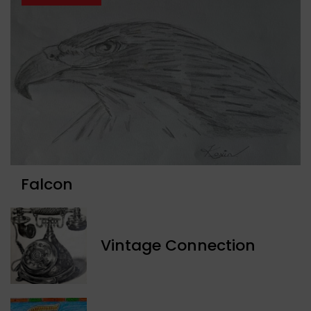
Falcon
Vintage Connection