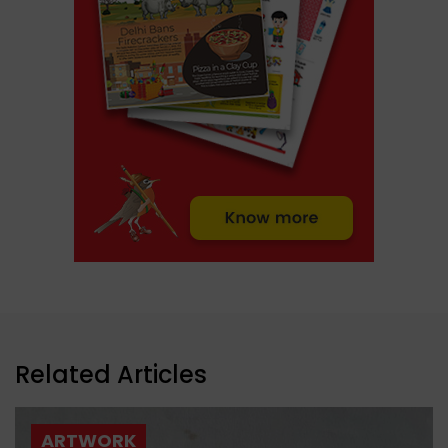
Related Articles
ARTWORK