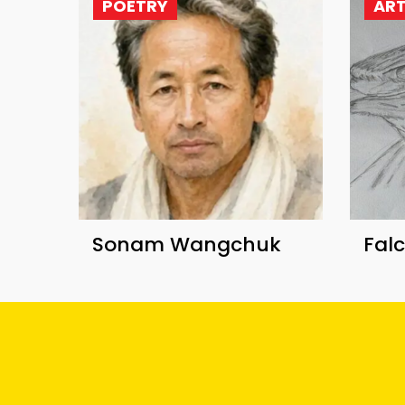
POETRY
AR
Sonam Wangchuk
Fal