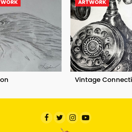
TWORK
ARTWORK
con
Vintage Connect