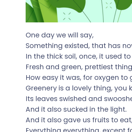
One day we will say,
Something existed, that has no
In the thick soil, once, it used 
Fresh and green, prettiest thin
How easy it was, for oxygen to 
Greenery is a lovely thing, you 
Its leaves swished and swooshe
And it also sucked in the light.
And it also gave us fruits to eat
Everything everything, except f