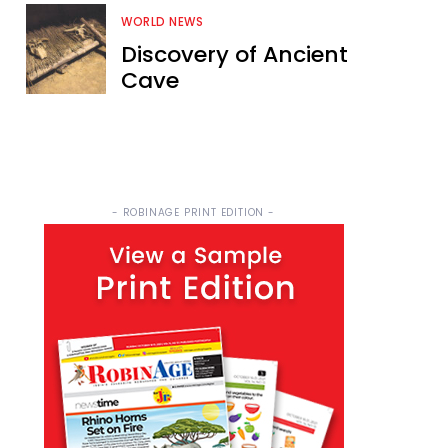
WORLD NEWS
Discovery of Ancient
Cave
- ROBINAGE PRINT EDITION -