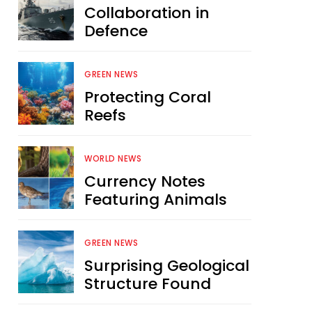
Collaboration in
Defence
GREEN NEWS
Protecting Coral
Reefs
WORLD NEWS
Currency Notes
Featuring Animals
GREEN NEWS
Surprising Geological
Structure Found