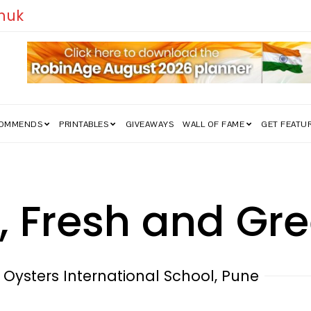
ia’s Freedom Struggle Went Viral!
COMMENDS
PRINTABLES
GIVEAWAYS
WALL OF FAME
GET FEATU
, Fresh and Gr
Oysters International School, Pune