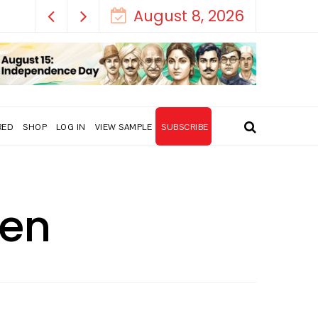
August 8, 2026
RED
SHOP
LOG IN
VIEW SAMPLE
SUBSCRIBE
een