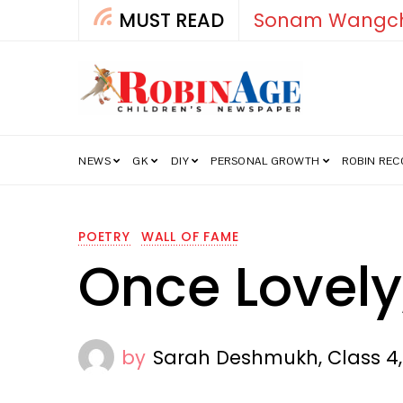
MUST READ
How Ind
NEWS
GK
DIY
PERSONAL GROWTH
ROBIN RE
POETRY
WALL OF FAME
Once Lovely
by
Sarah Deshmukh, Class 4, 