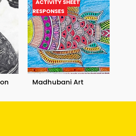
ACTIVITY SHEET
RESPONSES
ion
Madhubani Art