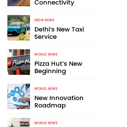
Connectivity
INDIA NEWS
Delhi’s New Taxi
Service
WORLD NEWS
Pizza Hut’s New
Beginning
WORLD NEWS
New Innovation
Roadmap
WORLD NEWS