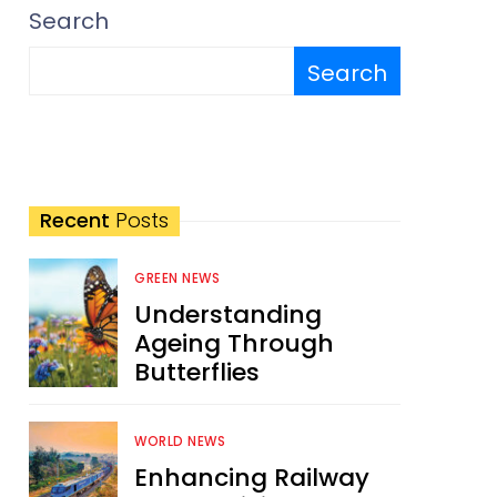
Search
Search
Recent
Posts
GREEN NEWS
Understanding
Ageing Through
Butterflies
WORLD NEWS
Enhancing Railway