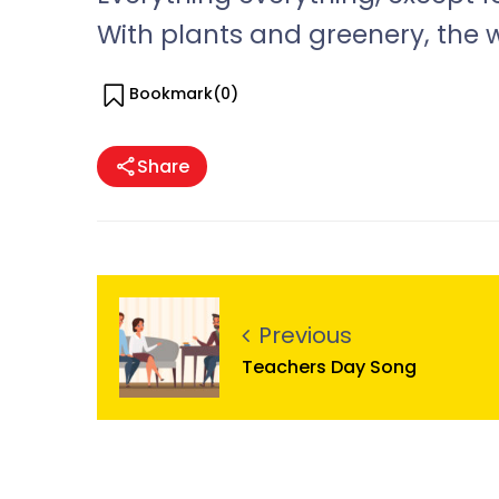
With plants and greenery, the 
Bookmark(
0
)
Share
Previous
Teachers Day Song