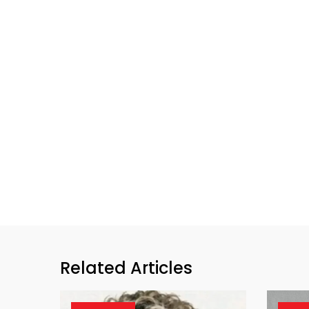
Related Articles