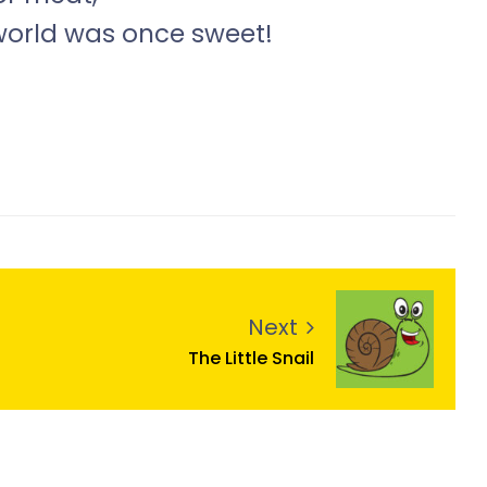
world was once sweet!
Next
The Little Snail