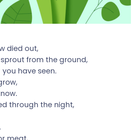
w died out,
to sprout from the ground,
g you have seen.
grow,
know.
d through the night,
,
or meat,