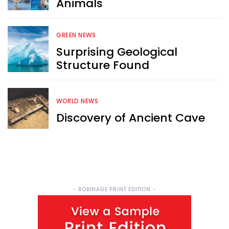
Animals
Sign up now for RobinAge's 
FREE email newsletter
GREEN NEWS
Surprising Geological
Structure Found
WORLD NEWS
Sign Me Up
Discovery of Ancient Cave
- ROBINAGE PRINT EDITION -