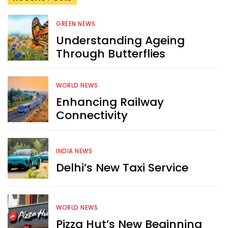
GREEN NEWS
Understanding Ageing
Through Butterflies
WORLD NEWS
Enhancing Railway
Connectivity
INDIA NEWS
Delhi’s New Taxi Service
WORLD NEWS
Pizza Hut’s New Beginning