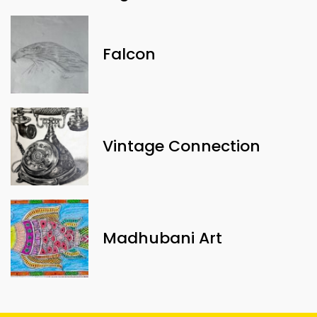
Falcon
Vintage Connection
Madhubani Art