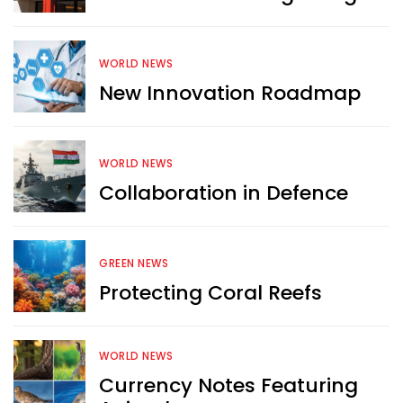
WORLD NEWS
New Innovation Roadmap
WORLD NEWS
Collaboration in Defence
GREEN NEWS
Protecting Coral Reefs
Want more exciting 
WORLD NEWS
content like you see here?
Currency Notes Featuring