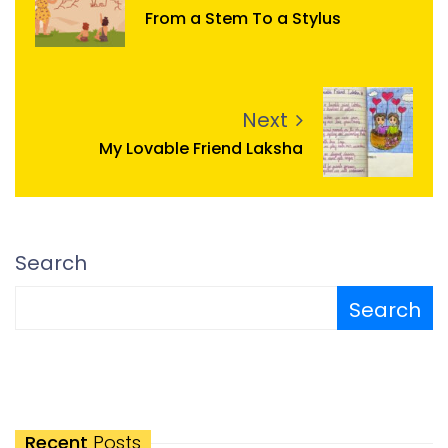
From a Stem To a Stylus
Next
My Lovable Friend Laksha
Search
Search
Recent
Posts