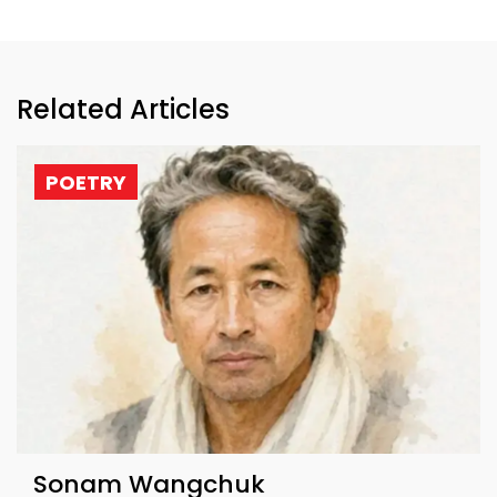
Related Articles
POETRY
Sonam Wangchuk