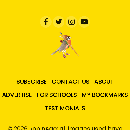
SUBSCRIBE
CONTACT US
ABOUT
ADVERTISE
FOR SCHOOLS
MY BOOKMARKS
TESTIMONIALS
© 2026 RobinAge; all images used have