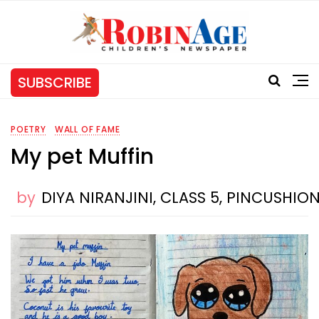
SUBSCRIBE
POETRY
WALL OF FAME
My pet Muffin
by
DIYA NIRANJINI, CLASS 5, PINCUSHI