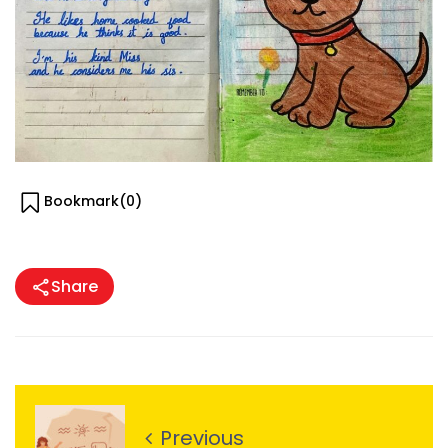
Bookmark(
0
)
Share
Previous