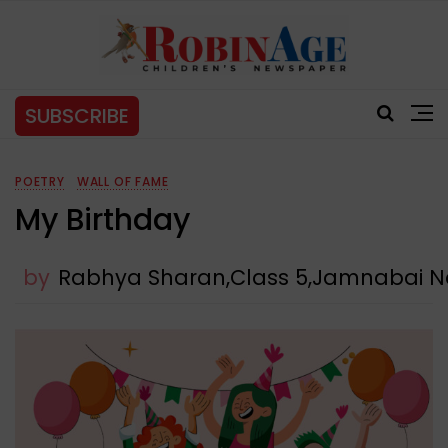
SUBSCRIBE
POETRY
WALL OF FAME
My Birthday
by
Rabhya Sharan,Class 5,Jamnabai N