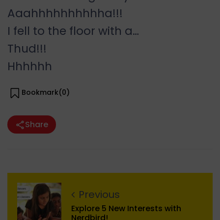
Aaahhhhhhhhhha!!!
I fell to the floor with a…
Thud!!!
Hhhhhh
Bookmark(
0
)
Share
Previous
Explore 5 New Interests with
Nerdbird!