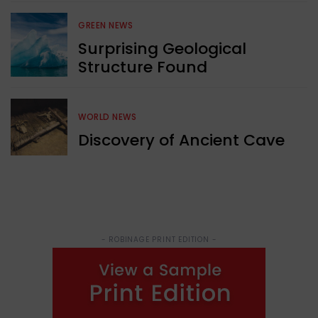
GREEN NEWS
Surprising Geological
Structure Found
WORLD NEWS
Discovery of Ancient Cave
- ROBINAGE PRINT EDITION -