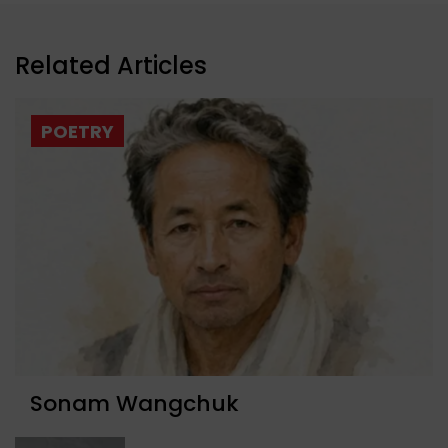
Related Articles
POETRY
Sonam Wangchuk