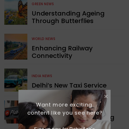
GREEN NEWS
Understanding Ageing
Through Butterflies
WORLD NEWS
Enhancing Railway
Connectivity
INDIA NEWS
Delhi’s New Taxi Service
Want more exciting 
WORLD NEWS
content like you see here?
Pizza Hut’s New Beginning