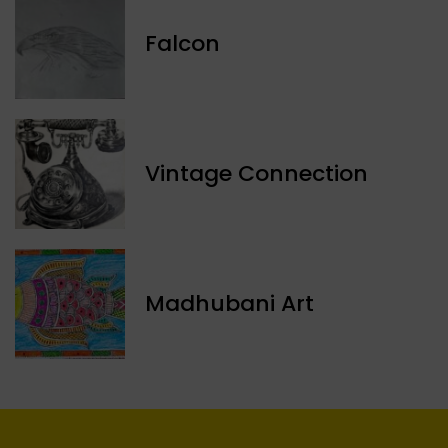
Falcon
Vintage Connection
Madhubani Art