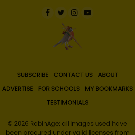
SUBSCRIBE
CONTACT US
ABOUT
ADVERTISE
FOR SCHOOLS
MY BOOKMARKS
TESTIMONIALS
© 2026 RobinAge; all images used have
been procured under valid licenses from