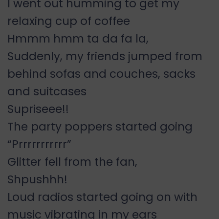
I went out humming to get my
relaxing cup of coffee
Hmmm hmm ta da fa la,
Suddenly, my friends jumped from
behind sofas and couches, sacks
and suitcases
Supriseee!!
The party poppers started going
“Prrrrrrrrrrr”
Glitter fell from the fan,
Shpushhh!
Loud radios started going on with
music vibrating in my ears