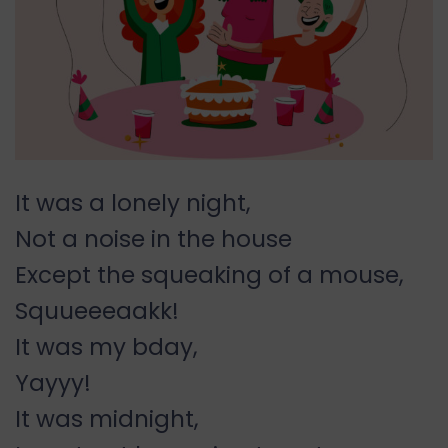
It was a lonely night,
Not a noise in the house
Except the squeaking of a mouse,
Squueeeaakk!
It was my bday,
Yayyy!
It was midnight,