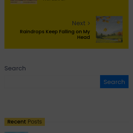
Next
Raindrops Keep Falling on My
Head
Search
Search
Recent
Posts