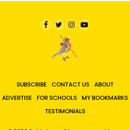
SUBSCRIBE
CONTACT US
ABOUT
ADVERTISE
FOR SCHOOLS
MY BOOKMARKS
TESTIMONIALS