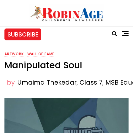
SUBSCRIBE
ARTWORK
WALL OF FAME
Manipulated Soul
by
Umaima Thekedar, Class 7, MSB Educa