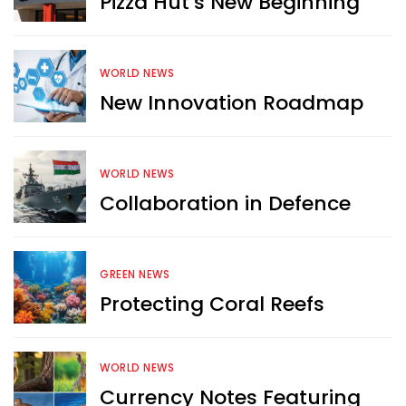
Pizza Hut’s New Beginning
WORLD NEWS
New Innovation Roadmap
WORLD NEWS
Collaboration in Defence
GREEN NEWS
Protecting Coral Reefs
Want more exciting 
WORLD NEWS
content like you see here?
Currency Notes Featuring