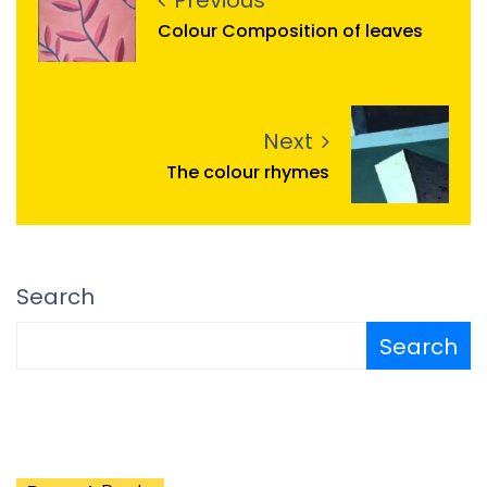
Previous
Colour Composition of leaves
Next
The colour rhymes
Search
Search