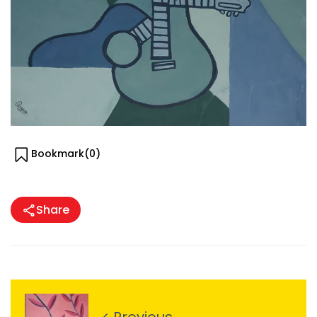
Bookmark(
0
)
Share