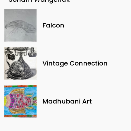
Falcon
Vintage Connection
Madhubani Art