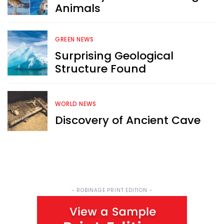
Animals
Sign up now for RobinAge's 
FREE email newsletter
GREEN NEWS
Surprising Geological
Structure Found
WORLD NEWS
Sign Me Up
Discovery of Ancient Cave
- ROBINAGE PRINT EDITION -