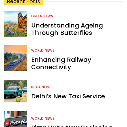
Recent
Posts
GREEN NEWS
Understanding Ageing
Through Butterflies
WORLD NEWS
Enhancing Railway
Connectivity
INDIA NEWS
Delhi’s New Taxi Service
WORLD NEWS