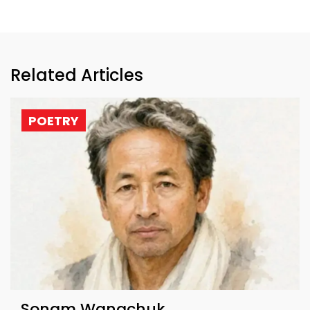
Related Articles
POETRY
Sonam Wangchuk