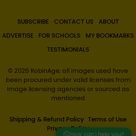
SUBSCRIBE
CONTACT US
ABOUT
ADVERTISE
FOR SCHOOLS
MY BOOKMARKS
TESTIMONIALS
© 2026 RobinAge; all images used have
been procured under valid licenses from
image licensing agencies or sourced as
mentioned
Shipping & Refund Policy
Terms of Use
Privacy Policy
How can I help you?