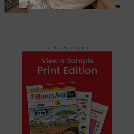
Discovery of Ancient Cave
- ROBINAGE PRINT EDITION -