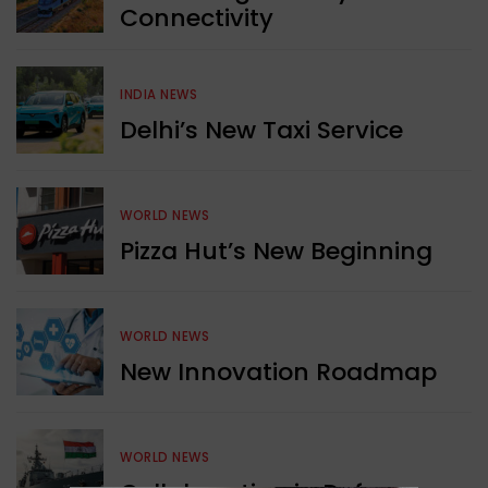
Connectivity
INDIA NEWS
Delhi’s New Taxi Service
WORLD NEWS
Pizza Hut’s New Beginning
WORLD NEWS
New Innovation Roadmap
WORLD NEWS