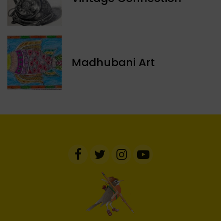
Madhubani Art