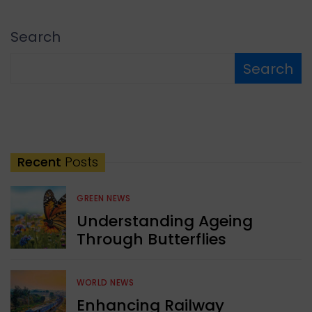
Search
Search
Recent
Posts
GREEN NEWS
Understanding Ageing
Through Butterflies
WORLD NEWS
Enhancing Railway