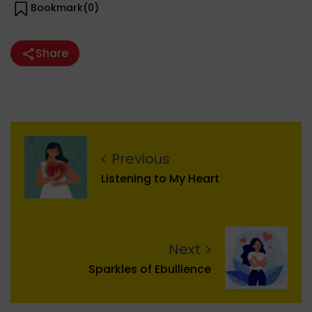
Bookmark(
0
)
Share
Previous
Listening to My Heart
Next
Sparkles of Ebullience