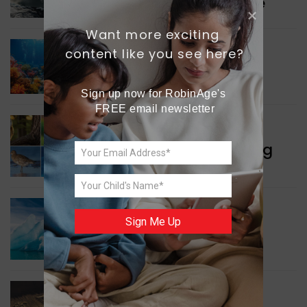
Collaboration in Defence
Want more exciting 
content like you see here?
GREEN NEWS
Protecting Coral Reefs
Sign up now for RobinAge's 
FREE email newsletter
WORLD NEWS
Currency Notes Featuring
Animals
GREEN NEWS
Sign Me Up
Surprising Geological
Structure Found
WORLD NEWS