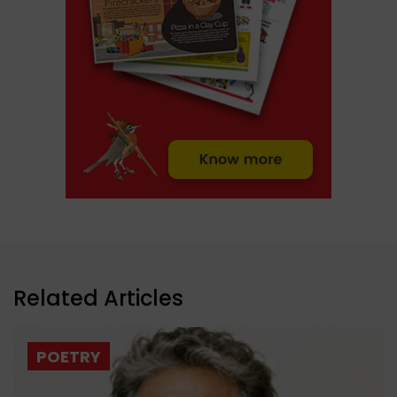
Related Articles
POETRY