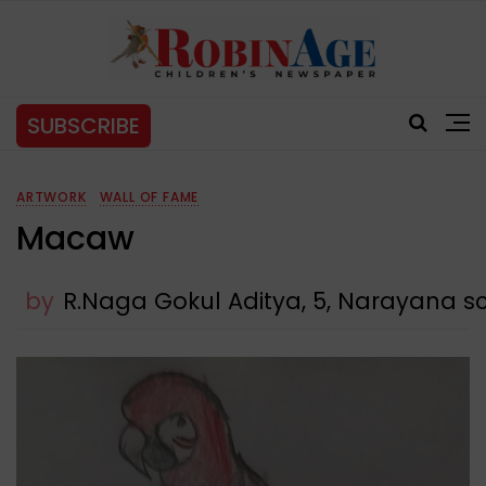
SUBSCRIBE
ARTWORK
WALL OF FAME
Macaw
by
R.Naga Gokul Aditya, 5, Narayana 