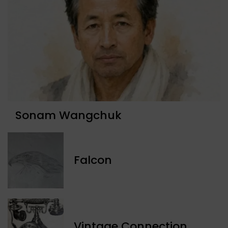
Sonam Wangchuk
Falcon
Vintage Connection