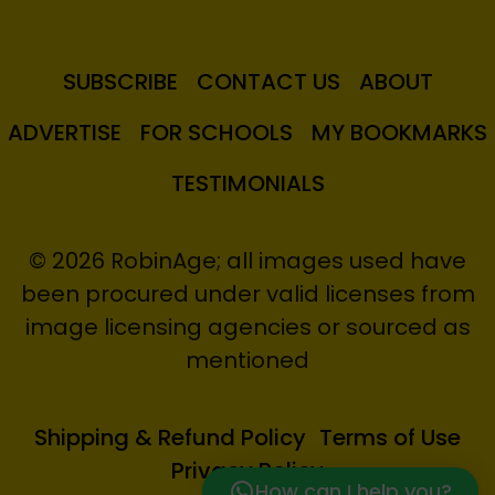
SUBSCRIBE
CONTACT US
ABOUT
ADVERTISE
FOR SCHOOLS
MY BOOKMARKS
TESTIMONIALS
© 2026 RobinAge; all images used have
been procured under valid licenses from
image licensing agencies or sourced as
mentioned
Shipping & Refund Policy
Terms of Use
Privacy Policy
How can I help you?