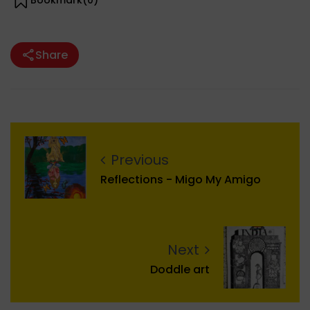
Bookmark(
0
)
Share
Previous
Reflections - Migo My Amigo
Next
Doddle art