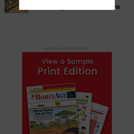
Discovery of Ancient Cave
- ROBINAGE PRINT EDITION -