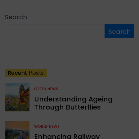
Search
Search
Recent
Posts
GREEN NEWS
Understanding Ageing
Through Butterflies
WORLD NEWS
Enhancing Railway