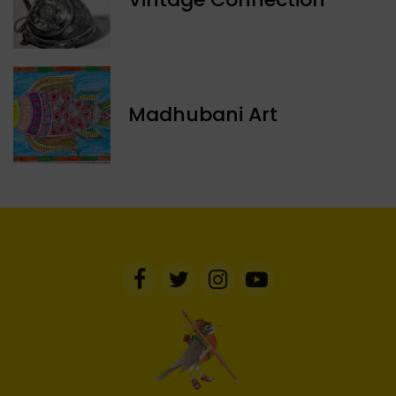
Madhubani Art