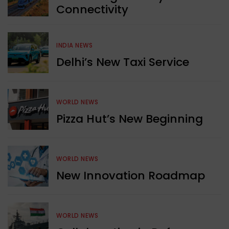
Connectivity
INDIA NEWS
Delhi’s New Taxi Service
WORLD NEWS
Pizza Hut’s New Beginning
WORLD NEWS
New Innovation Roadmap
WORLD NEWS