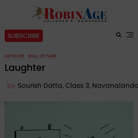
SUBSCRIBE
ARTWORK
WALL OF FAME
Laughter
by
Sourish Datta, Class 3, Navanalanda