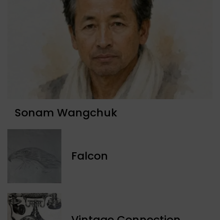
Sonam Wangchuk
Falcon
Vintage Connection