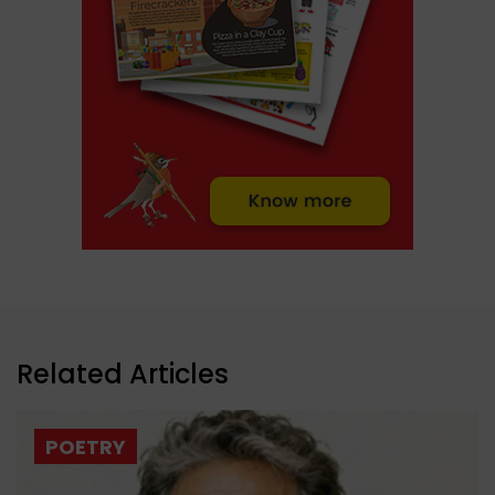
Related Articles
POETRY