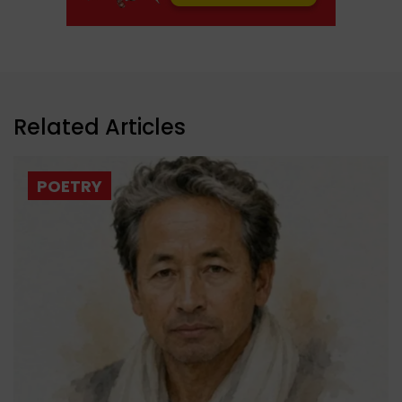
Related Articles
POETRY