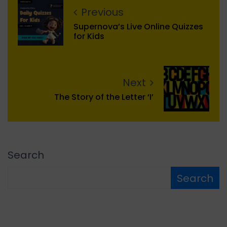
Previous
Supernova’s Live Online Quizzes
for Kids
Next
The Story of the Letter ‘I’
Search
Search