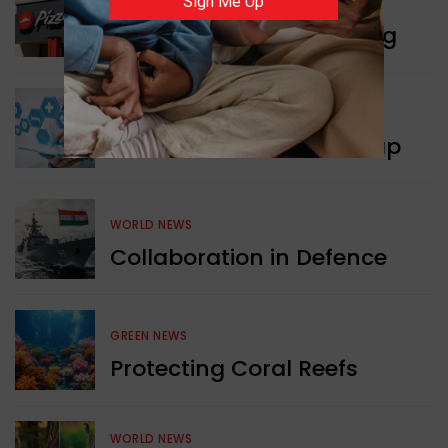
Sign Me Up
WORLD NEWS
Pizza Hut’s New Beginning
WORLD NEWS
New Innovation Roadmap
WORLD NEWS
Collaboration in Defence
GREEN NEWS
Protecting Coral Reefs
WORLD NEWS