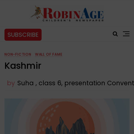
SUBSCRIBE
NON-FICTION
WALL OF FAME
Kashmir
by
Suha , class 6, presentation Convent