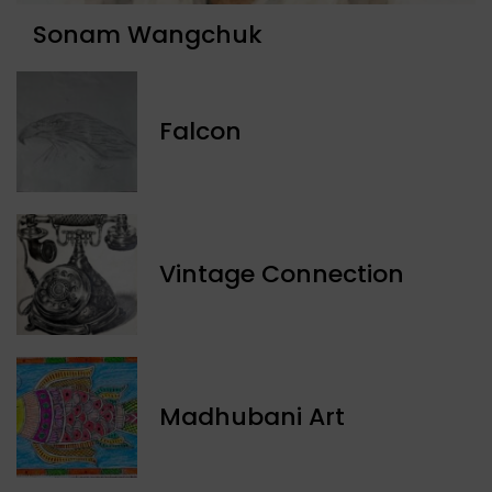
Sonam Wangchuk
Falcon
Vintage Connection
Madhubani Art