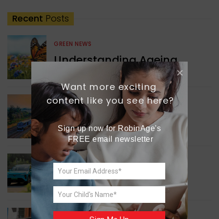
Recent
Posts
GREEN NEWS
Understanding Ageing
Through Butterflies
Want more exciting 
content like you see here?
WORLD NEWS
Enhancing Railway
Connectivity
Sign up now for RobinAge's 
FREE email newsletter
INDIA NEWS
Delhi’s New Taxi Service