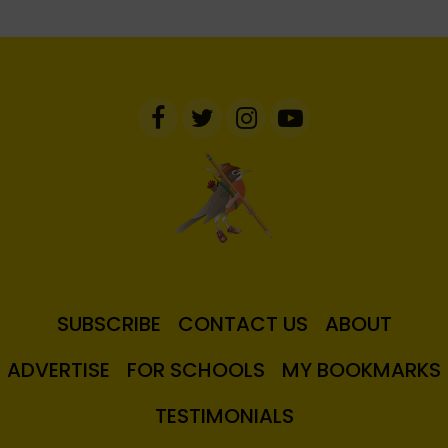
SUBSCRIBE
CONTACT US
ABOUT
ADVERTISE
FOR SCHOOLS
MY BOOKMARKS
TESTIMONIALS