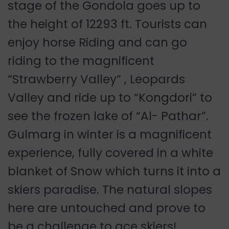
stage of the Gondola goes up to
the height of 12293 ft. Tourists can
enjoy horse Riding and can go
riding to the magnificent
“Strawberry Valley” , Leopards
Valley and ride up to “Kongdori” to
see the frozen lake of “Al- Pathar”.
Gulmarg in winter is a magnificent
experience, fully covered in a white
blanket of Snow which turns it into a
skiers paradise. The natural slopes
here are untouched and prove to
be a challenge to ace skiers!