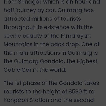
from Srinagar which is an hour and
half journey by car. Gulmarg has
attracted millions of tourists
throughout its existence with the
scenic beauty of the Himalayan
Mountains in the back drop. One of
the main attractions in Gulmarg is
the Gulmarg Gondola, the Highest
Cable Car in the world.
The 1st phase of the Gondola takes
tourists to the height of 8530 ft to
Kongdori Station and the second