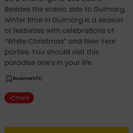
Besides the scenic side to Gulmarg,
winter time in Gulmarg is a season
of festivities with celebrations of
“White Christmas” and New Year
parties. You should visit this
paradise one’s in your life
Bookmark(
0
)
Share