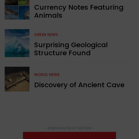
Currency Notes Featuring
Animals
GREEN NEWS
Surprising Geological
Structure Found
WORLD NEWS
Discovery of Ancient Cave
- ROBINAGE PRINT EDITION -