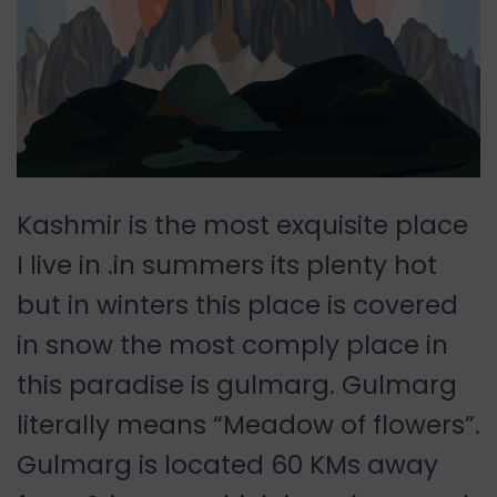
Kashmir is the most exquisite place
I live in .in summers its plenty hot
but in winters this place is covered
in snow the most comply place in
this paradise is gulmarg. Gulmarg
literally means “Meadow of flowers”.
Gulmarg is located 60 KMs away