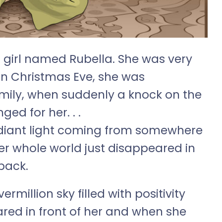
a girl named Rubella. She was very
n Christmas Eve, she was
amily, when suddenly a knock on the
ed for her. . .
adiant light coming from somewhere
er whole world just disappeared in
back.
ermillion sky filled with positivity
ared in front of her and when she