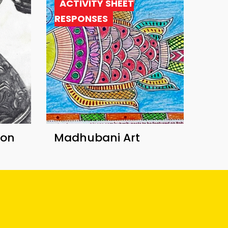
ACTIVITY SHEET
RESPONSES
ion
Madhubani Art