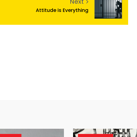
Next
Attitude is Everything