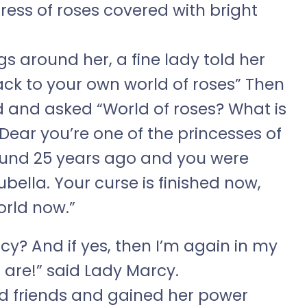
dress of roses covered with bright
gs around her, a fine lady told her
ck to your own world of roses” Then
 and asked “World of roses? What is
“Dear you’re one of the princesses of
ound 25 years ago and you were
Rubella. Your curse is finished now,
orld now.”
cy? And if yes, then I’m again in my
 are!” said Lady Marcy.
nd friends and gained her power