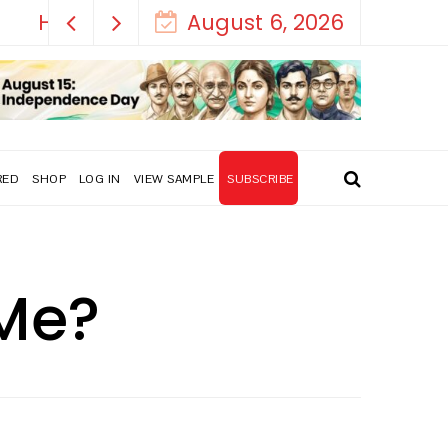
August 6, 2026
RED
SHOP
LOG IN
VIEW SAMPLE
SUBSCRIBE
 Me?