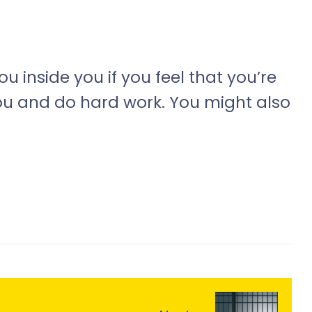
 inside you if you feel that you’re
ou and do hard work. You might also