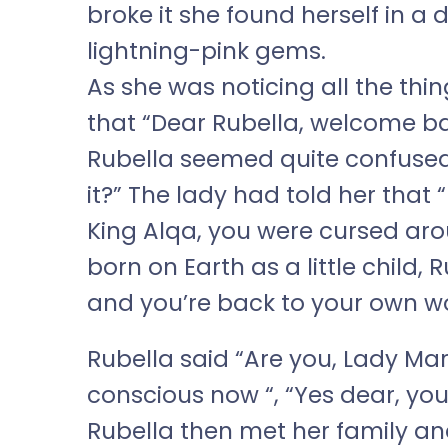
broke it she found herself in a 
lightning-pink gems.
As she was noticing all the thin
that “Dear Rubella, welcome ba
Rubella seemed quite confused
it?” The lady had told her that 
King Alqa, you were cursed ar
born on Earth as a little child, 
and you’re back to your own w
Rubella said “Are you, Lady Mar
conscious now “, “Yes dear, you
Rubella then met her family a