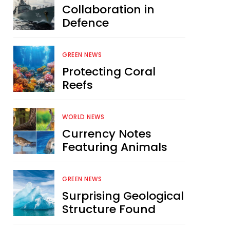
Collaboration in
Defence
GREEN NEWS
Protecting Coral
Reefs
WORLD NEWS
Currency Notes
Featuring Animals
GREEN NEWS
Surprising Geological
Structure Found