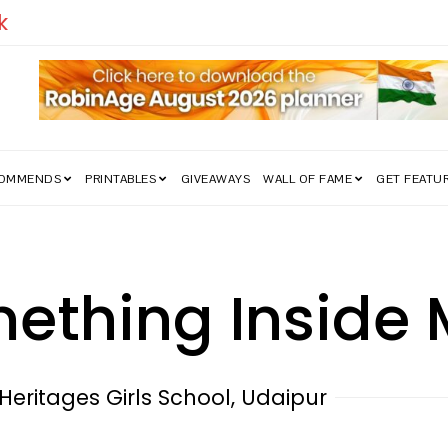
edom Struggle Went Viral!
COMMENDS
PRINTABLES
GIVEAWAYS
WALL OF FAME
GET FEATU
mething Inside
 Heritages Girls School, Udaipur