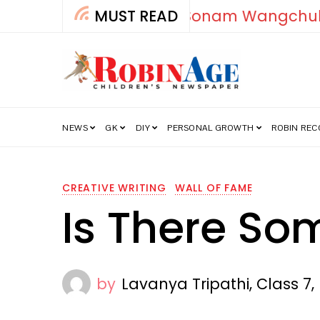
MUST READ
How India’s Fre
NEWS
GK
DIY
PERSONAL GROWTH
ROBIN RE
CREATIVE WRITING
WALL OF FAME
Is There So
by
Lavanya Tripathi, Class 7,