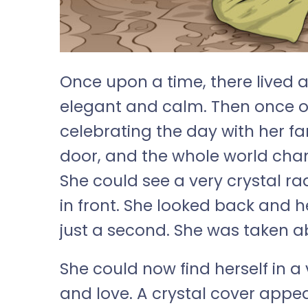
Once upon a time, there lived 
elegant and calm. Then once o
celebrating the day with her f
door, and the whole world chang
She could see a very crystal r
in front. She looked back and h
just a second. She was taken a
She could now find herself in a v
and love. A crystal cover appe