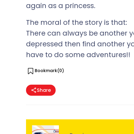
again as a princess.
The moral of the story is that:
There can always be another you
depressed then find another y
have to do some adventures!!
Bookmark(
0
)
Share