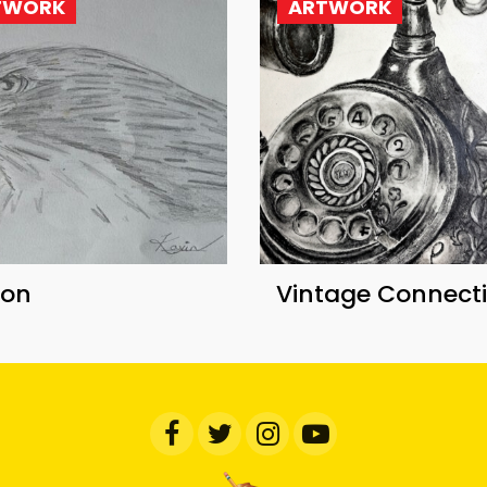
TWORK
ARTWORK
con
Vintage Connect