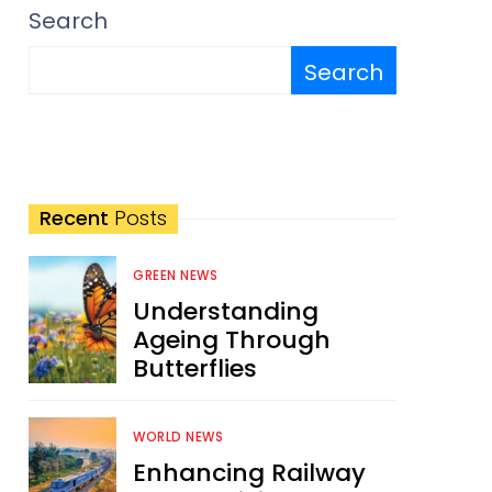
Search
Search
Recent
Posts
GREEN NEWS
Understanding
Ageing Through
Butterflies
WORLD NEWS
Enhancing Railway