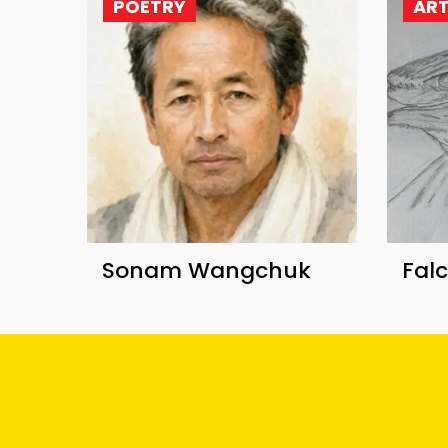
POETRY
AR
Sonam Wangchuk
Fal