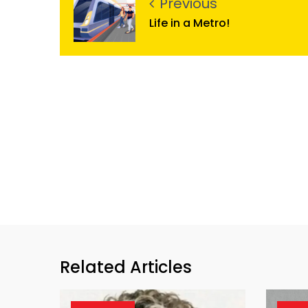
Previous
Life in a Metro!
Related Articles