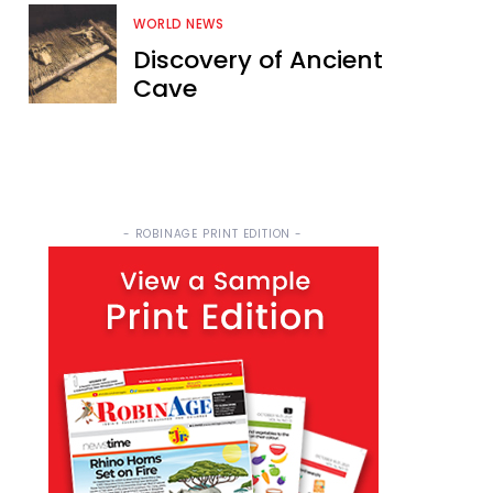
WORLD NEWS
Discovery of Ancient
Cave
- ROBINAGE PRINT EDITION -