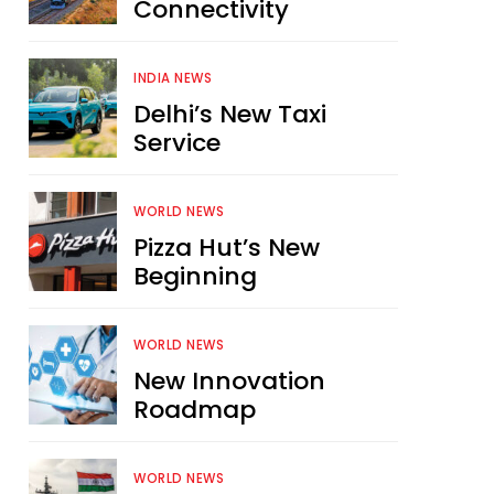
Connectivity
INDIA NEWS
Delhi’s New Taxi
Service
WORLD NEWS
Pizza Hut’s New
Beginning
WORLD NEWS
New Innovation
Roadmap
WORLD NEWS