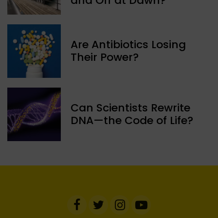
and Off at Dawn?
Are Antibiotics Losing
Their Power?
Can Scientists Rewrite
DNA—the Code of Life?