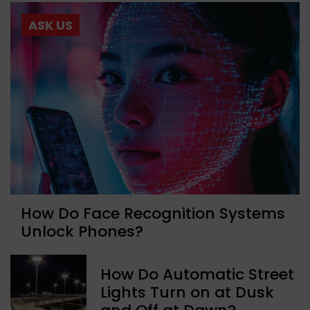
ASK US
How Do Face Recognition Systems
Unlock Phones?
How Do Automatic Street
Lights Turn on at Dusk