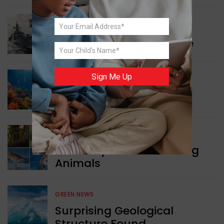
WORLD NEWS
Collaboration in Defence
Sign Me Up
GREEN NEWS
Protecting Coral Reefs
WORLD NEWS
Currency Notes Featuring
Animals
GREEN NEWS
Surprising Geological
Structure Found