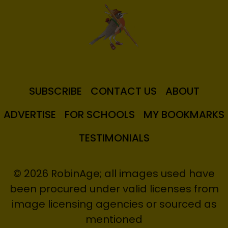
SUBSCRIBE
CONTACT US
ABOUT
ADVERTISE
FOR SCHOOLS
MY BOOKMARKS
TESTIMONIALS
© 2026 RobinAge; all images used have
been procured under valid licenses from
image licensing agencies or sourced as
mentioned