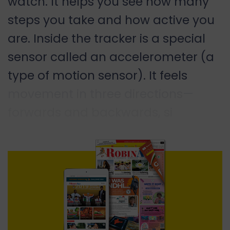
watch. It helps you see how many
steps you take and how active you
are. Inside the tracker is a special
sensor called an accelerometer (a
type of motion sensor). It feels
movement in three directions—
forwards and backwards, si