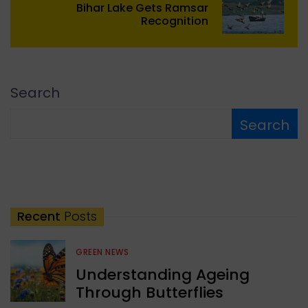
Bihar Lake Gets Ramsar
Recognition
Search
Search
Recent
Posts
GREEN NEWS
Understanding Ageing
Through Butterflies