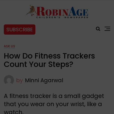
SUBSCRIBE
ASK US
How Do Fitness Trackers
Count Your Steps?
by
Minni Agarwal
A fitness tracker is a small gadget
that you wear on your wrist, like a
watch.