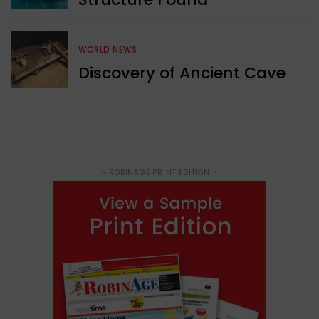
WORLD NEWS
Discovery of Ancient Cave
- ROBINAGE PRINT EDITION -