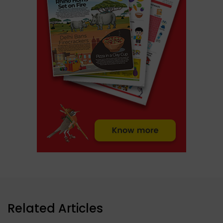
Related Articles