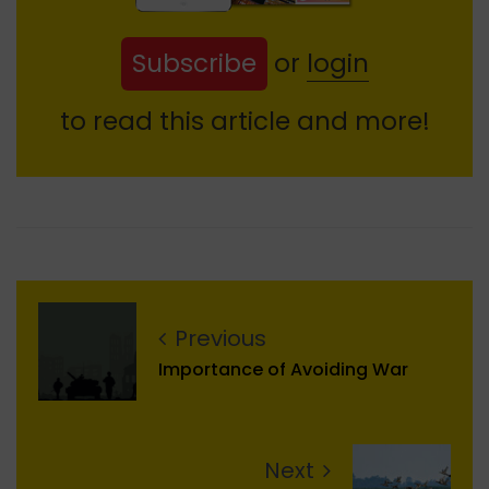
Subscribe
or
login
to read this article and more!
Previous
Importance of Avoiding War
Next