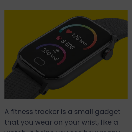
A fitness tracker is a small gadget
that you wear on your wrist, like a