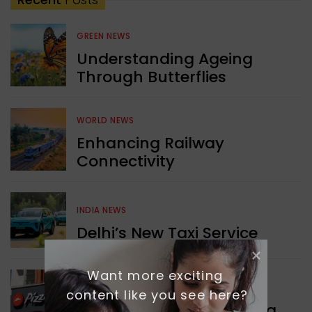
GREEN NEWS
Understanding Ageing
Through Butterflies
WORLD NEWS
Enhancing Railway
Connectivity
INDIA NEWS
Delhi’s New Taxi Service
Want more exciting 
WORLD NEWS
content like you see here?
Pizza Hut’s New Beginning