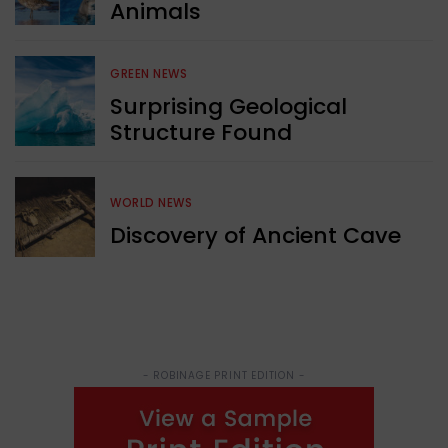
Animals
GREEN NEWS
Surprising Geological
Structure Found
WORLD NEWS
Discovery of Ancient Cave
- ROBINAGE PRINT EDITION -