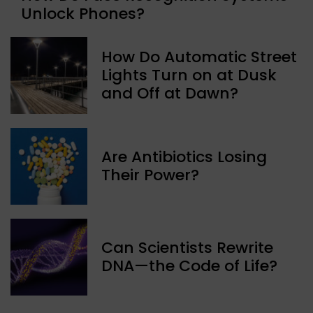
Unlock Phones?
How Do Automatic Street
Lights Turn on at Dusk
and Off at Dawn?
Are Antibiotics Losing
Their Power?
Can Scientists Rewrite
DNA—the Code of Life?