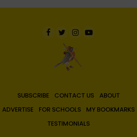
SUBSCRIBE
CONTACT US
ABOUT
ADVERTISE
FOR SCHOOLS
MY BOOKMARKS
TESTIMONIALS