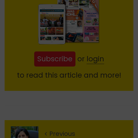
Subscribe
or
login
to read this article and more!
Previous