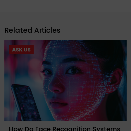
Related Articles
ASK US
How Do Face Recognition Systems