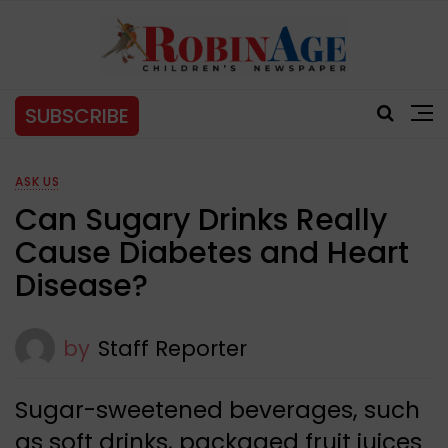
SUBSCRIBE
ASK US
Can Sugary Drinks Really
Cause Diabetes and Heart
Disease?
by
Staff Reporter
Sugar-sweetened beverages, such
as soft drinks, packaged fruit juices