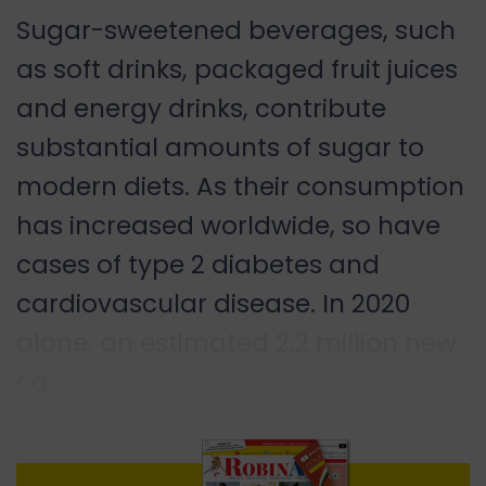
Sugar-sweetened beverages, such
as soft drinks, packaged fruit juices
and energy drinks, contribute
substantial amounts of sugar to
modern diets. As their consumption
has increased worldwide, so have
cases of type 2 diabetes and
cardiovascular disease. In 2020
alone, an estimated 2.2 million new
ca