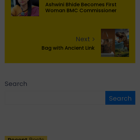
Ashwini Bhide Becomes First
Woman BMC Commissioner
Next
Bag with Ancient Link
Search
Search
Recent
Posts