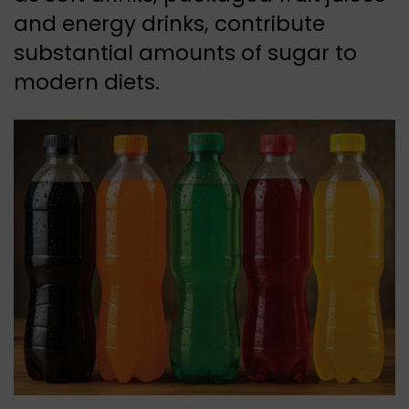
and energy drinks, contribute
substantial amounts of sugar to
modern diets.