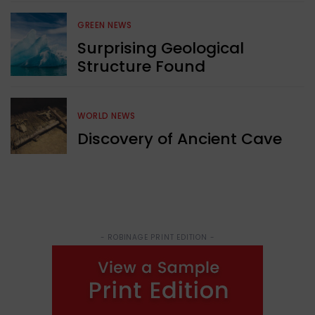
GREEN NEWS
Surprising Geological
Structure Found
WORLD NEWS
Discovery of Ancient Cave
- ROBINAGE PRINT EDITION -