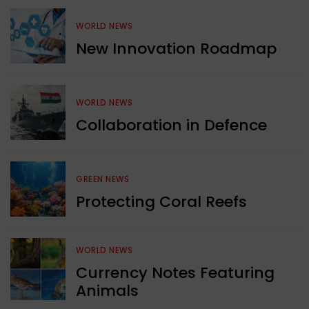
WORLD NEWS
New Innovation Roadmap
WORLD NEWS
Collaboration in Defence
GREEN NEWS
Protecting Coral Reefs
WORLD NEWS
Currency Notes Featuring
Animals