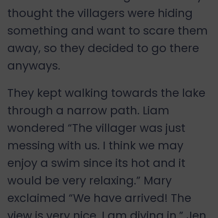
thought the villagers were hiding
something and want to scare them
away, so they decided to go there
anyways.
They kept walking towards the lake
through a narrow path. Liam
wondered “The villager was just
messing with us. I think we may
enjoy a swim since its hot and it
would be very relaxing.” Mary
exclaimed “We have arrived! The
view is very nice. I am diving in.” Jen