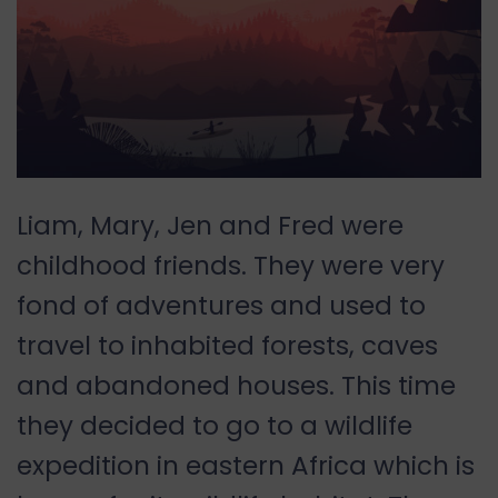
Liam, Mary, Jen and Fred were
childhood friends. They were very
fond of adventures and used to
travel to inhabited forests, caves
and abandoned houses. This time
they decided to go to a wildlife
expedition in eastern Africa which is