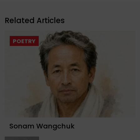
Related Articles
POETRY
Sonam Wangchuk