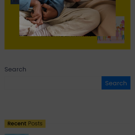
Next
Never A Dull Moment
Search
Search
Recent
Posts