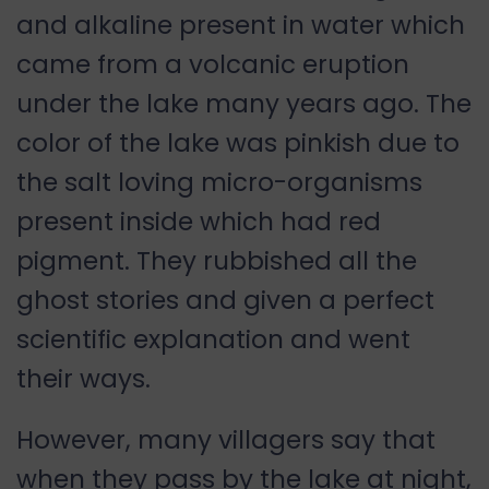
and alkaline present in water which
came from a volcanic eruption
under the lake many years ago. The
color of the lake was pinkish due to
the salt loving micro-organisms
present inside which had red
pigment. They rubbished all the
ghost stories and given a perfect
scientific explanation and went
their ways.
However, many villagers say that
when they pass by the lake at night,