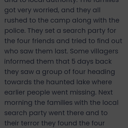
got very worried, and they all
rushed to the camp along with the
police. They set a search party for
the four friends and tried to find out
who saw them last. Some villagers
informed them that 5 days back
they saw a group of four heading
towards the haunted lake where
earlier people went missing. Next
morning the families with the local
search party went there and to
their terror they found the four