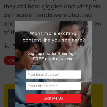
they still hear giggles and whispers
as if some friends were chatting
and enjoying the breathtaking view
of the lake for eternity.
Want more exciting 
content like you see here?
Bookmark(
0
)
Sign up now for RobinAge's 
FREE email newsletter
Share
Previous
Sign Me Up
Quest for Home Away from
Home