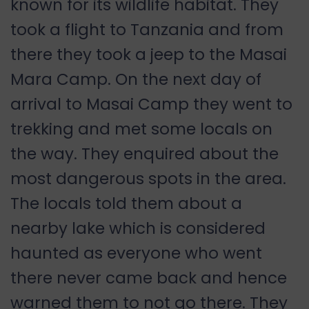
known for its wildlife habitat. They
took a flight to Tanzania and from
there they took a jeep to the Masai
Mara Camp. On the next day of
arrival to Masai Camp they went to
trekking and met some locals on
the way. They enquired about the
most dangerous spots in the area.
The locals told them about a
nearby lake which is considered
haunted as everyone who went
there never came back and hence
warned them to not go there. They