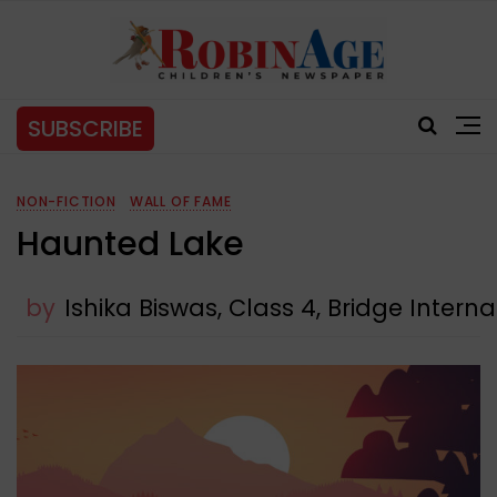
SUBSCRIBE
NON-FICTION
WALL OF FAME
Haunted Lake
by
Ishika Biswas, Class 4, Bridge Intern