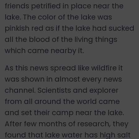
friends petrified in place near the
lake. The color of the lake was
pinkish red as if the lake had sucked
all the blood of the living things
which came nearby it.
As this news spread like wildfire it
was shown in almost every news
channel. Scientists and explorer
from all around the world came
and set their camp near the lake.
After few months of research, they
found that lake water has high salt