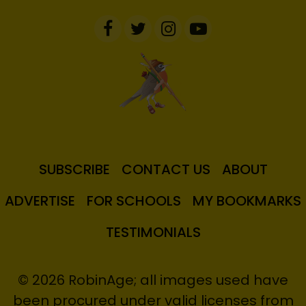
SUBSCRIBE
CONTACT US
ABOUT
ADVERTISE
FOR SCHOOLS
MY BOOKMARKS
TESTIMONIALS
© 2026 RobinAge; all images used have
been procured under valid licenses from