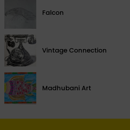
Falcon
Vintage Connection
Madhubani Art