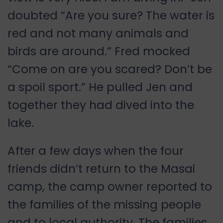
doubted “Are you sure? The water is
red and not many animals and
birds are around.” Fred mocked
“Come on are you scared? Don’t be
a spoil sport.” He pulled Jen and
together they had dived into the
lake.
After a few days when the four
friends didn’t return to the Masai
camp, the camp owner reported to
the families of the missing people
and to local authority. The families