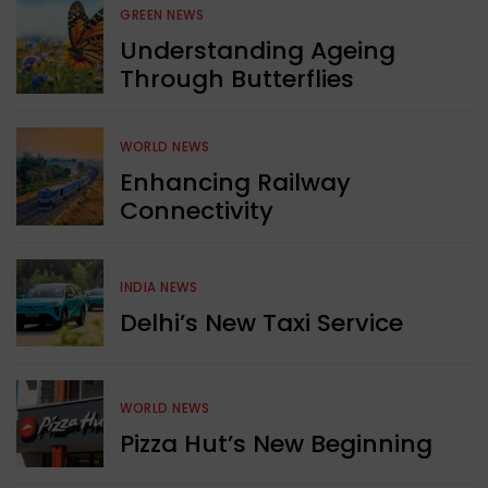
GREEN NEWS
Understanding Ageing
Through Butterflies
WORLD NEWS
Enhancing Railway
Connectivity
INDIA NEWS
Delhi’s New Taxi Service
WORLD NEWS
Pizza Hut’s New Beginning