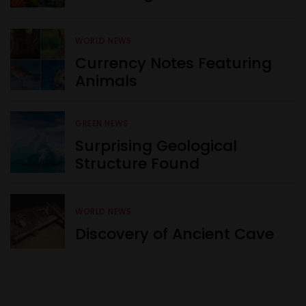
WORLD NEWS
Currency Notes Featuring
Animals
GREEN NEWS
Surprising Geological
Structure Found
WORLD NEWS
Discovery of Ancient Cave