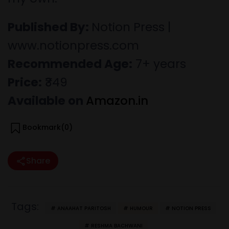
Published By:
Notion Press |
www.notionpress.com
Recommended Age:
7+ years
Price:
₹349
Available on
Amazon.in
Bookmark(
0
)
Share
Tags:
ANAAHAT PARITOSH
HUMOUR
NOTION PRESS
RESHMA BACHWANI