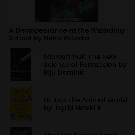
A Disappearance at the Wizarding
School by Neha Patodia
Microstimuli: The New
Science of Persuasion by
Biju Dominic
Unlock the Animal World
by Ingrid Newkirk