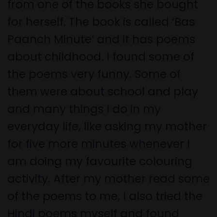
from one of the books she bought
for herself. The book is called ‘Bas
Paanch Minute’ and it has poems
about childhood. I found some of
the poems very funny. Some of
them were about school and play
and many things I do in my
everyday life, like asking my mother
for five more minutes whenever I
am doing my favourite colouring
activity. After my mother read some
of the poems to me, I also tried the
Hindi poems myself and found