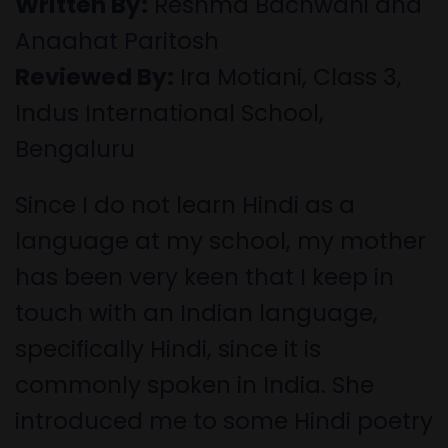
Written By:
Reshma Bachwani and
Anaahat Paritosh
Reviewed By:
Ira Motiani, Class 3,
Indus International School,
Bengaluru
Since I do not learn Hindi as a
language at my school, my mother
has been very keen that I keep in
touch with an Indian language,
specifically Hindi, since it is
commonly spoken in India. She
introduced me to some Hindi poetry