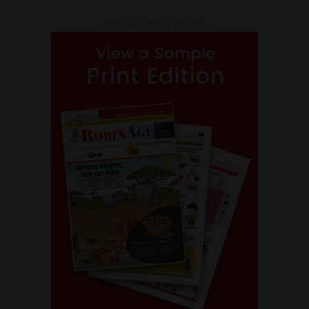
- ROBINAGE PRINT EDITION -