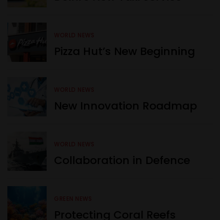
WORLD NEWS
Pizza Hut’s New Beginning
WORLD NEWS
New Innovation Roadmap
WORLD NEWS
Collaboration in Defence
GREEN NEWS
Protecting Coral Reefs