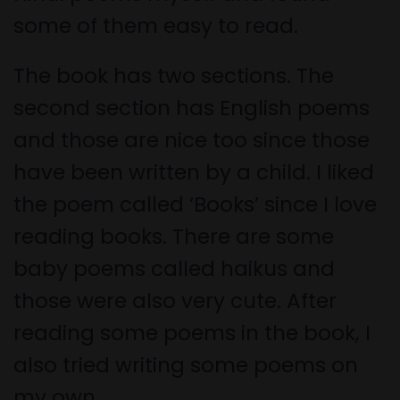
some of them easy to read.
The book has two sections. The
second section has English poems
and those are nice too since those
have been written by a child. I liked
the poem called ‘Books’ since I love
reading books. There are some
baby poems called haikus and
those were also very cute. After
reading some poems in the book, I
also tried writing some poems on
my own.