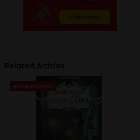
Related Articles
BOOK REVIEW