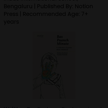
Bengaluru | Published By: Notion
Press | Recommended Age: 7+
years