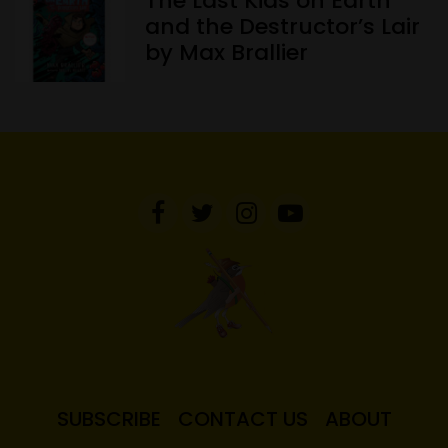
The Last Kids on Earth
and the Destructor’s Lair
by Max Brallier
SUBSCRIBE
CONTACT US
ABOUT