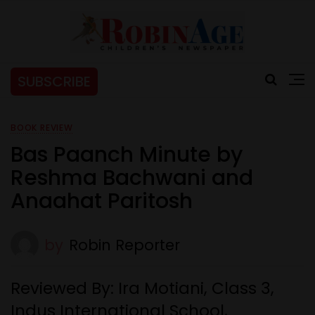
SUBSCRIBE
BOOK REVIEW
Bas Paanch Minute by
Reshma Bachwani and
Anaahat Paritosh
by
Robin Reporter
Reviewed By: Ira Motiani, Class 3,
Indus International School,