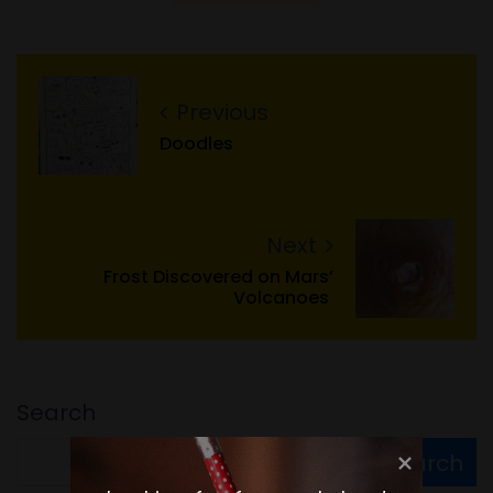
Previous
Doodles
Next
Frost Discovered on Mars’
Volcanoes
Search
Search