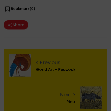
Bookmark(
0
)
Share
Previous
Gond Art - Peacock
Next
Rino