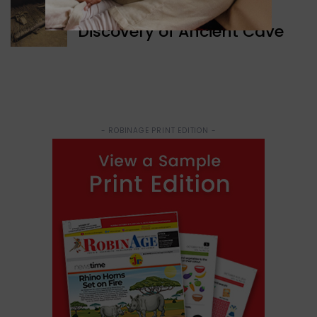
WORLD NEWS
Discovery of Ancient Cave
- ROBINAGE PRINT EDITION -