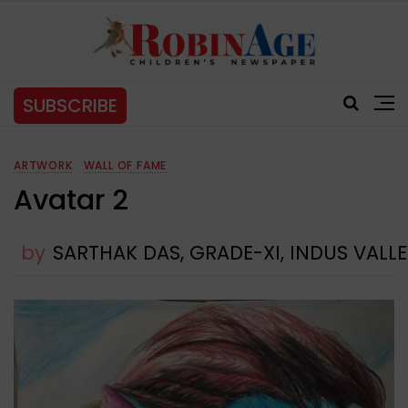
SUBSCRIBE
ARTWORK
WALL OF FAME
Avatar 2
by
SARTHAK DAS, GRADE-XI, INDUS VAL