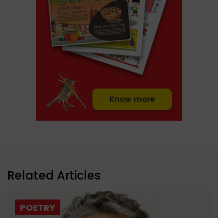
Related Articles
POETRY