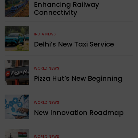
Enhancing Railway
Connectivity
INDIA NEWS
Delhi’s New Taxi Service
WORLD NEWS
Pizza Hut’s New Beginning
WORLD NEWS
New Innovation Roadmap
WORLD NEWS