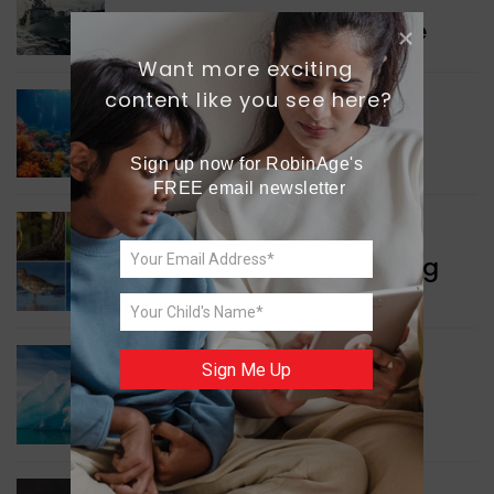
Collaboration in Defence
Want more exciting 
content like you see here?
GREEN NEWS
Protecting Coral Reefs
Sign up now for RobinAge's 
FREE email newsletter
WORLD NEWS
Currency Notes Featuring
Animals
GREEN NEWS
Sign Me Up
Surprising Geological
Structure Found