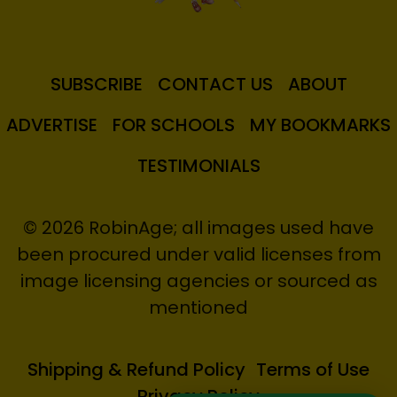
SUBSCRIBE
CONTACT US
ABOUT
ADVERTISE
FOR SCHOOLS
MY BOOKMARKS
TESTIMONIALS
© 2026 RobinAge; all images used have
been procured under valid licenses from
image licensing agencies or sourced as
mentioned
Shipping & Refund Policy
Terms of Use
Privacy Policy