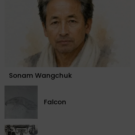
Sonam Wangchuk
Falcon