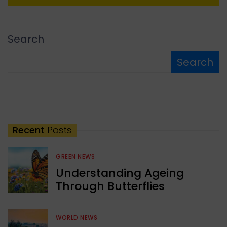
Search
Search
Recent
Posts
GREEN NEWS
Understanding Ageing
Through Butterflies
WORLD NEWS