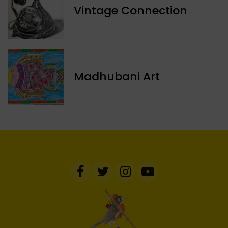
Vintage Connection
Madhubani Art