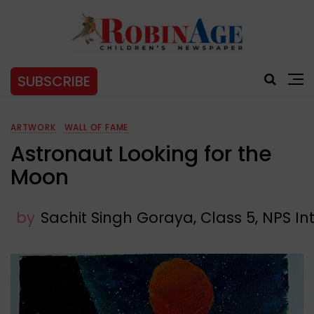
SUBSCRIBE
ARTWORK
WALL OF FAME
Astronaut Looking for the
Moon
by
Sachit Singh Goraya, Class 5, NPS In