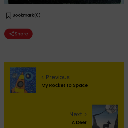
Bookmark(
0
)
Share
Previous
My Rocket to Space
Next
A Deer