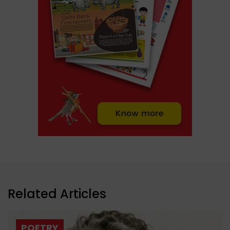
Related Articles
POETRY