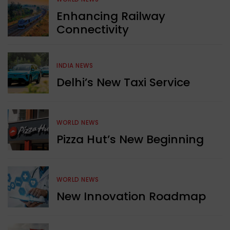
Enhancing Railway
Connectivity
INDIA NEWS
Delhi’s New Taxi Service
WORLD NEWS
Pizza Hut’s New Beginning
WORLD NEWS
New Innovation Roadmap