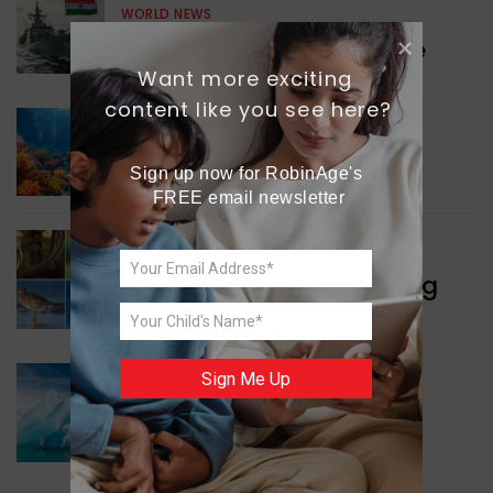
WORLD NEWS
Collaboration in Defence
Want more exciting 
content like you see here?
GREEN NEWS
Protecting Coral Reefs
Sign up now for RobinAge's 
FREE email newsletter
WORLD NEWS
Currency Notes Featuring
Animals
Sign Me Up
GREEN NEWS
Surprising Geological
Structure Found