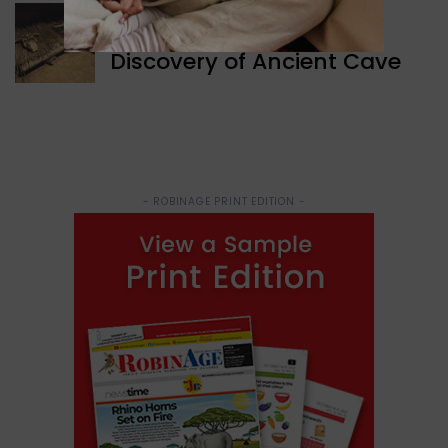
WORLD NEWS
Discovery of Ancient Cave
- ROBINAGE PRINT EDITION -