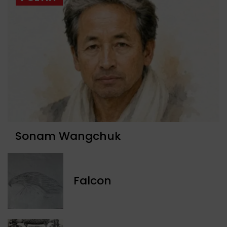
Sonam Wangchuk
Falcon