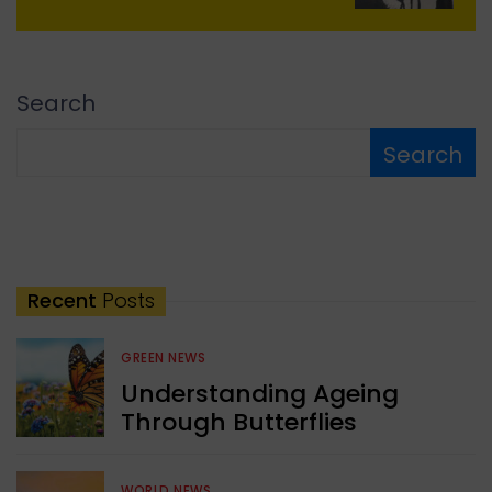
Search
Search
Recent
Posts
GREEN NEWS
Understanding Ageing
Through Butterflies
WORLD NEWS