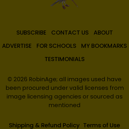
SUBSCRIBE
CONTACT US
ABOUT
ADVERTISE
FOR SCHOOLS
MY BOOKMARKS
TESTIMONIALS
© 2026 RobinAge; all images used have
been procured under valid licenses from
image licensing agencies or sourced as
mentioned
Shipping & Refund Policy
Terms of Use