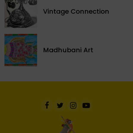
Vintage Connection
Madhubani Art