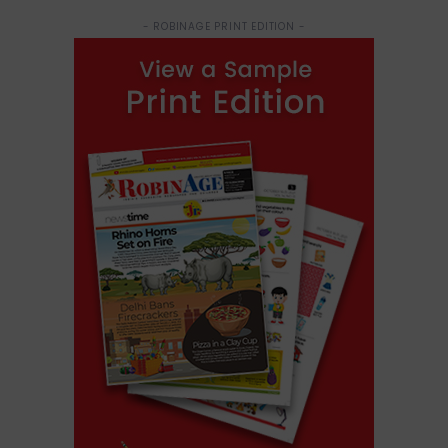
- ROBINAGE PRINT EDITION -