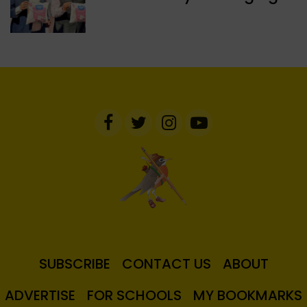
SUBSCRIBE
CONTACT US
ABOUT
ADVERTISE
FOR SCHOOLS
MY BOOKMARKS