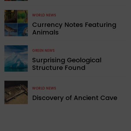
WORLD NEWS
Currency Notes Featuring
Animals
GREEN NEWS
Surprising Geological
Structure Found
WORLD NEWS
Discovery of Ancient Cave