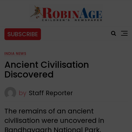
SUBSCRIBE
INDIA NEWS
Ancient Civilisation
Discovered
by
Staff Reporter
The remains of an ancient
civilisation were uncovered in
Bandhavgarh National Park,