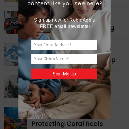
content like you see here?
WORLD NEWS
Sign up now for RobinAge's 
Pizza Hut’s New Beginning
FREE email newsletter
WORLD NEWS
New Innovation Roadmap
Sign Me Up
WORLD NEWS
Collaboration in Defence
GREEN NEWS
Protecting Coral Reefs