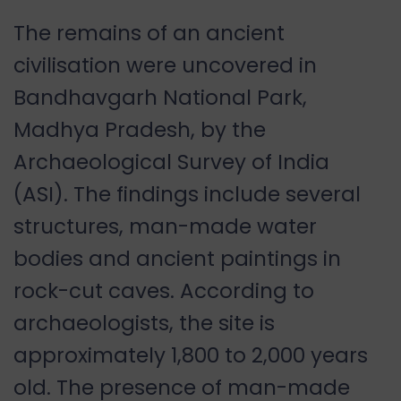
The remains of an ancient
civilisation were uncovered in
Bandhavgarh National Park,
Madhya Pradesh, by the
Archaeological Survey of India
(ASI). The findings include several
structures, man-made water
bodies and ancient paintings in
rock-cut caves. According to
archaeologists, the site is
approximately 1,800 to 2,000 years
old. The presence of man-made