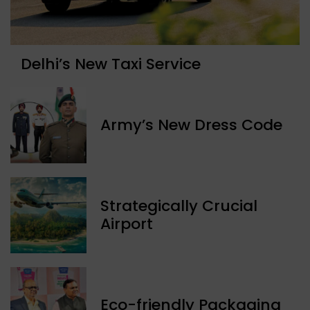
Delhi’s New Taxi Service
Army’s New Dress Code
Strategically Crucial
Airport
Eco-friendly Packaging