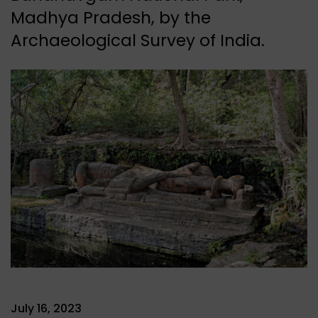
Madhya Pradesh, by the
Archaeological Survey of India.
July 16, 2023