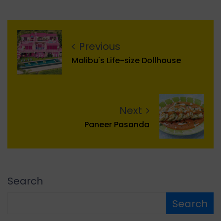
Previous
Malibu's Life-size Dollhouse
Next
Paneer Pasanda
Search
Search