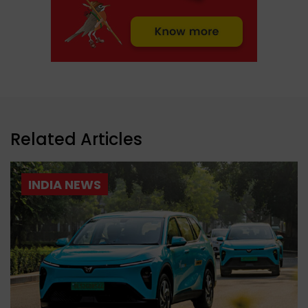
Related Articles
INDIA NEWS