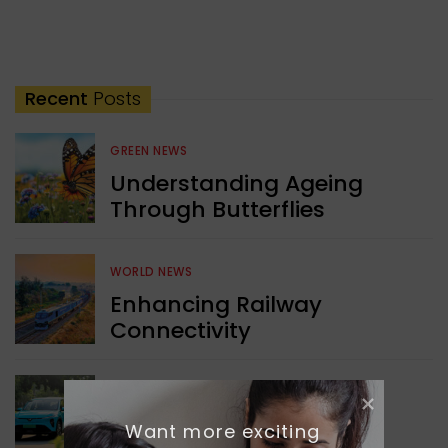
Recent
Posts
GREEN NEWS
Understanding Ageing
Through Butterflies
WORLD NEWS
Enhancing Railway
Connectivity
INDIA NEWS
Delhi’s New Taxi Service
Want more exciting 