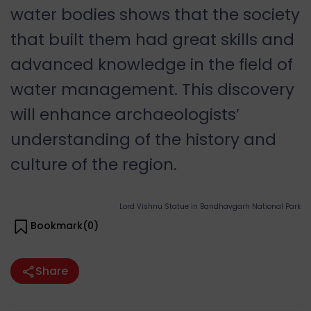
water bodies shows that the society
that built them had great skills and
advanced knowledge in the field of
water management. This discovery
will enhance archaeologists’
understanding of the history and
culture of the region.
Lord Vishnu Statue in Bandhavgarh National Park
Bookmark(
0
)
Share