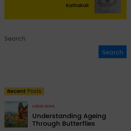
Kathakali
Search
Search
Recent
Posts
GREEN NEWS
Understanding Ageing
Through Butterflies