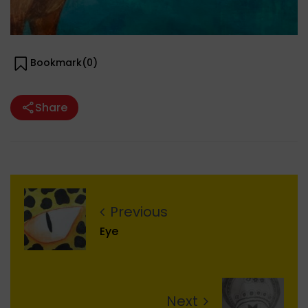
Bookmark(
0
)
Share
Previous
Eye
Next