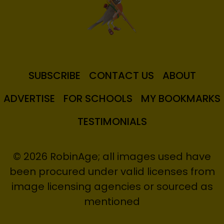
SUBSCRIBE
CONTACT US
ABOUT
ADVERTISE
FOR SCHOOLS
MY BOOKMARKS
TESTIMONIALS
© 2026 RobinAge; all images used have
been procured under valid licenses from
image licensing agencies or sourced as
mentioned