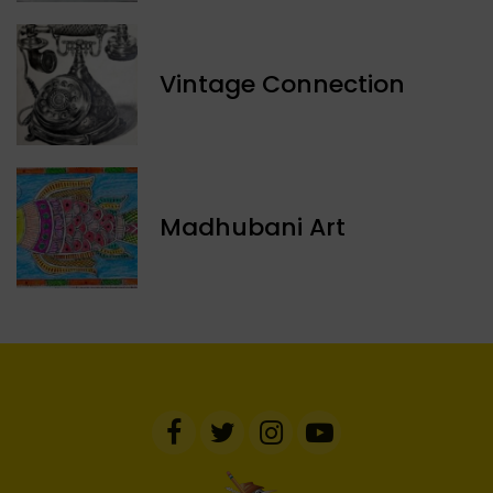
Vintage Connection
Madhubani Art