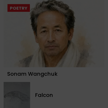
POETRY
Sonam Wangchuk
Falcon