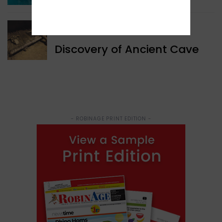
WORLD NEWS
Discovery of Ancient Cave
- ROBINAGE PRINT EDITION -