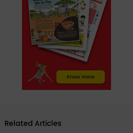
Related Articles