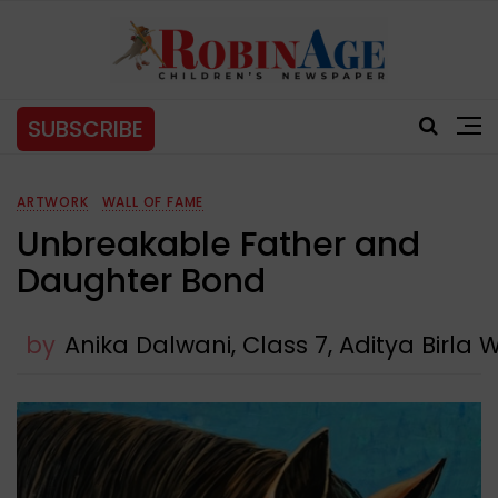
SUBSCRIBE
ARTWORK
WALL OF FAME
Unbreakable Father and
Daughter Bond
by
Anika Dalwani, Class 7, Aditya Bir