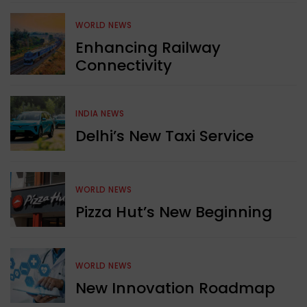
WORLD NEWS
Enhancing Railway
Connectivity
INDIA NEWS
Delhi’s New Taxi Service
WORLD NEWS
Pizza Hut’s New Beginning
WORLD NEWS
New Innovation Roadmap