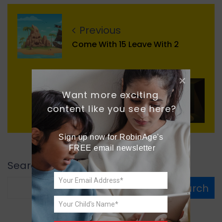
Previous
Come With 15 Leave With 2
Next
Want more exciting 
content like you see here?
The Real You
Sign up now for RobinAge's 
FREE email newsletter
Search
Search