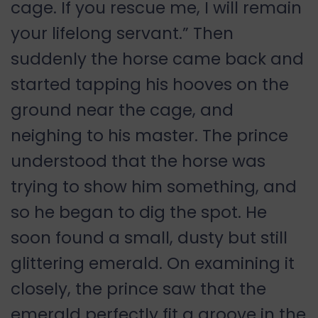
cage. If you rescue me, I will remain
your lifelong servant.” Then
suddenly the horse came back and
started tapping his hooves on the
ground near the cage, and
neighing to his master. The prince
understood that the horse was
trying to show him something, and
so he began to dig the spot. He
soon found a small, dusty but still
glittering emerald. On examining it
closely, the prince saw that the
emerald perfectly fit a groove in the