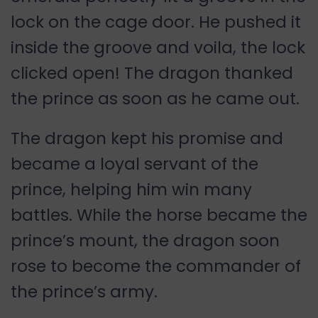
lock on the cage door. He pushed it
inside the groove and voila, the lock
clicked open! The dragon thanked
the prince as soon as he came out.
The dragon kept his promise and
became a loyal servant of the
prince, helping him win many
battles. While the horse became the
prince’s mount, the dragon soon
rose to become the commander of
the prince’s army.