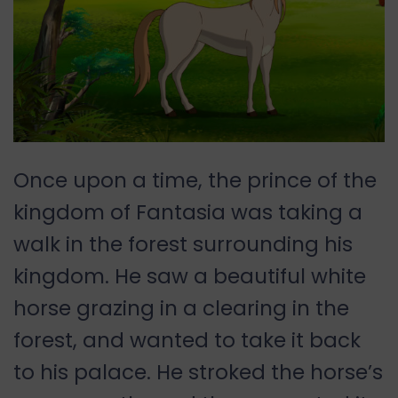
Once upon a time, the prince of the
kingdom of Fantasia was taking a
walk in the forest surrounding his
kingdom. He saw a beautiful white
horse grazing in a clearing in the
forest, and wanted to take it back
to his palace. He stroked the horse’s