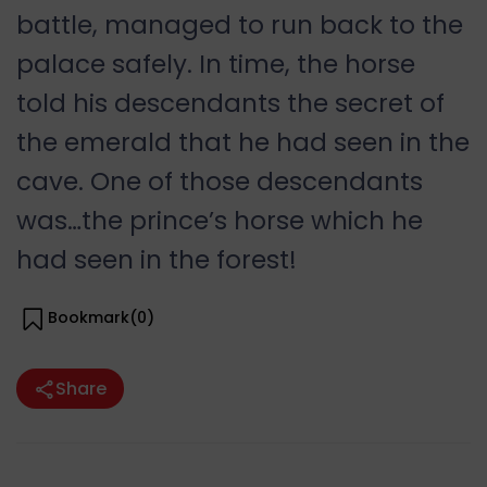
battle, managed to run back to the
palace safely. In time, the horse
told his descendants the secret of
the emerald that he had seen in the
cave. One of those descendants
was…the prince’s horse which he
had seen in the forest!
Bookmark(
0
)
Share