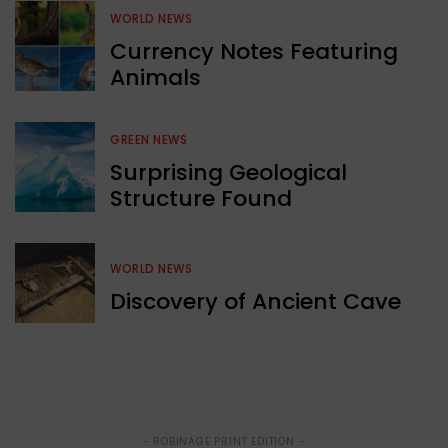
WORLD NEWS
Currency Notes Featuring
Animals
GREEN NEWS
Surprising Geological
Structure Found
WORLD NEWS
Discovery of Ancient Cave
- ROBINAGE PRINT EDITION -