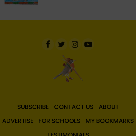
SUBSCRIBE
CONTACT US
ABOUT
ADVERTISE
FOR SCHOOLS
MY BOOKMARKS
TESTIMONIALS