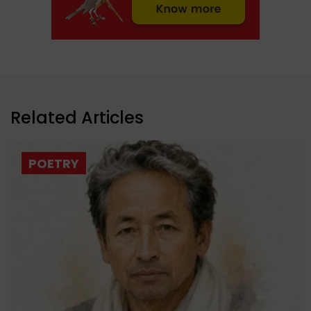
Related Articles
POETRY