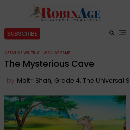
SUBSCRIBE
CREATIVE WRITING
WALL OF FAME
The Mysterious Cave
by
Maitri Shah, Grade 4, The Universal