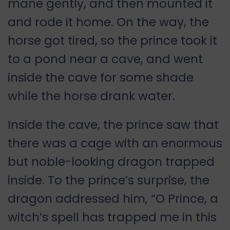
mane gently, and then mounted it
and rode it home. On the way, the
horse got tired, so the prince took it
to a pond near a cave, and went
inside the cave for some shade
while the horse drank water.
Inside the cave, the prince saw that
there was a cage with an enormous
but noble-looking dragon trapped
inside. To the prince’s surprise, the
dragon addressed him, “O Prince, a
witch’s spell has trapped me in this