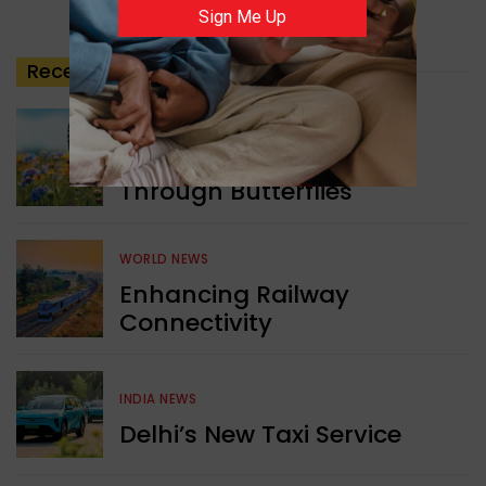
Sign Me Up
Recent
Posts
GREEN NEWS
Understanding Ageing
Through Butterflies
WORLD NEWS
Enhancing Railway
Connectivity
INDIA NEWS
Delhi’s New Taxi Service