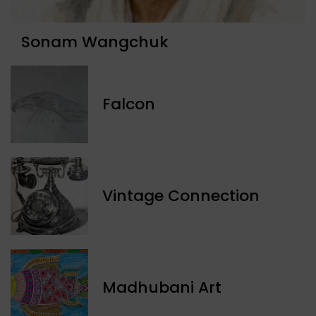
Sonam Wangchuk
Falcon
Vintage Connection
Madhubani Art