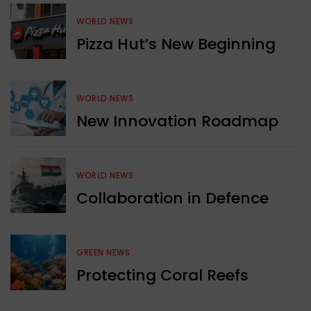
WORLD NEWS
Pizza Hut’s New Beginning
WORLD NEWS
New Innovation Roadmap
WORLD NEWS
Collaboration in Defence
GREEN NEWS
Protecting Coral Reefs