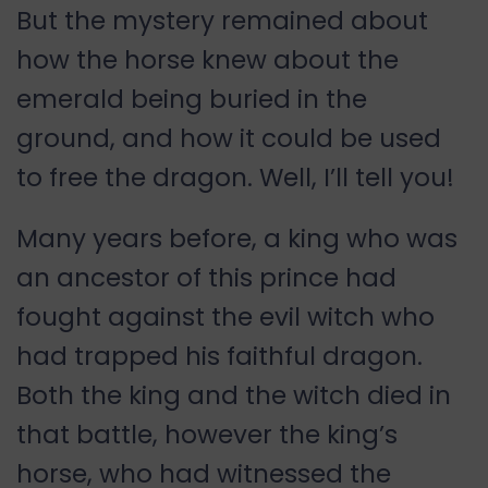
But the mystery remained about
how the horse knew about the
emerald being buried in the
ground, and how it could be used
to free the dragon. Well, I’ll tell you!
Many years before, a king who was
an ancestor of this prince had
fought against the evil witch who
had trapped his faithful dragon.
Both the king and the witch died in
that battle, however the king’s
horse, who had witnessed the