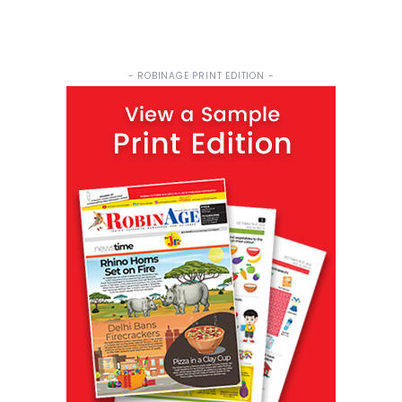
- ROBINAGE PRINT EDITION -