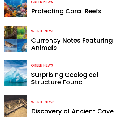
GREEN NEWS
Protecting Coral Reefs
WORLD NEWS
Currency Notes Featuring
Animals
GREEN NEWS
Surprising Geological
Structure Found
WORLD NEWS
Discovery of Ancient Cave