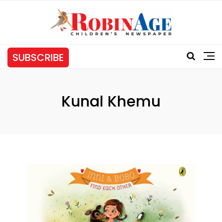
SUBSCRIBE
Kunal Khemu
Tag: