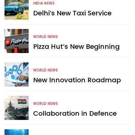
INDIA NEWS
Delhi’s New Taxi Service
WORLD NEWS
Pizza Hut’s New Beginning
WORLD NEWS
New Innovation Roadmap
WORLD NEWS
Collaboration in Defence