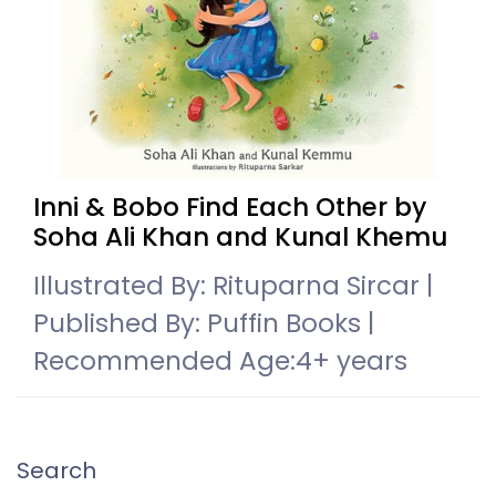
Inni & Bobo Find Each Other by
Soha Ali Khan and Kunal Khemu
Illustrated By: Rituparna Sircar |
Published By: Puffin Books |
Recommended Age:4+ years
Search