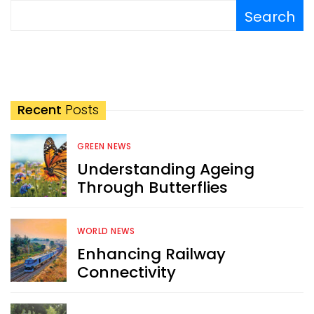
Search
Recent
Posts
GREEN NEWS
Understanding Ageing
Through Butterflies
WORLD NEWS
Enhancing Railway
Connectivity