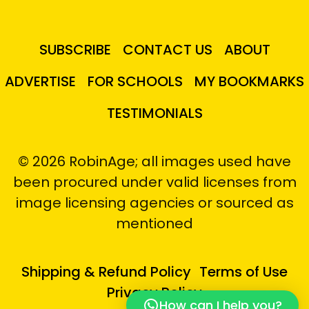
SUBSCRIBE
CONTACT US
ABOUT
ADVERTISE
FOR SCHOOLS
MY BOOKMARKS
TESTIMONIALS
© 2026 RobinAge; all images used have
been procured under valid licenses from
image licensing agencies or sourced as
mentioned
Shipping & Refund Policy
Terms of Use
Privacy Policy
How can I help you?