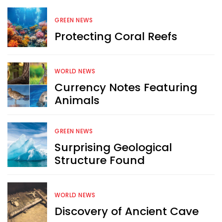
GREEN NEWS
Protecting Coral Reefs
WORLD NEWS
Currency Notes Featuring
Animals
GREEN NEWS
Surprising Geological
Structure Found
WORLD NEWS
Discovery of Ancient Cave