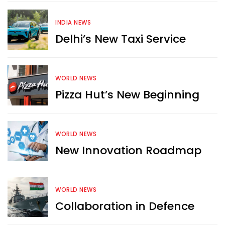
INDIA NEWS
Delhi’s New Taxi Service
WORLD NEWS
Pizza Hut’s New Beginning
WORLD NEWS
New Innovation Roadmap
WORLD NEWS
Collaboration in Defence