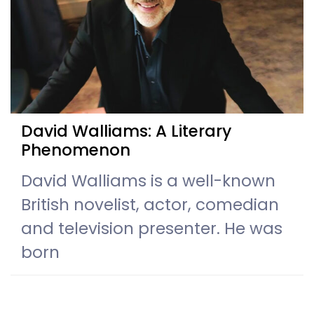
David Walliams: A Literary
Phenomenon
David Walliams is a well-known
British novelist, actor, comedian
and television presenter. He was
born