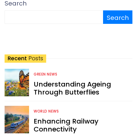
Search
Search
Recent
Posts
GREEN NEWS
Understanding Ageing
Through Butterflies
WORLD NEWS
Enhancing Railway
Connectivity