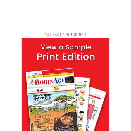
- ROBINAGE PRINT EDITION -