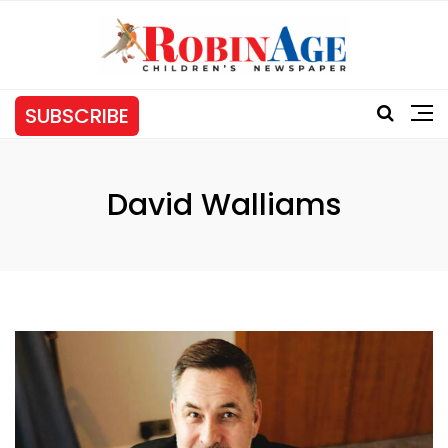
SUBSCRIBE
David Walliams
Tag: