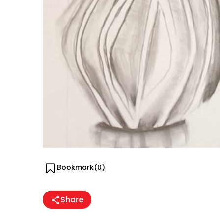
Bookmark(
0
)
Share