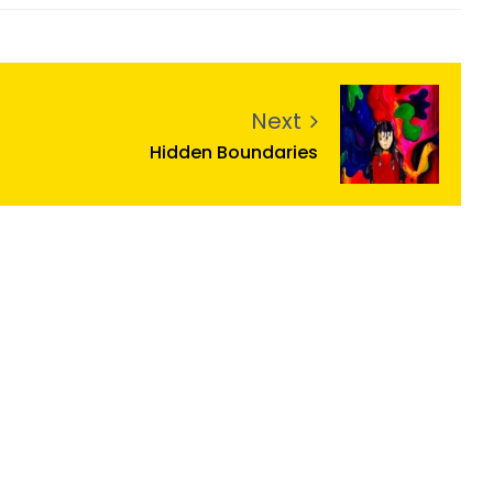
Next
Hidden Boundaries