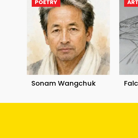
POETRY
AR
Sonam Wangchuk
Fal