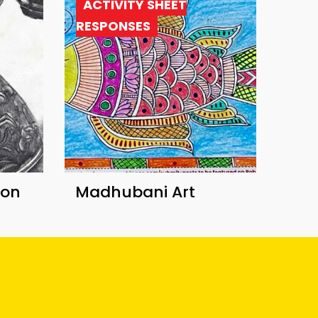
ACTIVITY SHEET
RESPONSES
ion
Madhubani Art