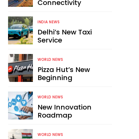
Connectivity
INDIA NEWS
Delhi’s New Taxi
Service
WORLD NEWS
Pizza Hut’s New
Beginning
WORLD NEWS
New Innovation
Roadmap
WORLD NEWS