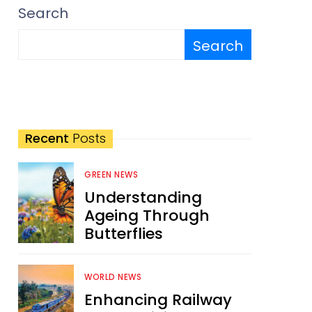
Search
Search
Recent
Posts
GREEN NEWS
Understanding
Ageing Through
Butterflies
WORLD NEWS
Enhancing Railway