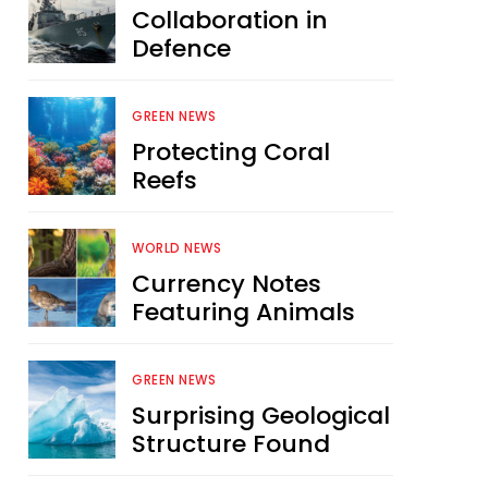
Collaboration in
Defence
GREEN NEWS
Protecting Coral
Reefs
WORLD NEWS
Currency Notes
Featuring Animals
GREEN NEWS
Surprising Geological
Structure Found