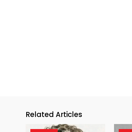
Related Articles