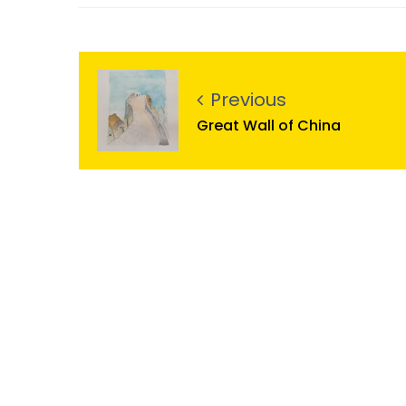
Previous
Great Wall of China