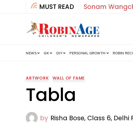
MUST READ
How India’s Fre
NEWS
GK
DIY
PERSONAL GROWTH
ROBIN RE
ARTWORK
WALL OF FAME
Tabla
by
Risha Bose, Class 6, Delh