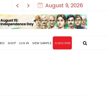
August 9, 2026
RED
SHOP
LOG IN
VIEW SAMPLE
SUBSCRIBE