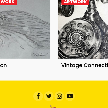
TWORK
ARTWORK
con
Vintage Connect