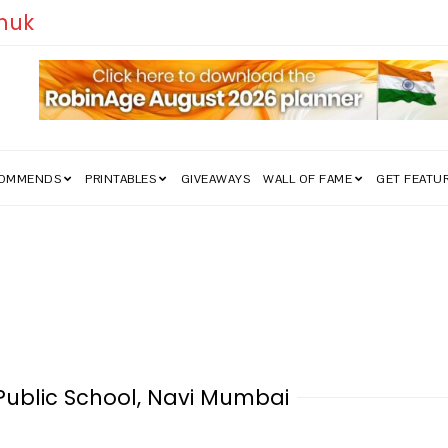
edom Struggle Went Viral!
COMMENDS
PRINTABLES
GIVEAWAYS
WALL OF FAME
GET FEATU
i Public School, Navi Mumbai