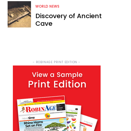
WORLD NEWS
Discovery of Ancient
Cave
- ROBINAGE PRINT EDITION -