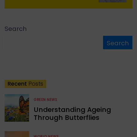
Search
Search
Recent
Posts
GREEN NEWS
Understanding Ageing
Through Butterflies
WORLD NEWS