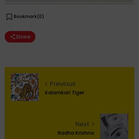
Bookmark(
0
)
Share
Previous
Kalamkari Tiger
Next
Radha Krishna