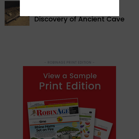
WORLD NEWS
Discovery of Ancient Cave
- ROBINAGE PRINT EDITION -