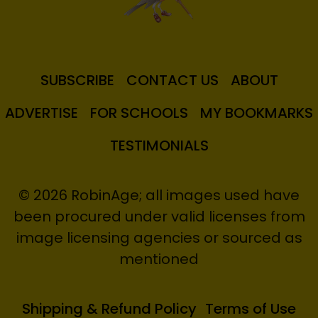
SUBSCRIBE
CONTACT US
ABOUT
ADVERTISE
FOR SCHOOLS
MY BOOKMARKS
TESTIMONIALS
© 2026 RobinAge; all images used have
been procured under valid licenses from
image licensing agencies or sourced as
mentioned
Shipping & Refund Policy
Terms of Use