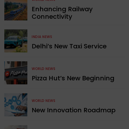
Enhancing Railway
Connectivity
INDIA NEWS
Delhi’s New Taxi Service
WORLD NEWS
Pizza Hut’s New Beginning
WORLD NEWS
New Innovation Roadmap