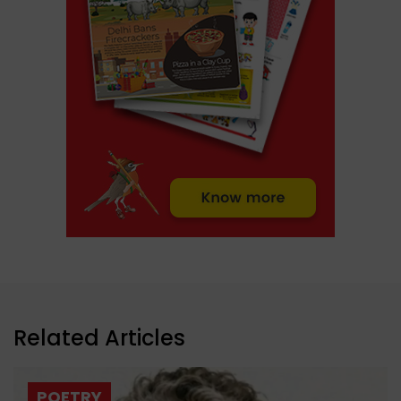
Related Articles
POETRY