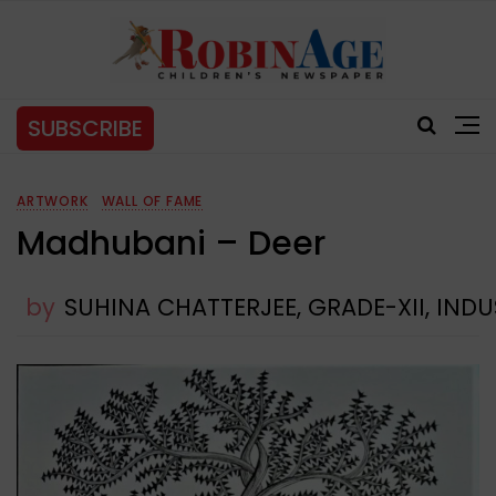
SUBSCRIBE
ARTWORK
WALL OF FAME
Madhubani – Deer
by
SUHINA CHATTERJEE, GRADE-XII, IN