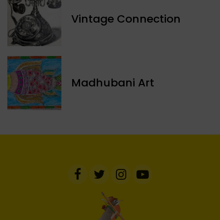
Vintage Connection
Madhubani Art