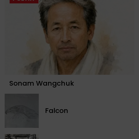
Sonam Wangchuk
Falcon