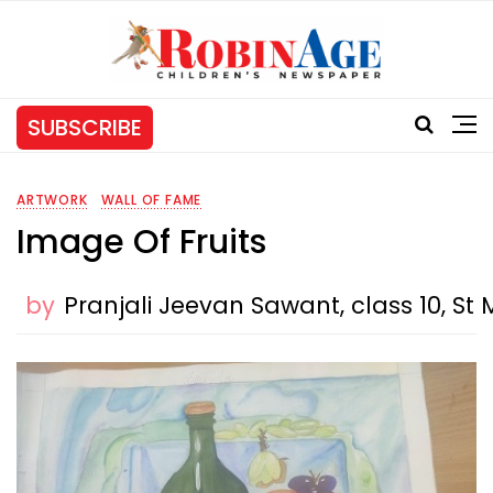
SUBSCRIBE
ARTWORK
WALL OF FAME
Image Of Fruits
by
Pranjali Jeevan Sawant, class 10, S