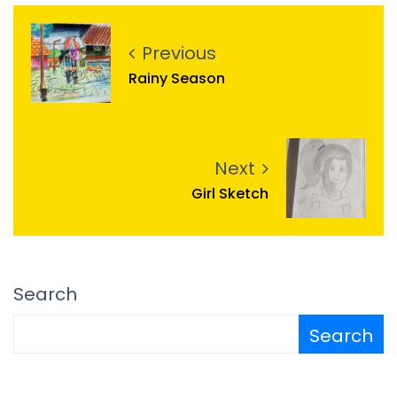
Previous
Rainy Season
Next
Girl Sketch
Search
Search