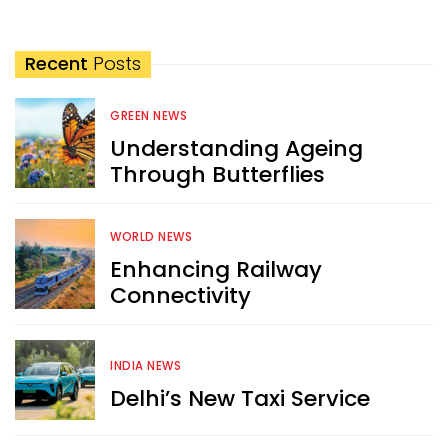
Recent
Posts
GREEN NEWS
Understanding Ageing
Through Butterflies
WORLD NEWS
Enhancing Railway
Connectivity
INDIA NEWS
Delhi’s New Taxi Service