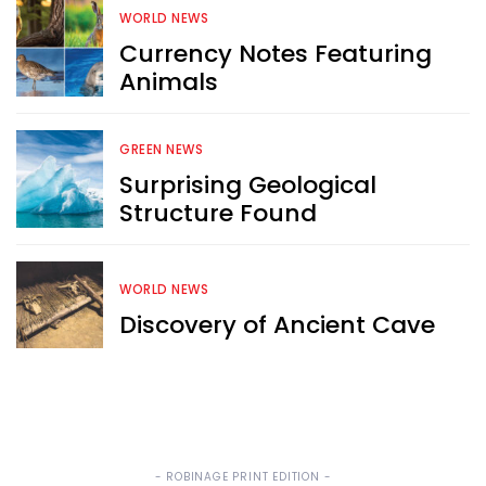
WORLD NEWS
Currency Notes Featuring
Sign up now for RobinAge's 
Animals
FREE email newsletter
GREEN NEWS
Surprising Geological
Structure Found
Sign Me Up
WORLD NEWS
Discovery of Ancient Cave
- ROBINAGE PRINT EDITION -