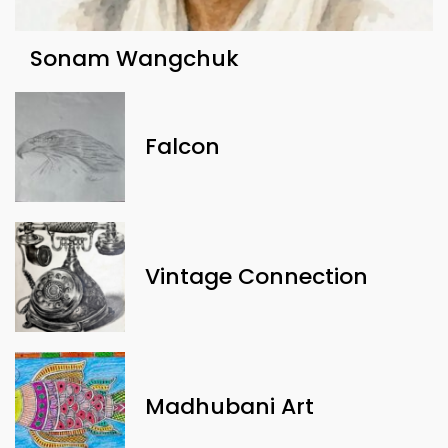
Sonam Wangchuk
Falcon
Vintage Connection
Madhubani Art