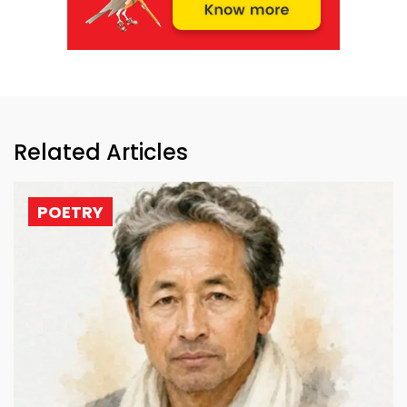
Related Articles
POETRY