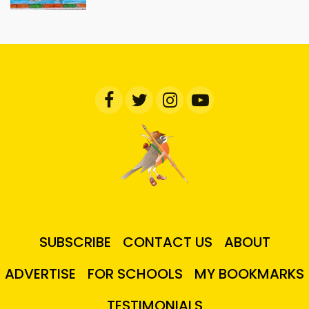
SUBSCRIBE
CONTACT US
ABOUT
ADVERTISE
FOR SCHOOLS
MY BOOKMARKS
TESTIMONIALS