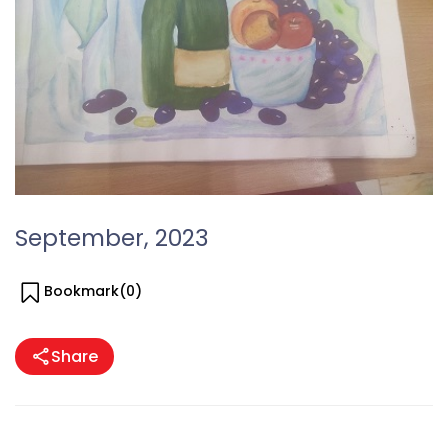
September, 2023
Bookmark(
0
)
Share