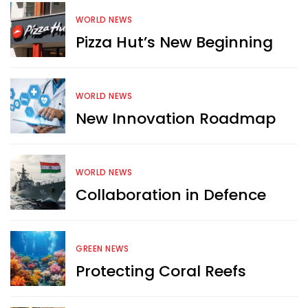
WORLD NEWS
Pizza Hut’s New Beginning
WORLD NEWS
New Innovation Roadmap
WORLD NEWS
Collaboration in Defence
GREEN NEWS
Protecting Coral Reefs
Want more exciting 
content like you see here?