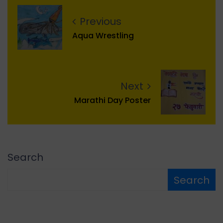
Previous
Aqua Wrestling
Next
Marathi Day Poster
Search
Search