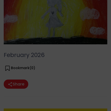
February 2026
Bookmark(
0
)
Share