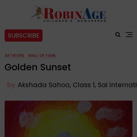
SUBSCRIBE
ARTWORK
WALL OF FAME
Golden Sunset
by
Akshada Sahoo, Class 1, Sai Interna