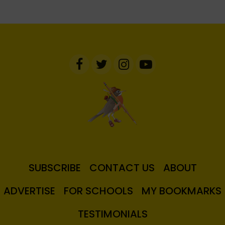
SUBSCRIBE
CONTACT US
ABOUT
ADVERTISE
FOR SCHOOLS
MY BOOKMARKS
TESTIMONIALS