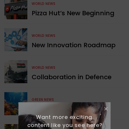
WORLD NEWS
Pizza Hut’s New Beginning
WORLD NEWS
New Innovation Roadmap
WORLD NEWS
Collaboration in Defence
GREEN NEWS
Protecting Coral Reefs
Want more exciting 
content like you see here?