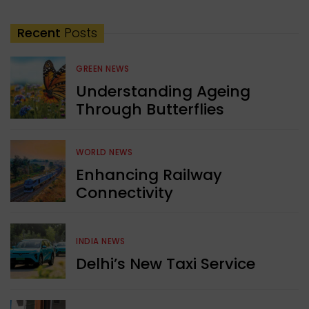
Recent
Posts
GREEN NEWS
Understanding Ageing
Through Butterflies
WORLD NEWS
Enhancing Railway
Connectivity
INDIA NEWS
Delhi’s New Taxi Service