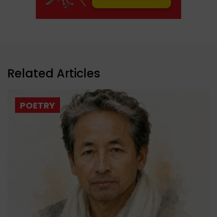
Related Articles
POETRY