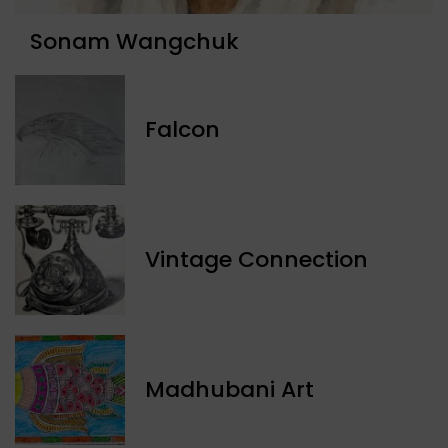
Sonam Wangchuk
Falcon
Vintage Connection
Madhubani Art