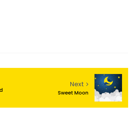
Next
d
Sweet Moon