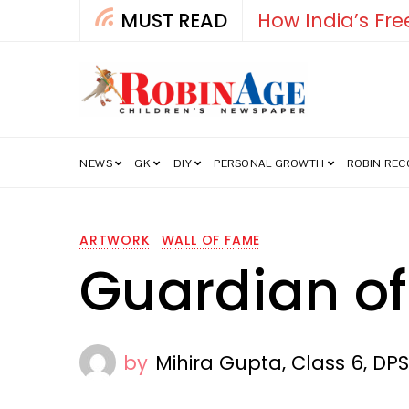
MUST READ
How India’s Fre
NEWS
GK
DIY
PERSONAL GROWTH
ROBIN RE
ARTWORK
WALL OF FAME
Guardian of
by
Mihira Gupta, Class 6, DP