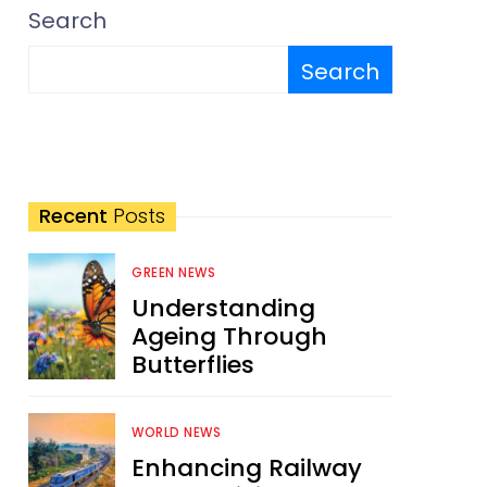
Search
Search
Recent
Posts
GREEN NEWS
Understanding
Ageing Through
Butterflies
WORLD NEWS
Enhancing Railway