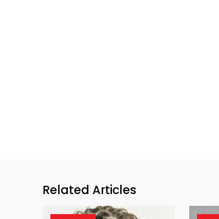
Related Articles