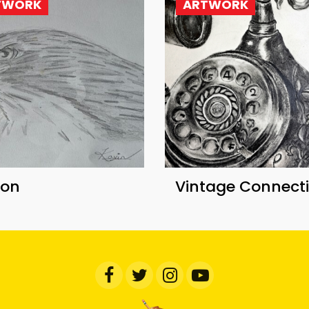
TWORK
ARTWORK
con
Vintage Connect