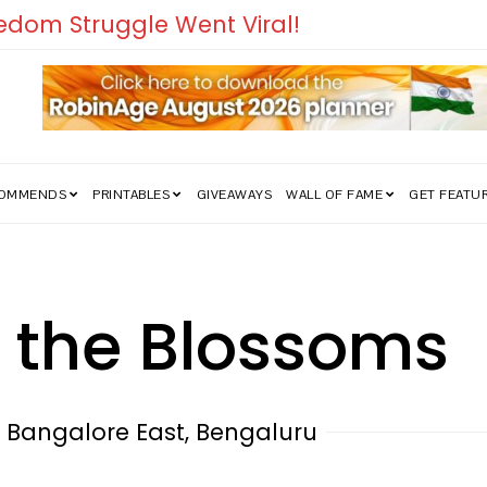
edom Struggle Went Viral!
COMMENDS
PRINTABLES
GIVEAWAYS
WALL OF FAME
GET FEATU
 the Blossoms
S Bangalore East, Bengaluru