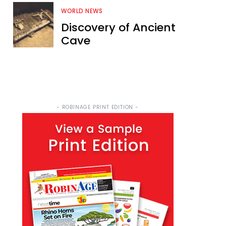
WORLD NEWS
Discovery of Ancient
Cave
- ROBINAGE PRINT EDITION -