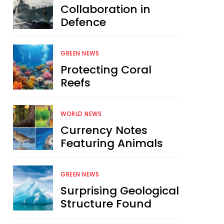
Collaboration in
Defence
GREEN NEWS
Protecting Coral
Reefs
WORLD NEWS
Currency Notes
Featuring Animals
GREEN NEWS
Surprising Geological
Structure Found