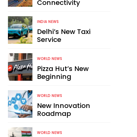
Connectivity
INDIA NEWS
Delhi’s New Taxi
Service
WORLD NEWS
Pizza Hut’s New
Beginning
WORLD NEWS
New Innovation
Roadmap
WORLD NEWS