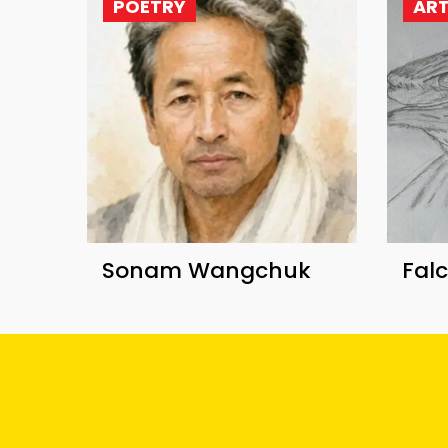
POETRY
AR
Sonam Wangchuk
Fal