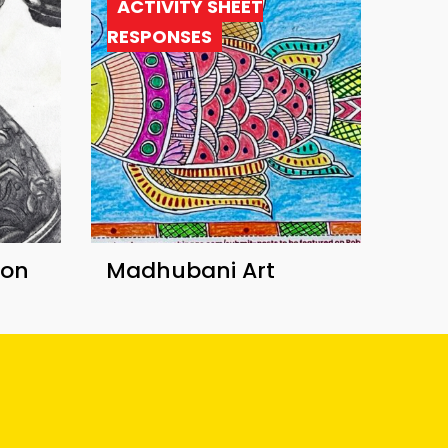
ACTIVITY SHEET
RESPONSES
ion
Madhubani Art