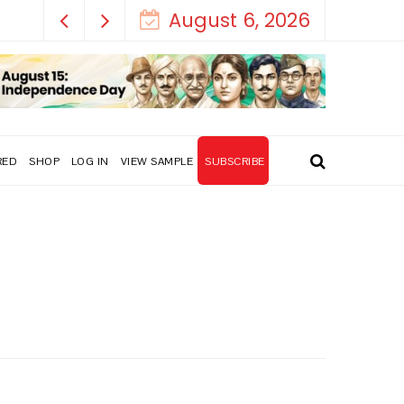
August 6, 2026
RED
SHOP
LOG IN
VIEW SAMPLE
SUBSCRIBE