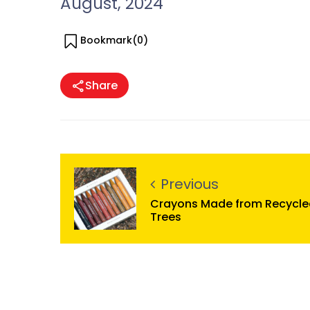
August, 2024
Bookmark(
0
)
Share
Previous
Crayons Made from Recycle
Trees