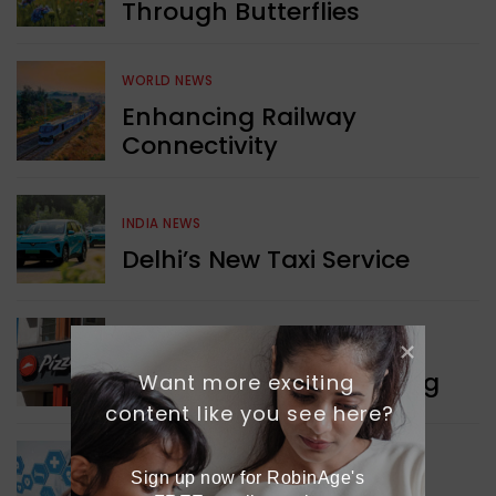
Through Butterflies
WORLD NEWS
Enhancing Railway
Connectivity
INDIA NEWS
Delhi’s New Taxi Service
WORLD NEWS
Pizza Hut’s New Beginning
Want more exciting 
content like you see here?
WORLD NEWS
Sign up now for RobinAge's 