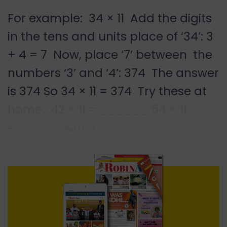
For example: 34 × 11 Add the digits
in the tens and units place of ‘34’: 3
+ 4 = 7 Now, place ‘7’ between the
numbers ‘3’ and ‘4’: 374 The answer
is 374 So 34 × 11 = 374 Try these at
home: 42 × 11 = ______ 54 × 11
=______&nbs