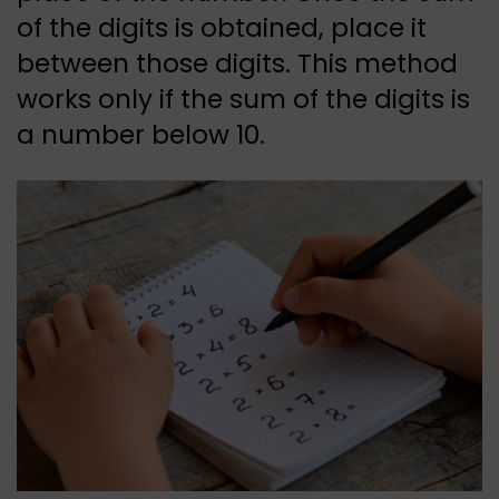
of the digits is obtained, place it
between those digits. This method
works only if the sum of the digits is
a number below 10.