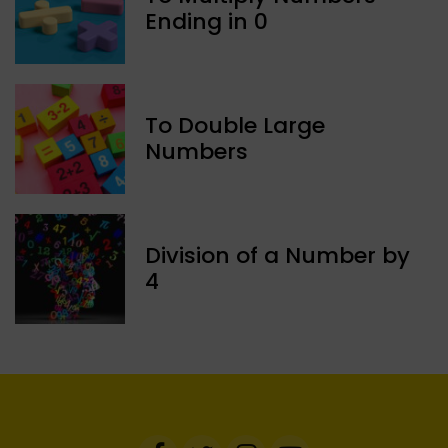
Ending in 0
To Double Large
Numbers
Division of a Number by
4