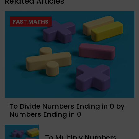
Related Articles
FAST MATHS
To Divide Numbers Ending in 0 by
Numbers Ending in 0
To Multiply Numbers