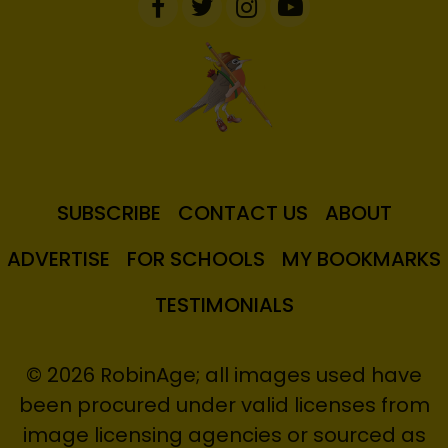
SUBSCRIBE
CONTACT US
ABOUT
ADVERTISE
FOR SCHOOLS
MY BOOKMARKS
TESTIMONIALS
© 2026 RobinAge; all images used have
been procured under valid licenses from
image licensing agencies or sourced as