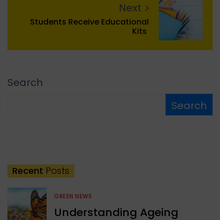
Next
Students Receive Educational
Kits
Search
Search
Recent
Posts
GREEN NEWS
Understanding Ageing