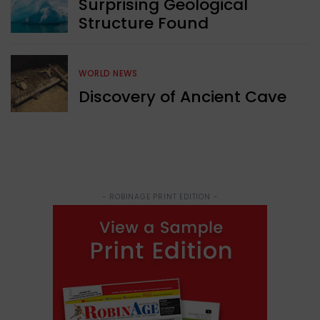
Surprising Geological
Structure Found
WORLD NEWS
Discovery of Ancient Cave
- ROBINAGE PRINT EDITION -