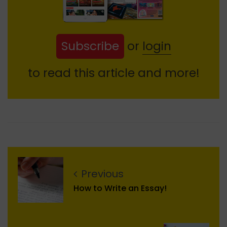
Subscribe
or
login
to read this article and more!
Previous
How to Write an Essay!