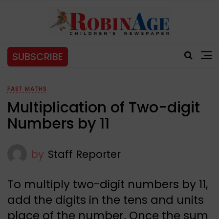
SUBSCRIBE
FAST MATHS
Multiplication of Two-digit
Numbers by 11
by
Staff Reporter
To multiply two-digit numbers by 11,
add the digits in the tens and units
place of the number. Once the sum