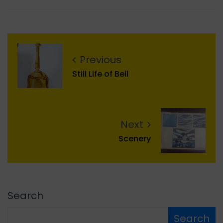
Previous
Still Life of Bell
Next
Scenery
Search
Search