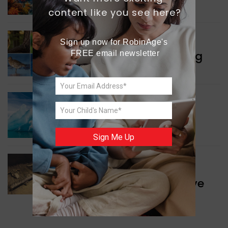
Protecting Coral Reefs
content like you see here?
WORLD NEWS
Sign up now for RobinAge's 
Currency Notes Featuring
FREE email newsletter
Animals
GREEN NEWS
Surprising Geological
Structure Found
Sign Me Up
WORLD NEWS
Discovery of Ancient Cave