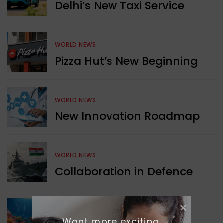
Delhi’s New Taxi Service
WORLD NEWS
Pizza Hut’s New Beginning
WORLD NEWS
New Innovation Roadmap
WORLD NEWS
Collaboration in Defence
GREEN NEWS
Want more exciting 