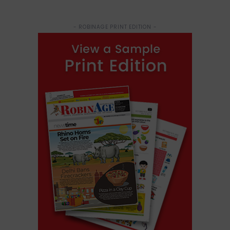
- ROBINAGE PRINT EDITION -