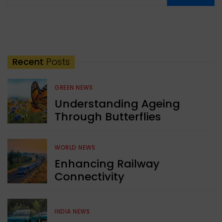
Recent
Posts
GREEN NEWS
Understanding Ageing
Through Butterflies
WORLD NEWS
Enhancing Railway
Connectivity
INDIA NEWS