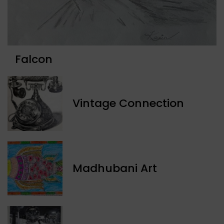
Falcon
Vintage Connection
Madhubani Art