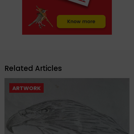
Related Articles
ARTWORK