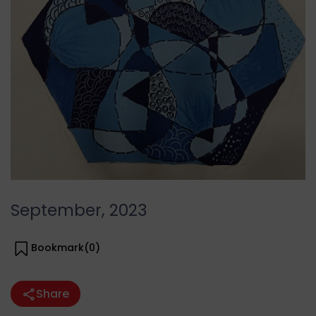
September, 2023
Bookmark(
0
)
Share