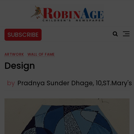
SUBSCRIBE
ARTWORK
WALL OF FAME
Design
by
Pradnya Sunder Dhage, 10,ST.Mary'