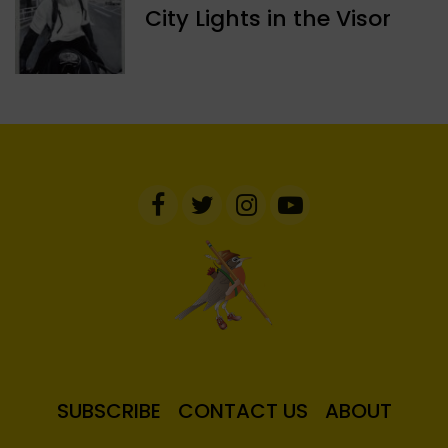
​City Lights in the Visor
SUBSCRIBE
CONTACT US
ABOUT