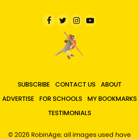
SUBSCRIBE
CONTACT US
ABOUT
ADVERTISE
FOR SCHOOLS
MY BOOKMARKS
TESTIMONIALS
© 2026 RobinAge; all images used have