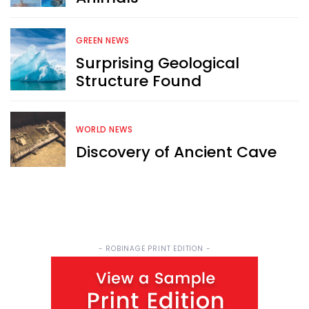
Sign up now for RobinAge's 
FREE email newsletter
GREEN NEWS
Surprising Geological
Structure Found
WORLD NEWS
Sign Me Up
Discovery of Ancient Cave
- ROBINAGE PRINT EDITION -