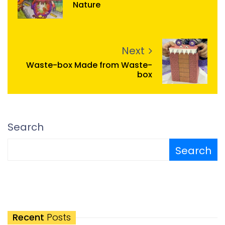
Nature
Next
Waste-box Made from Waste-
box
Search
Search
Recent
Posts