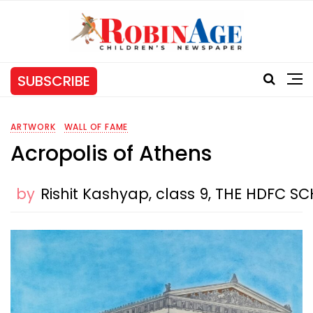
SUBSCRIBE
ARTWORK
WALL OF FAME
Acropolis of Athens
by
Rishit Kashyap, class 9, THE HDFC