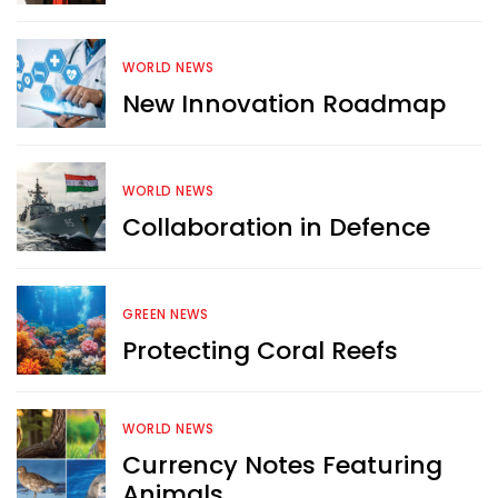
WORLD NEWS
New Innovation Roadmap
WORLD NEWS
Collaboration in Defence
GREEN NEWS
Protecting Coral Reefs
Want more exciting 
WORLD NEWS
content like you see here?
Currency Notes Featuring
Animals