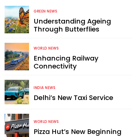
GREEN NEWS
Understanding Ageing
Through Butterflies
WORLD NEWS
Enhancing Railway
Connectivity
INDIA NEWS
Delhi’s New Taxi Service
WORLD NEWS
Pizza Hut’s New Beginning