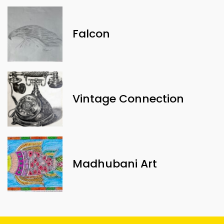
Falcon
Vintage Connection
Madhubani Art