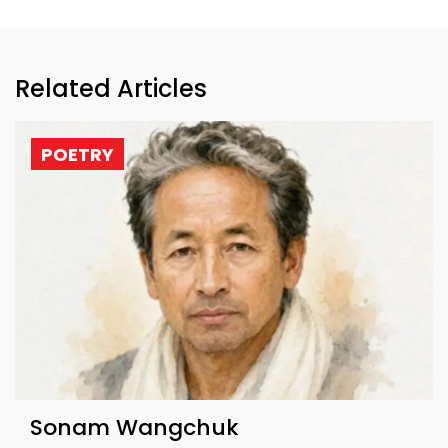
Related Articles
POETRY
Sonam Wangchuk