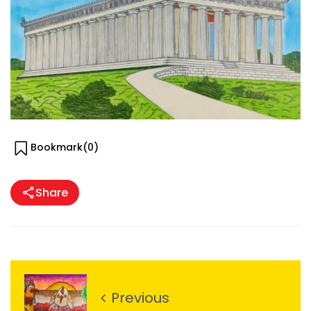
Bookmark(
0
)
Share
Previous