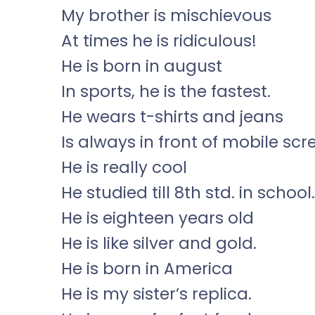
My brother is mischievous
At times he is ridiculous!
He is born in august
In sports, he is the fastest.
He wears t-shirts and jeans
Is always in front of mobile scr
He is really cool
He studied till 8th std. in school.
He is eighteen years old
He is like silver and gold.
He is born in America
He is my sister’s replica.