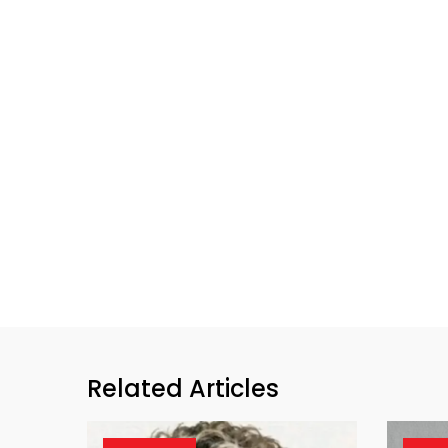
Related Articles