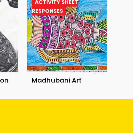
ACTIVITY SHEET
RESPONSES
ion
Madhubani Art