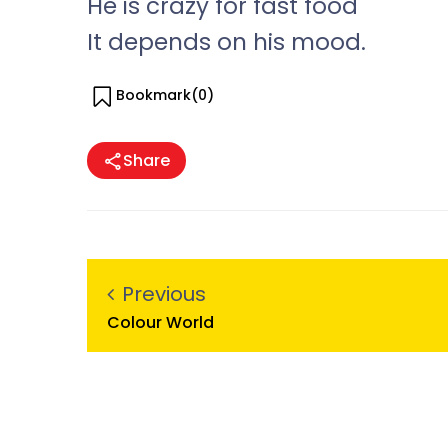
He is crazy for fast food
It depends on his mood.
Bookmark(
0
)
Share
Previous
Colour World