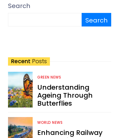
Search
Search
Recent
Posts
GREEN NEWS
Understanding
Ageing Through
Butterflies
WORLD NEWS
Enhancing Railway