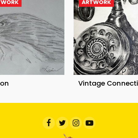
TWORK
ARTWORK
con
Vintage Connect