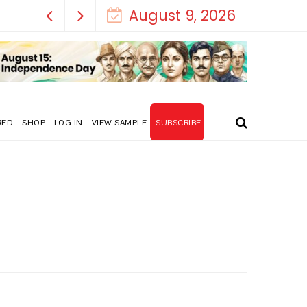
ral!
August 9, 2026
RED
SHOP
LOG IN
VIEW SAMPLE
SUBSCRIBE