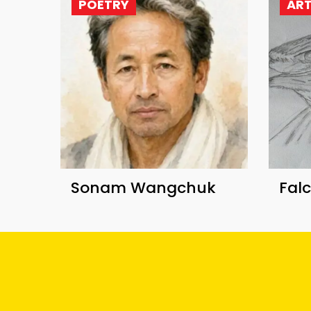
POETRY
AR
Sonam Wangchuk
Fal