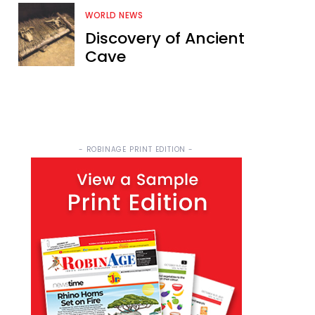
WORLD NEWS
Discovery of Ancient
Cave
- ROBINAGE PRINT EDITION -