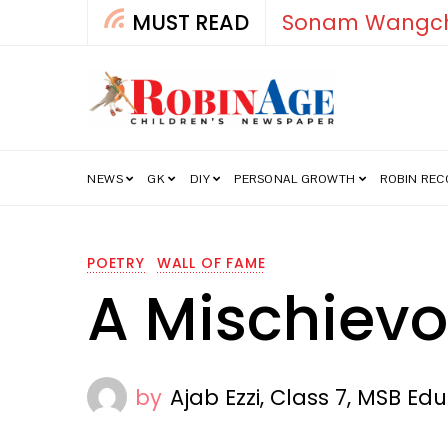
uk
MUST READ
NEWS
GK
DIY
PERSONAL GROWTH
ROBIN RE
POETRY
WALL OF FAME
A Mischiev
by
Ajab Ezzi, Class 7, MSB Edu