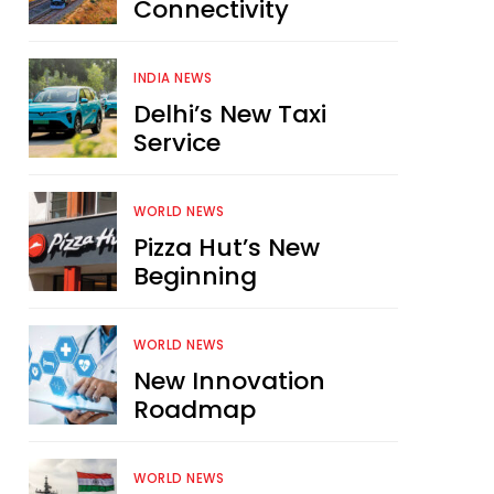
Connectivity
INDIA NEWS
Delhi’s New Taxi
Service
WORLD NEWS
Pizza Hut’s New
Beginning
WORLD NEWS
New Innovation
Roadmap
WORLD NEWS