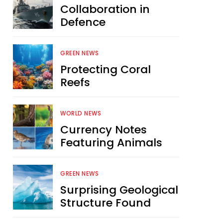
Collaboration in
Defence
GREEN NEWS
Protecting Coral
Reefs
WORLD NEWS
Currency Notes
Featuring Animals
GREEN NEWS
Surprising Geological
Structure Found