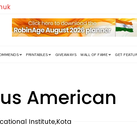
How India’s Freedom Struggle Went Vi
COMMENDS
PRINTABLES
GIVEAWAYS
WALL OF FAME
GET FEATU
ous American
cational Institute,Kota