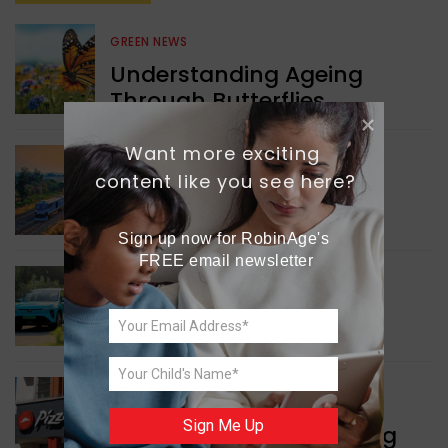
GREEN NEWS
Understanding Ageing
Through Butterflies
Want more exciting 
WORLD NEWS
content like you see here?
Enhancing Railway
Connectivity
Sign up now for RobinAge's 
FREE email newsletter
INDIA NEWS
Delhi’s New Taxi Service
WORLD NEWS
Sign Me Up
Pizza Hut’s New Beginning