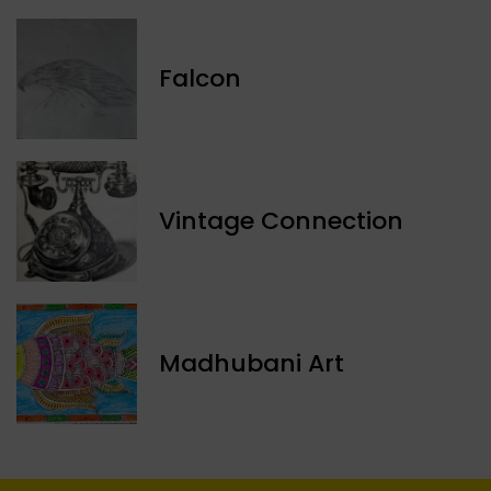
Falcon
Vintage Connection
Madhubani Art