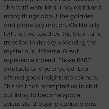
The staff were kind. They explained
many things about the galaxies
and planetary motion. We literally
felt that we touched the Moon and
travelled in the sky observing the
mysterious Universe. Great
experience indeed! Those RARE
artefacts and science exhibits
offered good insight into science.
This visit has prompted us to shift
our liking to become space
scientists, dropping earlier plans.