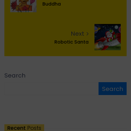
Buddha
Next
Robotic Santa
Search
Search
Recent
Posts