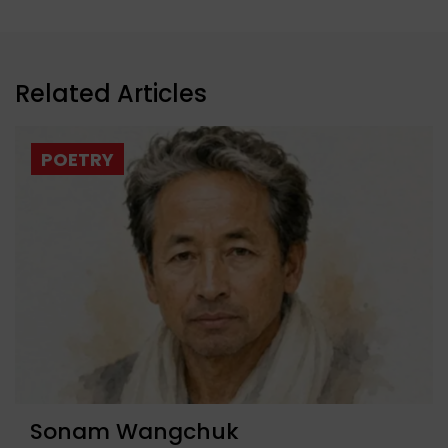
Related Articles
POETRY
Sonam Wangchuk