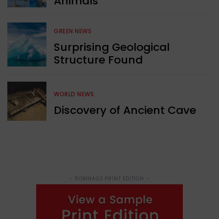
Animals
GREEN NEWS
Surprising Geological
Structure Found
WORLD NEWS
Discovery of Ancient Cave
- ROBINAGE PRINT EDITION -