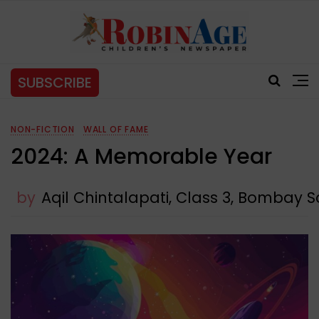
SUBSCRIBE
NON-FICTION
WALL OF FAME
2024: A Memorable Year
by
Aqil Chintalapati, Class 3, Bombay 