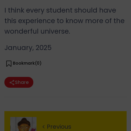
I think every student should have
this experience to know more of the
wonderful universe.
January, 2025
Bookmark(
0
)
Share
Previous