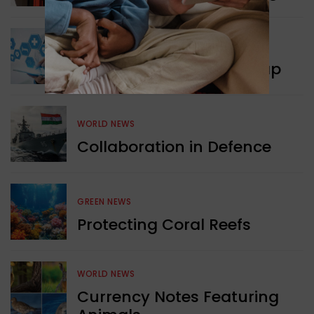
WORLD NEWS
New Innovation Roadmap
WORLD NEWS
Collaboration in Defence
GREEN NEWS
Protecting Coral Reefs
WORLD NEWS
Currency Notes Featuring