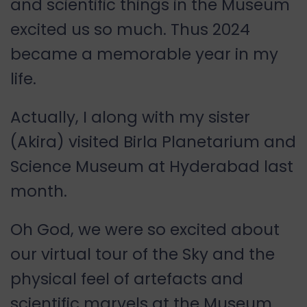
and scientific things in the Museum
excited us so much. Thus 2024
became a memorable year in my
life.
Actually, I along with my sister
(Akira) visited Birla Planetarium and
Science Museum at Hyderabad last
month.
Oh God, we were so excited about
our virtual tour of the Sky and the
physical feel of artefacts and
scientific marvels at the Museum.