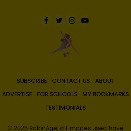
SUBSCRIBE
CONTACT US
ABOUT
ADVERTISE
FOR SCHOOLS
MY BOOKMARKS
TESTIMONIALS
© 2026 RobinAge; all images used have