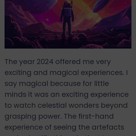
The year 2024 offered me very
exciting and magical experiences. I
say magical because for little
minds it was an exciting experience
to watch celestial wonders beyond
grasping power. The first-hand
experience of seeing the artefacts