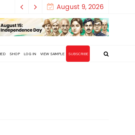
August 9, 2026
RED
SHOP
LOG IN
VIEW SAMPLE
SUBSCRIBE