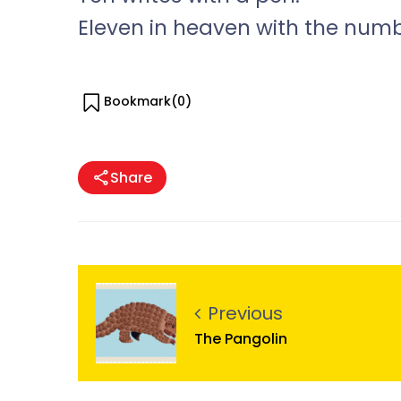
Eleven in heaven with the num
Bookmark(
0
)
Share
Previous
The Pangolin