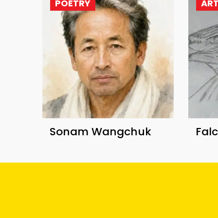
POETRY
AR
Sonam Wangchuk
Fal