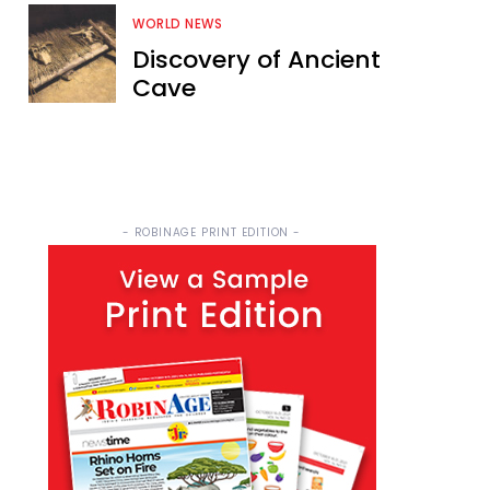
WORLD NEWS
Discovery of Ancient
Cave
- ROBINAGE PRINT EDITION -