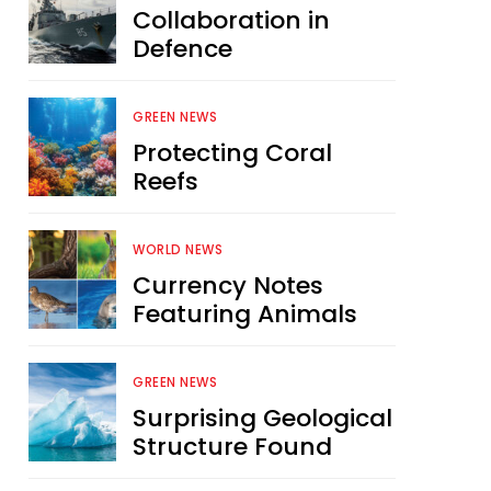
Collaboration in
Defence
GREEN NEWS
Protecting Coral
Reefs
WORLD NEWS
Currency Notes
Featuring Animals
GREEN NEWS
Surprising Geological
Structure Found