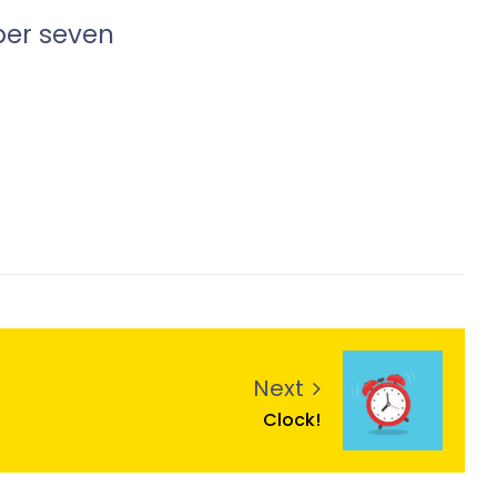
ber seven
Next
Clock!